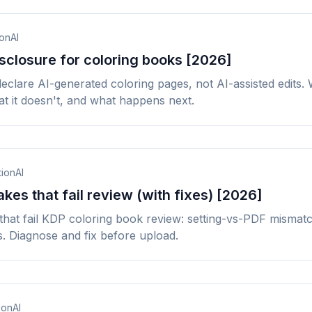
ionAI
sclosure for coloring books [2026]
eclare AI-generated coloring pages, not AI-assisted edits.
t it doesn't, and what happens next.
tionAI
kes that fail review (with fixes) [2026]
that fail KDP coloring book review: setting-vs-PDF mismat
s. Diagnose and fix before upload.
ionAI