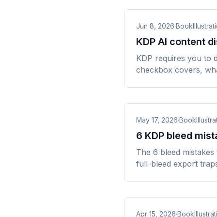
Jun 8, 2026
·
BookIllustrat
KDP AI content di
KDP requires you to d
checkbox covers, wha
May 17, 2026
·
BookIllustra
6 KDP bleed mista
The 6 bleed mistakes 
full-bleed export trap
Apr 15, 2026
·
BookIllustrat