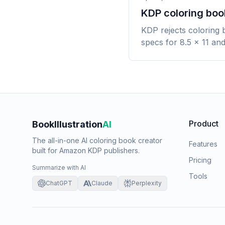
KDP coloring book
KDP rejects coloring 
specs for 8.5 x 11 and
Product
BookIllustration
AI
The all-in-one AI coloring book creator
Features
built for Amazon KDP publishers.
Pricing
Summarize with AI
Tools
ChatGPT
Claude
Perplexity