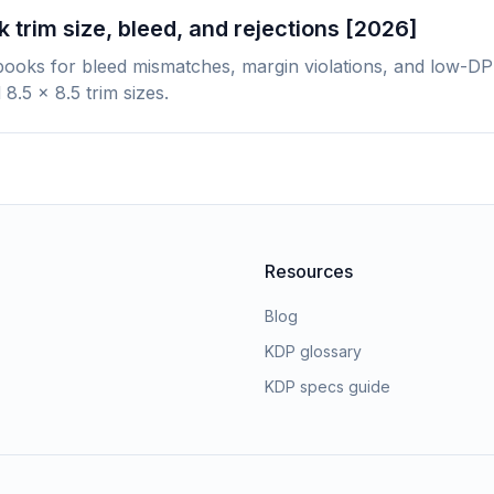
 trim size, bleed, and rejections [2026]
books for bleed mismatches, margin violations, and low-DP
 8.5 x 8.5 trim sizes.
Resources
Blog
KDP glossary
KDP specs guide