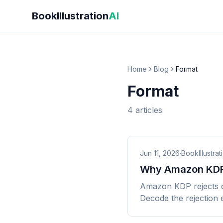
Skip to main content
BookIllustration
AI
Home
Blog
Format
Format
4
articles
Jun 11, 2026
·
BookIllustrat
Why Amazon KDP 
Amazon KDP rejects col
Decode the rejection e