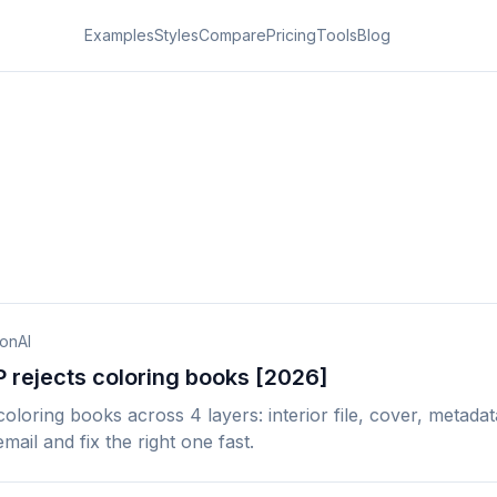
Examples
Styles
Compare
Pricing
Tools
Blog
ionAI
rejects coloring books [2026]
oring books across 4 layers: interior file, cover, metadata
mail and fix the right one fast.