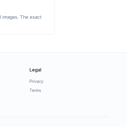
I images. The exact
Legal
Privacy
Terms