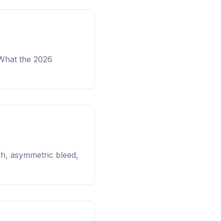
 What the 2026
ch, asymmetric bleed,