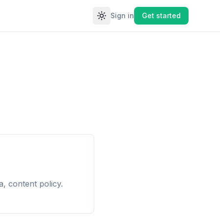
Sign in
Get started
Toggle theme
, content policy.