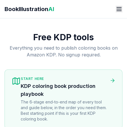
Skip to main content
BookIllustration
AI
Free KDP tools
Everything you need to publish coloring books on
Amazon KDP. No signup required.
START HERE
KDP coloring book production
playbook
The 6-stage end-to-end map of every tool
and guide below, in the order you need them.
Best starting point if this is your first KDP
coloring book.