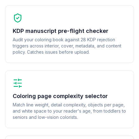
KDP manuscript pre-flight checker
Audit your coloring book against 28 KDP rejection
triggers across interior, cover, metadata, and content
policy. Catches issues before upload.
Coloring page complexity selector
Match line weight, detail complexity, objects per page,
and white space to your reader's age, from toddlers to
seniors and low-vision colorists.