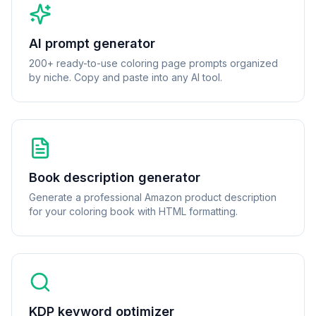
AI prompt generator
200+ ready-to-use coloring page prompts organized
by niche. Copy and paste into any AI tool.
Book description generator
Generate a professional Amazon product description
for your coloring book with HTML formatting.
KDP keyword optimizer