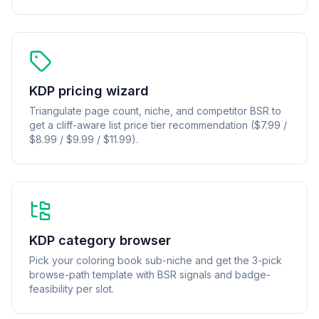
KDP pricing wizard
Triangulate page count, niche, and competitor BSR to
get a cliff-aware list price tier recommendation ($7.99 /
$8.99 / $9.99 / $11.99).
KDP category browser
Pick your coloring book sub-niche and get the 3-pick
browse-path template with BSR signals and badge-
feasibility per slot.