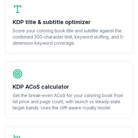
KDP title & subtitle optimizer
Score your coloring book title and subtitle against the
combined 200-character limit, keyword stuffing, and 5-
dimension keyword coverage.
KDP ACoS calculator
Get the break-even ACoS for your coloring book from
list price and page count, with launch vs steady-state
target bands. Uses the cliff-aware royalty model.