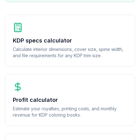
KDP specs calculator
Calculate interior dimensions, cover size, spine width,
and file requirements for any KDP trim size.
Profit calculator
Estimate your royalties, printing costs, and monthly
revenue for KDP coloring books.