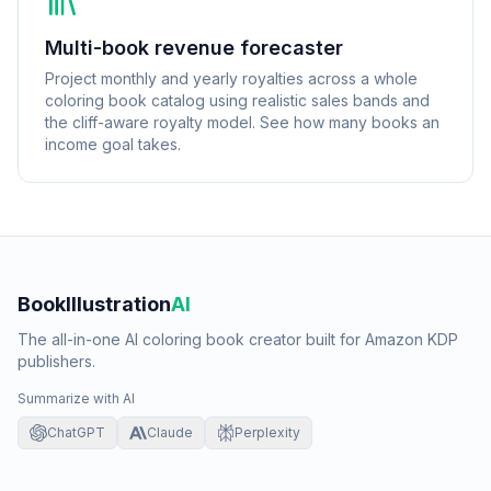
Multi-book revenue forecaster
Project monthly and yearly royalties across a whole
coloring book catalog using realistic sales bands and
the cliff-aware royalty model. See how many books an
income goal takes.
BookIllustration
AI
The all-in-one AI coloring book creator built for Amazon KDP
publishers.
Summarize with AI
ChatGPT
Claude
Perplexity