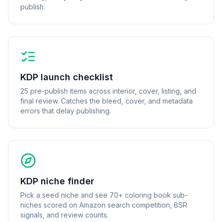
publish.
KDP launch checklist
25 pre-publish items across interior, cover, listing, and
final review. Catches the bleed, cover, and metadata
errors that delay publishing.
KDP niche finder
Pick a seed niche and see 70+ coloring book sub-
niches scored on Amazon search competition, BSR
signals, and review counts.