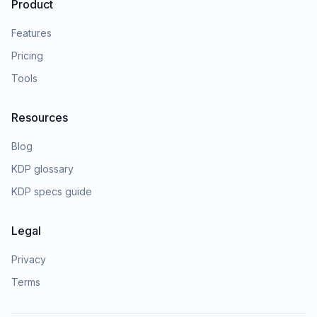
Product
Features
Pricing
Tools
Resources
Blog
KDP glossary
KDP specs guide
Legal
Privacy
Terms