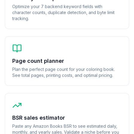
Optimize your 7 backend keyword fields with
character counts, duplicate detection, and byte limit
tracking.
Page count planner
Plan the perfect page count for your coloring book.
See total pages, printing costs, and optimal pricing.
BSR sales estimator
Paste any Amazon Books BSR to see estimated daily,
monthly, and yearly sales. Validate a niche before you