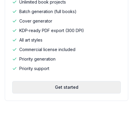
Unlimited book projects
Batch generation (full books)
Cover generator
KDP-ready PDF export (300 DPI)
All art styles
Commercial license included
Priority generation
Priority support
Get started