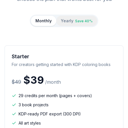
Monthly
Yearly
Save 40%
Starter
For creators getting started with KDP coloring books
$
39
$
49
/
month
29 credits per month (pages + covers)
3 book projects
KDP-ready PDF export (300 DPI)
All art styles