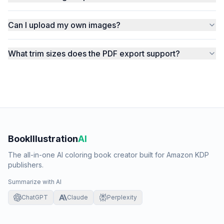
Can I upload my own images?
What trim sizes does the PDF export support?
BookIllustration
AI
The all-in-one AI coloring book creator built for Amazon KDP
publishers.
Summarize with AI
ChatGPT
Claude
Perplexity