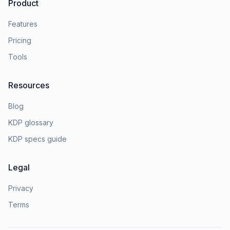
Product
Features
Pricing
Tools
Resources
Blog
KDP glossary
KDP specs guide
Legal
Privacy
Terms