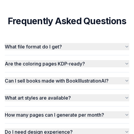
Frequently Asked Questions
What file format do I get?
Are the coloring pages KDP-ready?
Can I sell books made with BookIllustrationAI?
What art styles are available?
How many pages can I generate per month?
Do I need design experience?