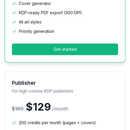
Cover generator
KDP-ready PDF export (300 DPI)
All art styles
Priority generation
Get started
Publisher
For high-volume KDP publishers
$
129
$
169
/
month
200 credits per month (pages + covers)