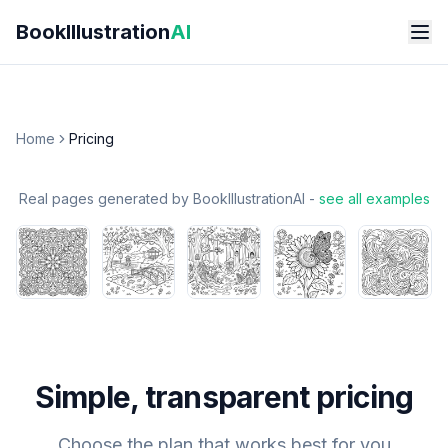
Skip to main content
BookIllustration
AI
Home
Pricing
Real pages generated by BookIllustrationAI -
see all examples
Simple, transparent pricing
Choose the plan that works best for you