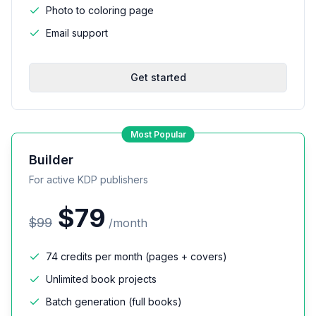
Photo to coloring page
Email support
Get started
Most Popular
Builder
For active KDP publishers
$
79
$
99
/
month
74 credits per month (pages + covers)
Unlimited book projects
Batch generation (full books)