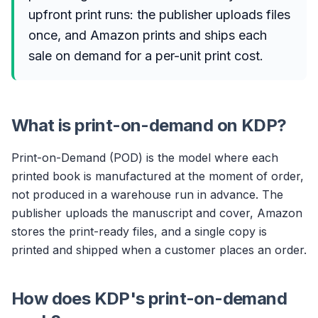
upfront print runs: the publisher uploads files
once, and Amazon prints and ships each
sale on demand for a per-unit print cost.
What is print-on-demand on KDP?
Print-on-Demand (POD) is the model where each
printed book is manufactured at the moment of order,
not produced in a warehouse run in advance. The
publisher uploads the manuscript and cover, Amazon
stores the print-ready files, and a single copy is
printed and shipped when a customer places an order.
How does KDP's print-on-demand