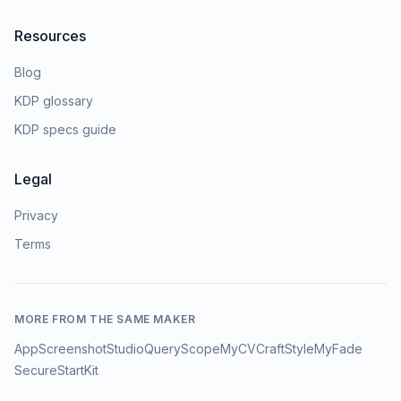
Resources
Blog
KDP glossary
KDP specs guide
Legal
Privacy
Terms
MORE FROM THE SAME MAKER
AppScreenshotStudio
QueryScope
MyCVCraft
StyleMyFade
SecureStartKit