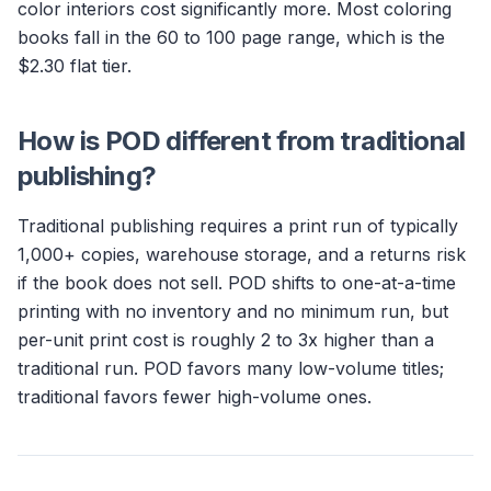
color interiors cost significantly more. Most coloring
books fall in the 60 to 100 page range, which is the
$2.30 flat tier.
How is POD different from traditional
publishing?
Traditional publishing requires a print run of typically
1,000+ copies, warehouse storage, and a returns risk
if the book does not sell. POD shifts to one-at-a-time
printing with no inventory and no minimum run, but
per-unit print cost is roughly 2 to 3x higher than a
traditional run. POD favors many low-volume titles;
traditional favors fewer high-volume ones.