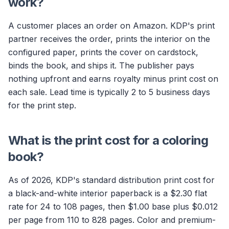
work?
A customer places an order on Amazon. KDP's print
partner receives the order, prints the interior on the
configured paper, prints the cover on cardstock,
binds the book, and ships it. The publisher pays
nothing upfront and earns royalty minus print cost on
each sale. Lead time is typically 2 to 5 business days
for the print step.
What is the print cost for a coloring
book?
As of 2026, KDP's standard distribution print cost for
a black-and-white interior paperback is a $2.30 flat
rate for 24 to 108 pages, then $1.00 base plus $0.012
per page from 110 to 828 pages. Color and premium-