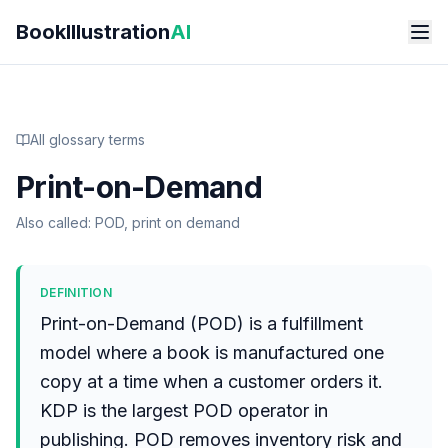
Skip to main content
BookIllustration
AI
All glossary terms
Print-on-Demand
Also called:
POD, print on demand
DEFINITION
Print-on-Demand (POD) is a fulfillment
model where a book is manufactured one
copy at a time when a customer orders it.
KDP is the largest POD operator in
publishing. POD removes inventory risk and