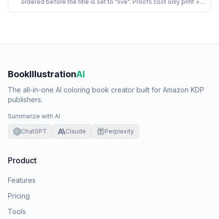
ordered before the title is set to "live". Proofs cost only print +
shipping (no royalty markup), arrive in 3 to 7 days, and let the
publisher inspect bleed, gutter, line-art crispness, and spine
alignment in print before any customer sees the book.
BookIllustration
AI
The all-in-one AI coloring book creator built for Amazon KDP
publishers.
Summarize with AI
ChatGPT
Claude
Perplexity
Product
Features
Pricing
Tools