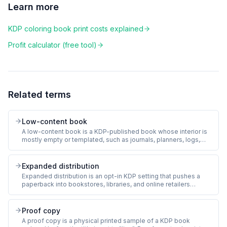
Learn more
KDP coloring book print costs explained
Profit calculator (free tool)
Related terms
Low-content book
A low-content book is a KDP-published book whose interior is
mostly empty or templated, such as journals, planners, logs,
and coloring books. Pages are not blank but carry minimal
author-written content. KDP allows low-content books with a
separate dashboard since 2018.
Expanded distribution
Expanded distribution is an opt-in KDP setting that pushes a
paperback into bookstores, libraries, and online retailers
beyond Amazon (Barnes & Noble, Ingram-served chains).
Royalty drops from 60% to 40% on expanded sales, and the
publisher must list the book at a high enough price to clear print
Proof copy
cost at the lower royalty.
A proof copy is a physical printed sample of a KDP book