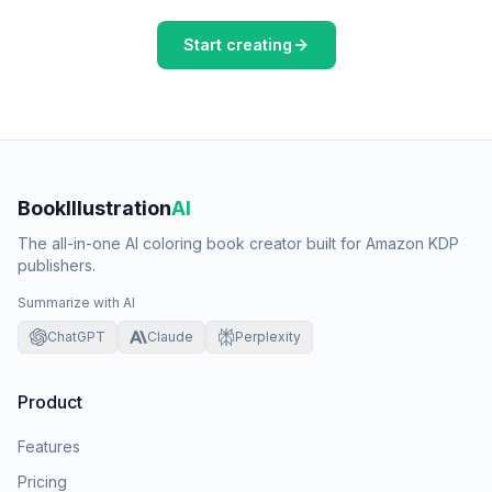
Start creating
BookIllustration
AI
The all-in-one AI coloring book creator built for Amazon KDP
publishers.
Summarize with AI
ChatGPT
Claude
Perplexity
Product
Features
Pricing