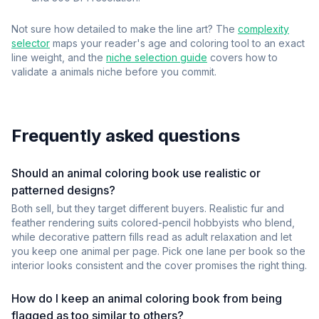
Not sure how detailed to make the line art? The
complexity
selector
maps your reader's age and coloring tool to an exact
line weight, and the
niche selection guide
covers how to
validate a
animals
niche before you commit.
Frequently asked questions
Should an animal coloring book use realistic or
patterned designs?
Both sell, but they target different buyers. Realistic fur and
feather rendering suits colored-pencil hobbyists who blend,
while decorative pattern fills read as adult relaxation and let
you keep one animal per page. Pick one lane per book so the
interior looks consistent and the cover promises the right thing.
How do I keep an animal coloring book from being
flagged as too similar to others?