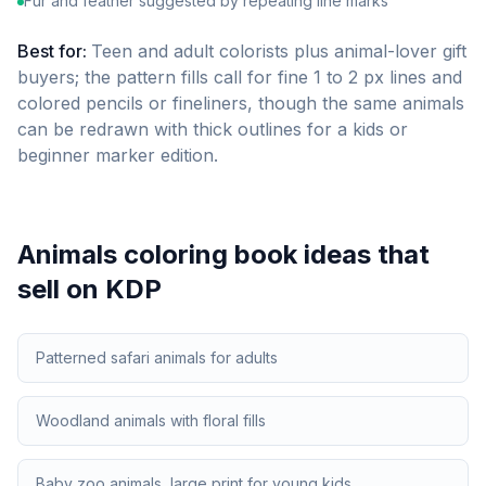
Fur and feather suggested by repeating line marks
Best for:
Teen and adult colorists plus animal-lover gift
buyers; the pattern fills call for fine 1 to 2 px lines and
colored pencils or fineliners, though the same animals
can be redrawn with thick outlines for a kids or
beginner marker edition.
Animals
coloring book ideas that
sell on KDP
Patterned safari animals for adults
Woodland animals with floral fills
Baby zoo animals, large print for young kids