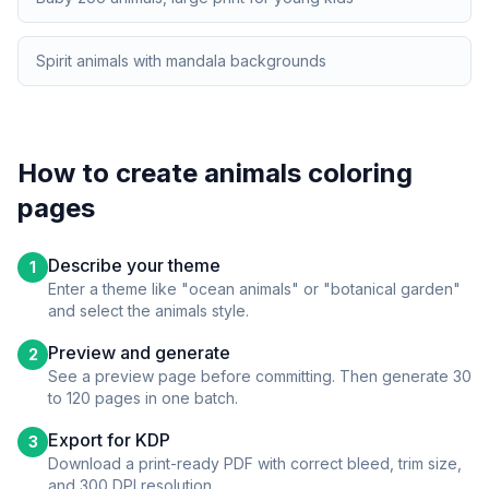
Spirit animals with mandala backgrounds
How to create
animals
coloring
pages
Describe your theme
1
Enter a theme like "ocean animals" or "botanical garden"
and select the
animals
style.
Preview and generate
2
See a preview page before committing. Then generate 30
to 120 pages in one batch.
Export for KDP
3
Download a print-ready PDF with correct bleed, trim size,
and 300 DPI resolution.