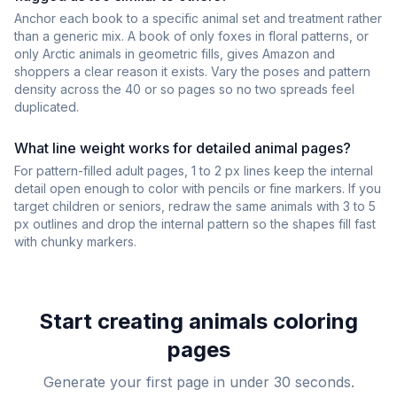
Anchor each book to a specific animal set and treatment rather
than a generic mix. A book of only foxes in floral patterns, or
only Arctic animals in geometric fills, gives Amazon and
shoppers a clear reason it exists. Vary the poses and pattern
density across the 40 or so pages so no two spreads feel
duplicated.
What line weight works for detailed animal pages?
For pattern-filled adult pages, 1 to 2 px lines keep the internal
detail open enough to color with pencils or fine markers. If you
target children or seniors, redraw the same animals with 3 to 5
px outlines and drop the internal pattern so the shapes fill fast
with chunky markers.
Start creating
animals
coloring
pages
Generate your first page in under 30 seconds.