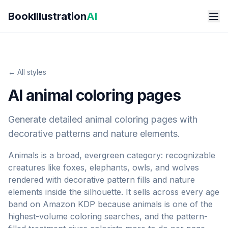
Skip to main content
BookIllustration
AI
← All styles
AI animal coloring pages
Generate detailed animal coloring pages with
decorative patterns and nature elements.
Animals is a broad, evergreen category: recognizable
creatures like foxes, elephants, owls, and wolves
rendered with decorative pattern fills and nature
elements inside the silhouette. It sells across every age
band on Amazon KDP because animals is one of the
highest-volume coloring searches, and the pattern-