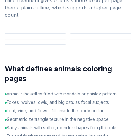
filled treatment gives colorists more to do per page
than a plain outline, which supports a higher page
count.
What defines
animals
coloring
pages
Animal silhouettes filled with mandala or paisley pattern
Foxes, wolves, owls, and big cats as focal subjects
Leaf, vine, and flower fills inside the body outline
Geometric zentangle texture in the negative space
Baby animals with softer, rounder shapes for gift books