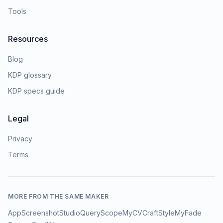
Tools
Resources
Blog
KDP glossary
KDP specs guide
Legal
Privacy
Terms
MORE FROM THE SAME MAKER
AppScreenshotStudio
QueryScope
MyCVCraft
StyleMyFade