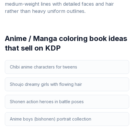
medium-weight lines with detailed faces and hair
rather than heavy uniform outlines.
Anime / Manga
coloring book ideas
that sell on KDP
Chibi anime characters for tweens
Shoujo dreamy girls with flowing hair
Shonen action heroes in battle poses
Anime boys (bishonen) portrait collection