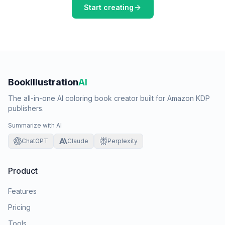
Start creating
BookIllustration
AI
The all-in-one AI coloring book creator built for Amazon KDP
publishers.
Summarize with AI
ChatGPT
Claude
Perplexity
Product
Features
Pricing
Tools