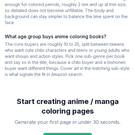
enough for colored pencils, roughly 2 mm and up at trim size,
so detailed does not become unfillable. The body and
background can stay simpler to balance the time spent on the
face.
What age group buys anime coloring books?
The core buyers are roughly 10 to 25, split between tweens
who want cute chibi characters and teens or young adults who
want shoujo and action styles. Pick one sub-genre per book
and say so in the title, because a chibi buyer and a bishonen
buyer want different things. Cover art in the matching sub-style
is what signals the fit in Amazon search.
Start creating
anime / manga
coloring pages
Generate your first page in under 30 seconds.