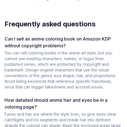
Frequently asked questions
Can I sell an anime coloring book on Amazon KDP
without copyright problems?
You can sell coloring books in the anime art style, but you
cannot use existing characters, names, or logos from
published series, which are protected by copyright and
trademark. Design original characters that use the visual
conventions of the genre: eye shape, hair, and proportions.
Avoid listing keywords that reference specific franchises,
since that can trigger takedowns and account issues.
How detailed should anime hair and eyes be in a
coloring page?
Faces and hair are where the style lives, so give eyes clear
catchlights and iris segments and break hair into defined
strands the colorist can shade. Keep the enclosed areas large