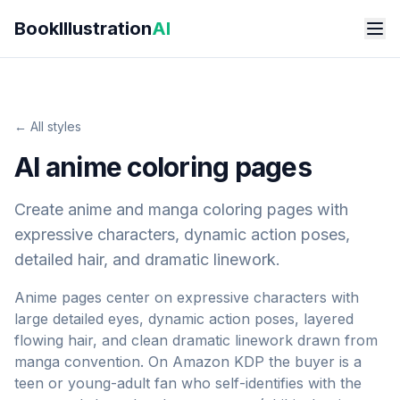
Skip to main content
BookIllustration
AI
← All styles
AI anime coloring pages
Create anime and manga coloring pages with
expressive characters, dynamic action poses,
detailed hair, and dramatic linework.
Anime pages center on expressive characters with
large detailed eyes, dynamic action poses, layered
flowing hair, and clean dramatic linework drawn from
manga convention. On Amazon KDP the buyer is a
teen or young-adult fan who self-identifies with the