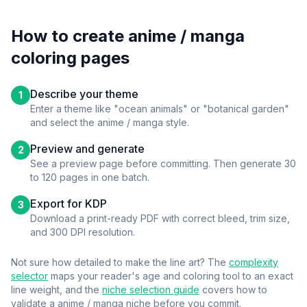
How to create
anime / manga
coloring pages
Describe your theme
1
Enter a theme like "ocean animals" or "botanical garden"
and select the
anime / manga
style.
Preview and generate
2
See a preview page before committing. Then generate 30
to 120 pages in one batch.
Export for KDP
3
Download a print-ready PDF with correct bleed, trim size,
and 300 DPI resolution.
Not sure how detailed to make the line art? The
complexity
selector
maps your reader's age and coloring tool to an exact
line weight, and the
niche selection guide
covers how to
validate a
anime / manga
niche before you commit.