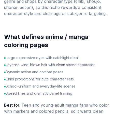
genre and shops by character type (chibi, shoujo,
shonen action), so this niche rewards a consistent
character style and clear age or sub-genre targeting.
What defines
anime / manga
coloring pages
Large expressive eyes with catchlight detail
Layered wind-blown hair with clean strand separation
Dynamic action and combat poses
Chibi proportions for cute character sets
School-uniform and everyday-life scenes
Speed lines and dramatic panel framing
Best for:
Teen and young-adult manga fans who color
with markers and colored pencils, so it wants clean