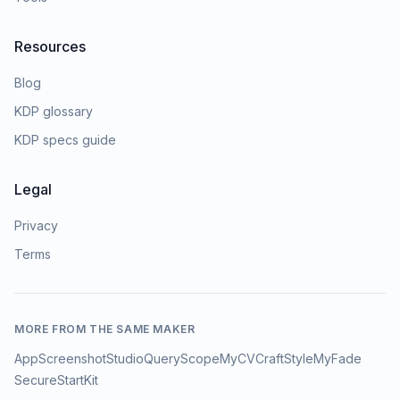
Resources
Blog
KDP glossary
KDP specs guide
Legal
Privacy
Terms
MORE FROM THE SAME MAKER
AppScreenshotStudio
QueryScope
MyCVCraft
StyleMyFade
SecureStartKit