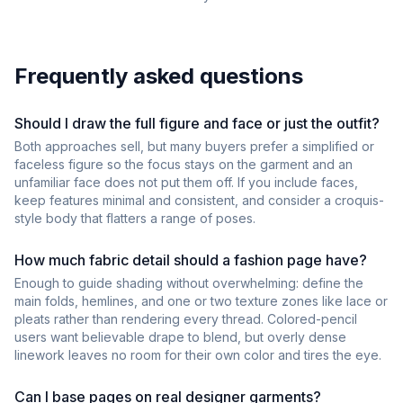
Frequently asked questions
Should I draw the full figure and face or just the outfit?
Both approaches sell, but many buyers prefer a simplified or
faceless figure so the focus stays on the garment and an
unfamiliar face does not put them off. If you include faces,
keep features minimal and consistent, and consider a croquis-
style body that flatters a range of poses.
How much fabric detail should a fashion page have?
Enough to guide shading without overwhelming: define the
main folds, hemlines, and one or two texture zones like lace or
pleats rather than rendering every thread. Colored-pencil
users want believable drape to blend, but overly dense
linework leaves no room for their own color and tires the eye.
Can I base pages on real designer garments?