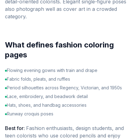
detail-oriented colorists. Elegant single-figure poses
also photograph well as cover art in a crowded
category.
What defines
fashion
coloring
pages
Flowing evening gowns with train and drape
Fabric folds, pleats, and ruffles
Period silhouettes across Regency, Victorian, and 1950s
Lace, embroidery, and beadwork detail
Hats, shoes, and handbag accessories
Runway croquis poses
Best for:
Fashion enthusiasts, design students, and
teen colorists who use colored pencils and enjoy