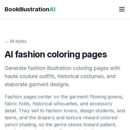
Skip to main content
BookIllustration
AI
← All styles
AI fashion coloring pages
Generate fashion illustration coloring pages with
haute couture outfits, historical costumes, and
elaborate garment designs.
Fashion pages center on the garment: flowing gowns,
fabric folds, historical silhouettes, and accessory
detail. They sell to fashion lovers, design students, and
teens, and the drapery and texture reward colored-
pencil shading, so the genre skews toward patient,