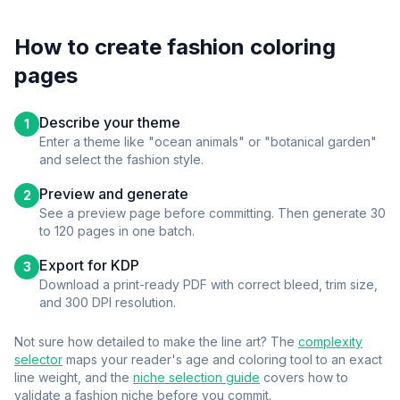
How to create
fashion
coloring
pages
Describe your theme
1
Enter a theme like "ocean animals" or "botanical garden"
and select the
fashion
style.
Preview and generate
2
See a preview page before committing. Then generate 30
to 120 pages in one batch.
Export for KDP
3
Download a print-ready PDF with correct bleed, trim size,
and 300 DPI resolution.
Not sure how detailed to make the line art? The
complexity
selector
maps your reader's age and coloring tool to an exact
line weight, and the
niche selection guide
covers how to
validate a
fashion
niche before you commit.