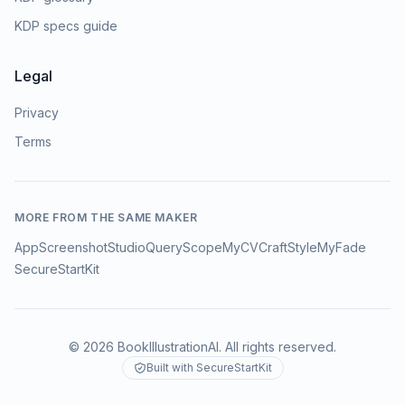
KDP specs guide
Legal
Privacy
Terms
MORE FROM THE SAME MAKER
AppScreenshotStudio
QueryScope
MyCVCraft
StyleMyFade
SecureStartKit
©
2026
BookIllustrationAI
. All rights reserved.
Built with SecureStartKit