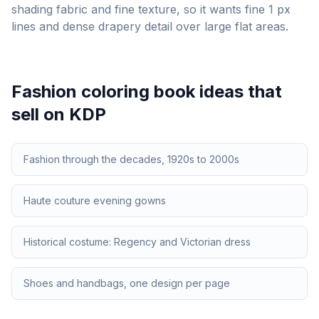
shading fabric and fine texture, so it wants fine 1 px
lines and dense drapery detail over large flat areas.
Fashion
coloring book ideas that
sell on KDP
Fashion through the decades, 1920s to 2000s
Haute couture evening gowns
Historical costume: Regency and Victorian dress
Shoes and handbags, one design per page