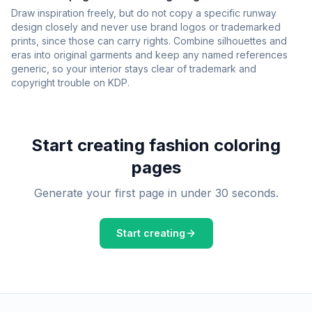
Draw inspiration freely, but do not copy a specific runway
design closely and never use brand logos or trademarked
prints, since those can carry rights. Combine silhouettes and
eras into original garments and keep any named references
generic, so your interior stays clear of trademark and
copyright trouble on KDP.
Start creating
fashion
coloring
pages
Generate your first page in under 30 seconds.
Start creating