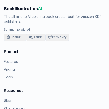
BookIllustration
AI
The all-in-one AI coloring book creator built for Amazon KDP
publishers.
Summarize with AI
ChatGPT
Claude
Perplexity
Product
Features
Pricing
Tools
Resources
Blog
KDP glossary