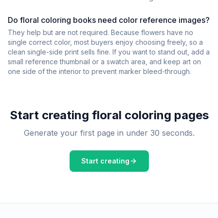
Do floral coloring books need color reference images?
They help but are not required. Because flowers have no
single correct color, most buyers enjoy choosing freely, so a
clean single-side print sells fine. If you want to stand out, add a
small reference thumbnail or a swatch area, and keep art on
one side of the interior to prevent marker bleed-through.
Start creating
floral
coloring pages
Generate your first page in under 30 seconds.
Start creating