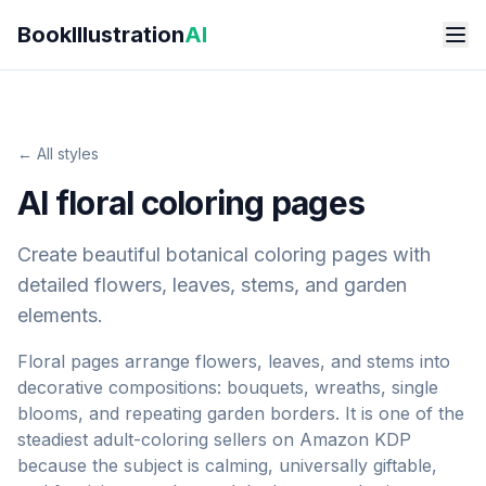
Skip to main content
BookIllustration
AI
← All styles
AI floral coloring pages
Create beautiful botanical coloring pages with
detailed flowers, leaves, stems, and garden
elements.
Floral pages arrange flowers, leaves, and stems into
decorative compositions: bouquets, wreaths, single
blooms, and repeating garden borders. It is one of the
steadiest adult-coloring sellers on Amazon KDP
because the subject is calming, universally giftable,