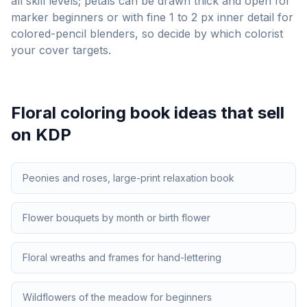
all skill levels; petals can be drawn thick and open for
marker beginners or with fine 1 to 2 px inner detail for
colored-pencil blenders, so decide by which colorist
your cover targets.
Floral
coloring book ideas that sell
on KDP
Peonies and roses, large-print relaxation book
Flower bouquets by month or birth flower
Floral wreaths and frames for hand-lettering
Wildflowers of the meadow for beginners