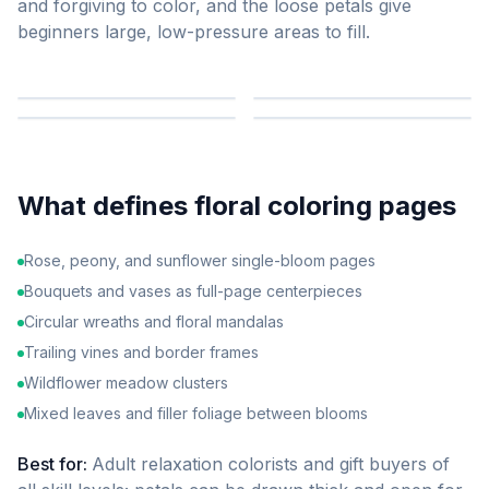
and forgiving to color, and the loose petals give
beginners large, low-pressure areas to fill.
What defines
floral
coloring pages
Rose, peony, and sunflower single-bloom pages
Bouquets and vases as full-page centerpieces
Circular wreaths and floral mandalas
Trailing vines and border frames
Wildflower meadow clusters
Mixed leaves and filler foliage between blooms
Best for:
Adult relaxation colorists and gift buyers of