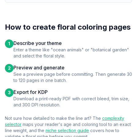
How to create
floral
coloring pages
Describe your theme
1
Enter a theme like "ocean animals" or "botanical garden"
and select the
floral
style.
Preview and generate
2
See a preview page before committing. Then generate 30
to 120 pages in one batch.
Export for KDP
3
Download a print-ready PDF with correct bleed, trim size,
and 300 DPI resolution.
Not sure how detailed to make the line art? The
complexity
selector
maps your reader's age and coloring tool to an exact
line weight, and the
niche selection guide
covers how to
validate a
floral
niche before you commit.