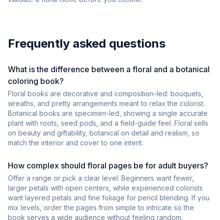
Frequently asked questions
What is the difference between a floral and a botanical
coloring book?
Floral books are decorative and composition-led: bouquets,
wreaths, and pretty arrangements meant to relax the colorist.
Botanical books are specimen-led, showing a single accurate
plant with roots, seed pods, and a field-guide feel. Floral sells
on beauty and giftability, botanical on detail and realism, so
match the interior and cover to one intent.
How complex should floral pages be for adult buyers?
Offer a range or pick a clear level. Beginners want fewer,
larger petals with open centers, while experienced colorists
want layered petals and fine foliage for pencil blending. If you
mix levels, order the pages from simple to intricate so the
book serves a wide audience without feeling random.