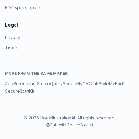
KDP specs guide
Legal
Privacy
Terms
MORE FROM THE SAME MAKER
AppScreenshotStudio
QueryScope
MyCVCraft
StyleMyFade
SecureStartKit
©
2026
BookIllustrationAI
. All rights reserved.
Built with SecureStartKit