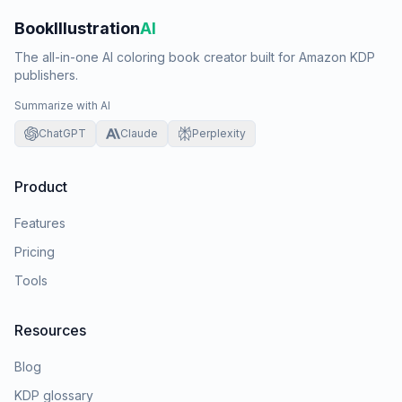
BookIllustration
AI
The all-in-one AI coloring book creator built for Amazon KDP
publishers.
Summarize with AI
ChatGPT
Claude
Perplexity
Product
Features
Pricing
Tools
Resources
Blog
KDP glossary