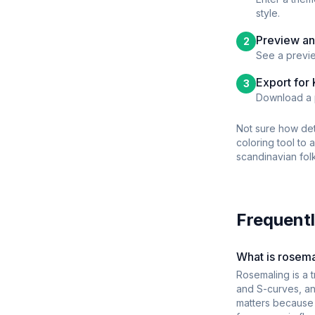
style.
Preview an
2
See a previe
Export for
3
Download a p
Not sure how det
coloring tool to 
scandinavian folk
Frequentl
What is rosemal
Rosemaling is a t
and S-curves, an
matters because b