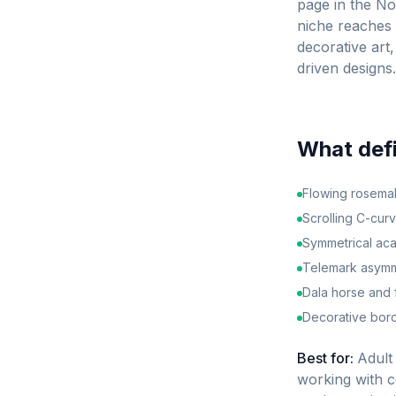
page in the N
niche reaches 
decorative art,
driven designs.
What def
Flowing rosemali
Scrolling C-cur
Symmetrical aca
Telemark asymme
Dala horse and f
Decorative bord
Best for:
Adult 
working with c