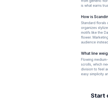
from generic flo
is what earns tru
How is Scandina
Standard florals 
organizes styliz
motifs like the D
flower. Marketin
audience instead
What line weigh
Flowing medium-w
scrolls, which n
division to feel 
easy simplicity a
Start