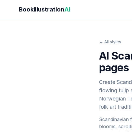
Skip to main content
BookIllustration
AI
← All styles
AI Sca
pages
Create Scandi
flowing tulip
Norwegian Te
folk art tradi
Scandinavian fo
blooms, scroll