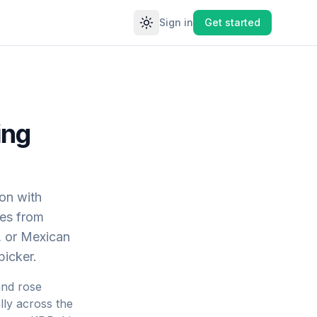
Sign in
Get started
Toggle theme
ing
ion with
nes from
, or Mexican
picker.
and rose
lly across the