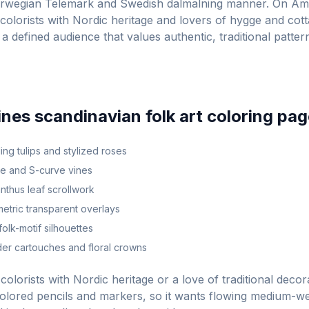
orwegian Telemark and Swedish dalmalning manner. On Am
colorists with Nordic heritage and lovers of hygge and cot
 a defined audience that values authentic, traditional patte
ines
scandinavian folk art
coloring pag
ng tulips and stylized roses
ve and S-curve vines
nthus leaf scrollwork
tric transparent overlays
olk-motif silhouettes
er cartouches and floral crowns
colorists with Nordic heritage or a love of traditional decora
olored pencils and markers, so it wants flowing medium-wei