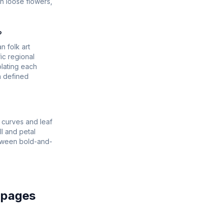
an loose flowers,
?
n folk art
ic regional
olating each
a defined
 curves and leaf
l and petal
between bold-and-
 pages