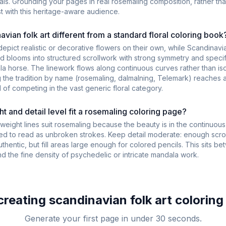
rals. Grounding your pages in real rosemaling composition, rather th
st with this heritage-aware audience.
vian folk art different from a standard floral coloring book
depict realistic or decorative flowers on their own, while Scandinavia
ed blooms into structured scrollwork with strong symmetry and specif
ala horse. The linework flows along continuous curves rather than is
g the tradition by name (rosemaling, dalmalning, Telemark) reaches 
 of competing in the vast generic floral category.
t and detail level fit a rosemaling coloring page?
eight lines suit rosemaling because the beauty is in the continuous
eed to read as unbroken strokes. Keep detail moderate: enough scrol
authentic, but fill areas large enough for colored pencils. This sits 
nd the fine density of psychedelic or intricate mandala work.
 creating
scandinavian folk art
coloring
Generate your first page in under 30 seconds.