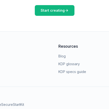
Start creating
Resources
Blog
KDP glossary
KDP specs guide
e
SecureStartKit