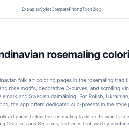
Examples
Styles
Compare
Pricing
Tools
Blog
ndinavian rosemaling color
navian folk art coloring pages in the rosemaling tradit
 and rose motifs, decorative C-curves, and scrolling vi
lemark and Swedish dalmålning. For Polish, Ukrainian
tions, the app offers dedicated sub-presets in the style 
lk art pages follow the rosemaling tradition: flowing tulip 
ing C-curves and S-curves, and vines that swirl symmetrica