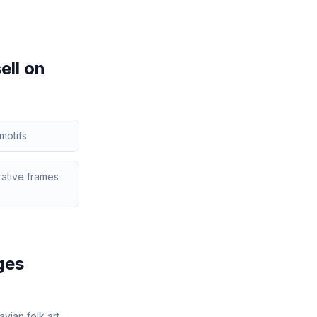
ell on
motifs
ative frames
ges
vian folk art