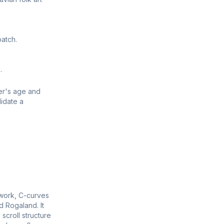
atch.
.
er's age and
idate a
llwork, C-curves
d Rogaland. It
scroll structure