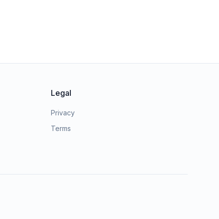
Legal
Privacy
Terms