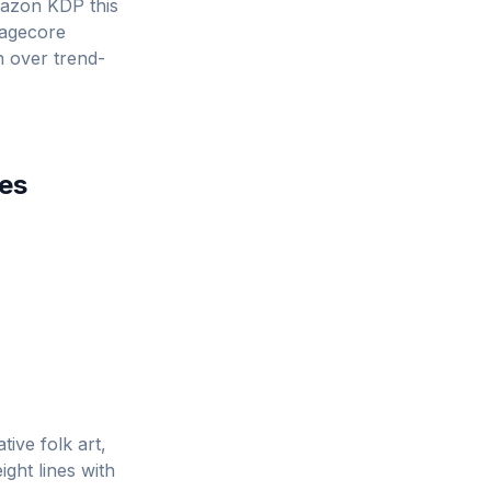
azon KDP this
tagecore
rn over trend-
es
tive folk art,
ght lines with