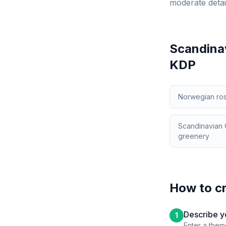
moderate detai
Scandinav
KDP
Norwegian rose
Scandinavian C
greenery
How to c
Describe y
1
Enter a them