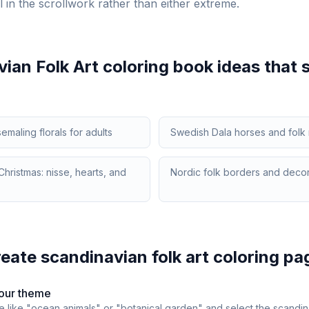
l in the scrollwork rather than either extreme.
ian Folk Art
coloring book ideas that s
maling florals for adults
Swedish Dala horses and folk 
hristmas: nisse, hearts, and
Nordic folk borders and decor
reate
scandinavian folk art
coloring pa
our theme
e like "ocean animals" or "botanical garden" and select the
scandina