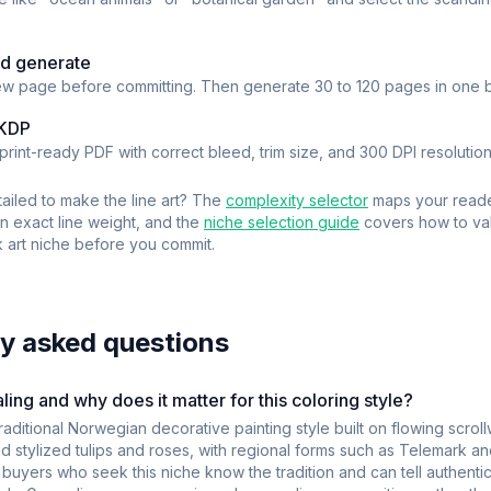
d generate
w page before committing. Then generate 30 to 120 pages in one b
 KDP
rint-ready PDF with correct bleed, trim size, and 300 DPI resolution
ailed to make the line art? The
complexity selector
maps your read
an exact line weight, and the
niche selection guide
covers how to val
 art
niche before you commit.
y asked questions
ing and why does it matter for this coloring style?
raditional Norwegian decorative painting style built on flowing scro
d stylized tulips and roses, with regional forms such as Telemark an
uyers who seek this niche know the tradition and can tell authentic 