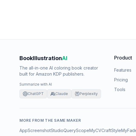
Product
BookIllustration
AI
The all-in-one AI coloring book creator
Features
built for Amazon KDP publishers.
Pricing
Summarize with AI
Tools
ChatGPT
Claude
Perplexity
MORE FROM THE SAME MAKER
AppScreenshotStudio
QueryScope
MyCVCraft
StyleMyFad