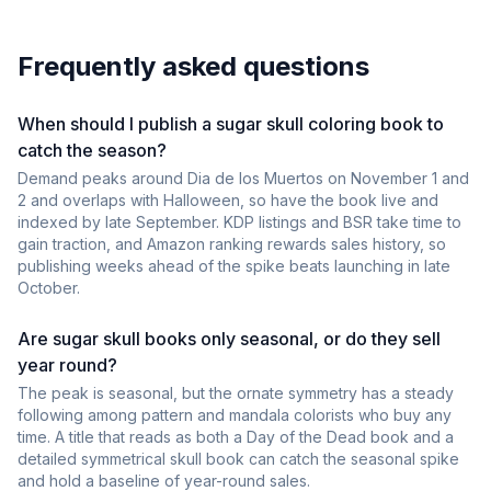
Frequently asked questions
When should I publish a sugar skull coloring book to
catch the season?
Demand peaks around Dia de los Muertos on November 1 and
2 and overlaps with Halloween, so have the book live and
indexed by late September. KDP listings and BSR take time to
gain traction, and Amazon ranking rewards sales history, so
publishing weeks ahead of the spike beats launching in late
October.
Are sugar skull books only seasonal, or do they sell
year round?
The peak is seasonal, but the ornate symmetry has a steady
following among pattern and mandala colorists who buy any
time. A title that reads as both a Day of the Dead book and a
detailed symmetrical skull book can catch the seasonal spike
and hold a baseline of year-round sales.