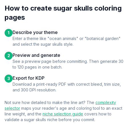
How to create
sugar skulls
coloring
pages
Describe your theme
1
Enter a theme like "ocean animals" or "botanical garden"
and select the
sugar skulls
style.
Preview and generate
2
See a preview page before committing. Then generate 30
to 120 pages in one batch.
Export for KDP
3
Download a print-ready PDF with correct bleed, trim size,
and 300 DPI resolution.
Not sure how detailed to make the line art? The
complexity
selector
maps your reader's age and coloring tool to an exact
line weight, and the
niche selection guide
covers how to
validate a
sugar skulls
niche before you commit.