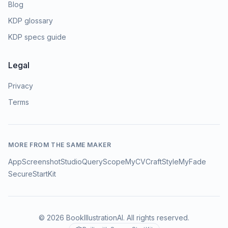
Blog
KDP glossary
KDP specs guide
Legal
Privacy
Terms
MORE FROM THE SAME MAKER
AppScreenshotStudio
QueryScope
MyCVCraft
StyleMyFade
SecureStartKit
©
2026
BookIllustrationAI
. All rights reserved.