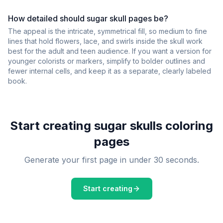
How detailed should sugar skull pages be?
The appeal is the intricate, symmetrical fill, so medium to fine
lines that hold flowers, lace, and swirls inside the skull work
best for the adult and teen audience. If you want a version for
younger colorists or markers, simplify to bolder outlines and
fewer internal cells, and keep it as a separate, clearly labeled
book.
Start creating
sugar skulls
coloring
pages
Generate your first page in under 30 seconds.
Start creating