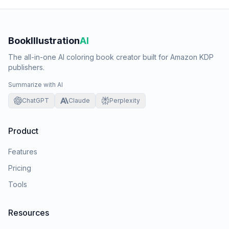
BookIllustration
AI
The all-in-one AI coloring book creator built for Amazon KDP
publishers.
Summarize with AI
ChatGPT
Claude
Perplexity
Product
Features
Pricing
Tools
Resources