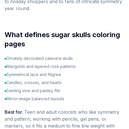
to holiday shoppers and to fans of intricate symmetry
year round.
What defines
sugar skulls
coloring
pages
Ornately decorated calavera skulls
Marigolds and layered rose patterns
Symmetrical lace and filigree
Candles, crosses, and hearts
Swirling vine and paisley fills
Mirror-image balanced layouts
Best for:
Teen and adult colorists who like symmetry
and pattern, working with pencils, gel pens, or
markers, so it fits a medium to fine line weight with