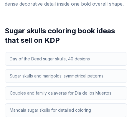
dense decorative detail inside one bold overall shape.
Sugar skulls
coloring book ideas
that sell on KDP
Day of the Dead sugar skulls, 40 designs
Sugar skulls and marigolds: symmetrical patterns
Couples and family calaveras for Dia de los Muertos
Mandala sugar skulls for detailed coloring