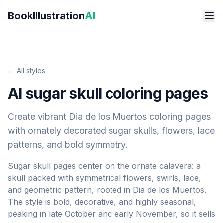
Skip to main content
BookIllustration
AI
← All styles
AI sugar skull coloring pages
Create vibrant Dia de los Muertos coloring pages
with ornately decorated sugar skulls, flowers, lace
patterns, and bold symmetry.
Sugar skull pages center on the ornate calavera: a
skull packed with symmetrical flowers, swirls, lace,
and geometric pattern, rooted in Dia de los Muertos.
The style is bold, decorative, and highly seasonal,
peaking in late October and early November, so it sells