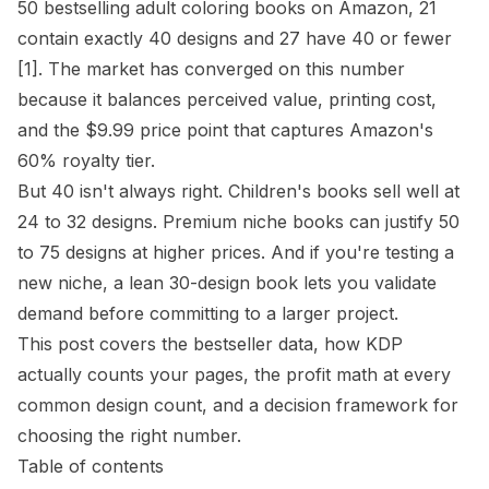
50 bestselling adult coloring books on Amazon, 21
contain exactly 40 designs and 27 have 40 or fewer
[1]
. The market has converged on this number
because it balances perceived value, printing cost,
and the $9.99 price point that captures Amazon's
60% royalty tier.
But 40 isn't always right. Children's books sell well at
24 to 32 designs. Premium niche books can justify 50
to 75 designs at higher prices. And if you're testing a
new niche, a lean 30-design book lets you validate
demand before committing to a larger project.
This post covers the bestseller data, how KDP
actually counts your pages, the profit math at every
common design count, and a decision framework for
choosing the right number.
Table of contents