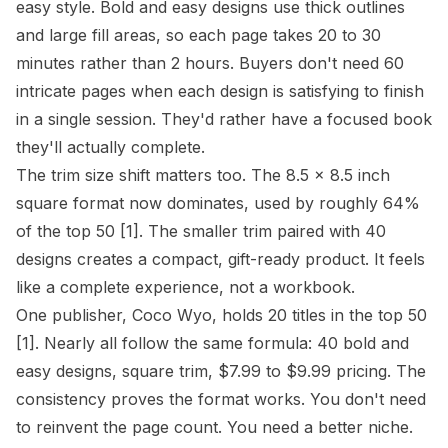
easy style
. Bold and easy designs use thick outlines
and large fill areas, so each page takes 20 to 30
minutes rather than 2 hours. Buyers don't need 60
intricate pages when each design is satisfying to finish
in a single session. They'd rather have a focused book
they'll actually complete.
The
trim size
shift matters too. The 8.5 x 8.5 inch
square format now dominates, used by roughly 64%
of the top 50
[1]
. The smaller trim paired with 40
designs creates a compact, gift-ready product. It feels
like a complete experience, not a workbook.
One publisher, Coco Wyo, holds 20 titles in the top 50
[1]
. Nearly all follow the same formula: 40 bold and
easy designs, square trim, $7.99 to $9.99 pricing. The
consistency proves the format works. You don't need
to reinvent the page count. You need a better
niche
.