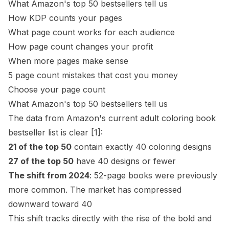
What Amazon's top 50 bestsellers tell us
How KDP counts your pages
What page count works for each audience
How page count changes your profit
When more pages make sense
5 page count mistakes that cost you money
Choose your page count
What Amazon's top 50 bestsellers tell us
The data from Amazon's current adult coloring book
bestseller list is clear
[1]
:
21 of the top 50
contain exactly 40 coloring designs
27 of the top 50
have 40 designs or fewer
The shift from 2024
: 52-page books were previously
more common. The market has compressed
downward toward 40
This shift tracks directly with the rise of the
bold and