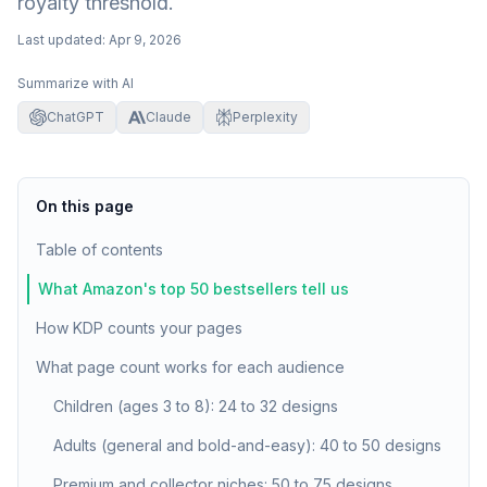
royalty threshold.
Last updated:
Apr 9, 2026
Summarize with AI
ChatGPT
Claude
Perplexity
On this page
Table of contents
What Amazon's top 50 bestsellers tell us
How KDP counts your pages
What page count works for each audience
Children (ages 3 to 8): 24 to 32 designs
Adults (general and bold-and-easy): 40 to 50 designs
Premium and collector niches: 50 to 75 designs