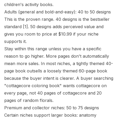
children's activity books.
Adults (general and bold-and-easy): 40 to 50 designs
This is the proven range. 40 designs is the bestseller
standard
[1]
. 50 designs adds perceived value and
gives you room to price at $10.99 if your niche
supports it.
Stay within this range unless you have a specific
reason to go higher. More pages don't automatically
mean more sales. In most niches, a tightly themed 40-
page book outsells a loosely themed 60-page book
because the buyer intent is clearer. A buyer searching
"cottagecore coloring book" wants cottagecore on
every page, not 40 pages of cottagecore and 20
pages of random florals.
Premium and collector niches: 50 to 75 designs
Certain niches support larger books: anatomy