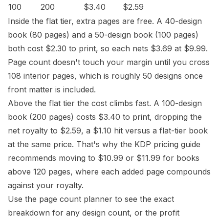
100
200
$3.40
$2.59
Inside the flat tier, extra pages are free. A 40-design
book (80 pages) and a 50-design book (100 pages)
both cost $2.30 to print, so each nets $3.69 at $9.99.
Page count doesn't touch your margin until you cross
108 interior pages, which is roughly 50 designs once
front matter is included.
Above the flat tier the cost climbs fast. A 100-design
book (200 pages) costs $3.40 to print, dropping the
net royalty to $2.59, a $1.10 hit versus a flat-tier book
at the same price. That's why the
KDP pricing guide
recommends moving to $10.99 or $11.99 for books
above 120 pages, where each added page compounds
against your royalty.
Use the
page count planner
to see the exact
breakdown for any design count, or the
profit