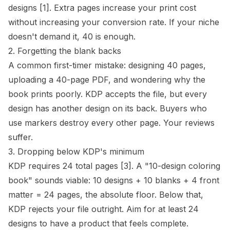
designs
[1]
. Extra pages increase your print cost
without increasing your conversion rate. If your niche
doesn't demand it, 40 is enough.
2. Forgetting the blank backs
A common first-timer mistake: designing 40 pages,
uploading a 40-page PDF, and wondering why the
book prints poorly. KDP accepts the file, but every
design has another design on its back. Buyers who
use markers destroy every other page. Your reviews
suffer.
3. Dropping below KDP's minimum
KDP requires 24 total pages
[3]
. A "10-design coloring
book" sounds viable: 10 designs + 10 blanks + 4 front
matter = 24 pages, the absolute floor. Below that,
KDP rejects your file outright. Aim for at least 24
designs to have a product that feels complete.