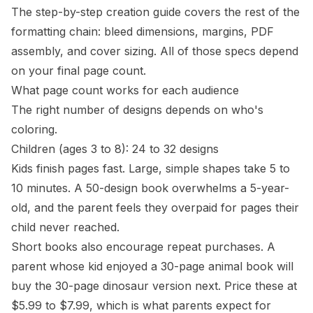
The
step-by-step creation guide
covers the rest of the
formatting chain: bleed dimensions, margins, PDF
assembly, and cover sizing. All of those specs depend
on your final page count.
What page count works for each audience
The right number of designs depends on who's
coloring.
Children (ages 3 to 8): 24 to 32 designs
Kids finish pages fast. Large, simple shapes take 5 to
10 minutes. A 50-design book overwhelms a 5-year-
old, and the parent feels they overpaid for pages their
child never reached.
Short books also encourage repeat purchases. A
parent whose kid enjoyed a 30-page animal book will
buy the 30-page dinosaur version next. Price these at
$5.99 to $7.99, which is what parents expect for