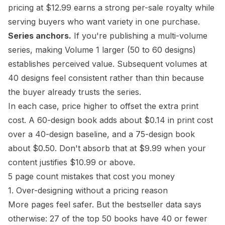
pricing at $12.99 earns a strong per-sale royalty while
serving buyers who want variety in one purchase.
Series anchors.
If you're publishing a multi-volume
series, making Volume 1 larger (50 to 60 designs)
establishes perceived value. Subsequent volumes at
40 designs feel consistent rather than thin because
the buyer already trusts the series.
In each case, price higher to offset the extra print
cost. A 60-design book adds about $0.14 in print cost
over a 40-design baseline, and a 75-design book
about $0.50. Don't absorb that at $9.99 when your
content justifies $10.99 or above.
5 page count mistakes that cost you money
1. Over-designing without a pricing reason
More pages feel safer. But the bestseller data says
otherwise: 27 of the top 50 books have 40 or fewer