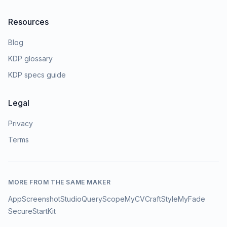
Resources
Blog
KDP glossary
KDP specs guide
Legal
Privacy
Terms
MORE FROM THE SAME MAKER
AppScreenshotStudio
QueryScope
MyCVCraft
StyleMyFade
SecureStartKit