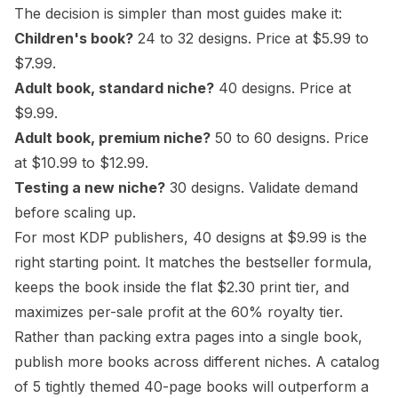
The decision is simpler than most guides make it:
Children's book?
24 to 32 designs. Price at $5.99 to
$7.99.
Adult book, standard niche?
40 designs. Price at
$9.99.
Adult book, premium niche?
50 to 60 designs. Price
at $10.99 to $12.99.
Testing a new niche?
30 designs. Validate demand
before scaling up.
For most KDP publishers, 40 designs at $9.99 is the
right starting point. It matches the bestseller formula,
keeps the book inside the flat $2.30 print tier, and
maximizes per-sale profit at the 60% royalty tier.
Rather than packing extra pages into a single book,
publish more books across different niches. A catalog
of 5 tightly themed 40-page books will outperform a