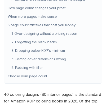
How page count changes your profit
When more pages make sense
5 page count mistakes that cost you money
1. Over-designing without a pricing reason
2. Forgetting the blank backs
3. Dropping below KDP's minimum
4. Getting cover dimensions wrong
5. Padding with filler
Choose your page count
40 coloring designs (80
interior
pages) is the standard
for Amazon KDP coloring books in 2026. Of the top