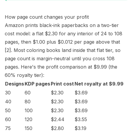
How page count changes your profit
Amazon prints black-ink paperbacks on a two-tier
cost model: a flat $2.30 for any interior of 24 to 108
pages, then $1.00 plus $0.012 per page above that
[2]
. Most coloring books land inside that flat tier, so
page count is margin-neutral until you cross 108
pages. Here's the profit comparison at $9.99 (the
60% royalty tier):
Designs
KDP pages
Print cost
Net royalty at $9.99
30
60
$2.30
$3.69
40
80
$2.30
$3.69
50
100
$2.30
$3.69
60
120
$2.44
$3.55
75
150
$2.80
$3.19