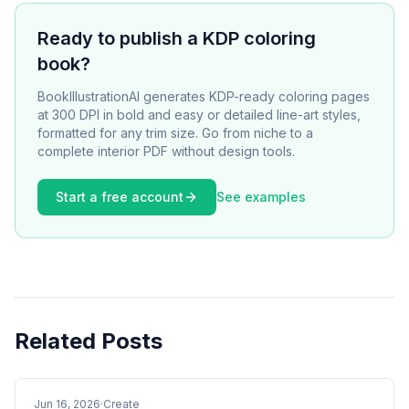
Ready to publish a KDP coloring
book?
BookIllustrationAI generates KDP-ready coloring pages
at 300 DPI in bold and easy or detailed line-art styles,
formatted for any trim size. Go from niche to a
complete interior PDF without design tools.
Start a free account
See examples
Related Posts
Jun 16, 2026
·
Create