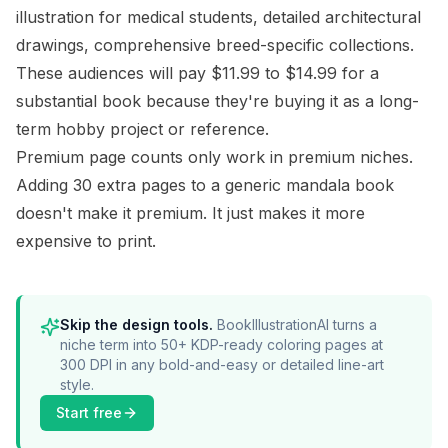
illustration for medical students, detailed architectural
drawings, comprehensive breed-specific collections.
These audiences will pay $11.99 to $14.99 for a
substantial book because they're buying it as a long-
term hobby project or reference.
Premium page counts only work in premium niches.
Adding 30 extra pages to a generic mandala book
doesn't make it premium. It just makes it more
expensive to print.
Skip the design tools.
BookIllustrationAI turns a
niche term into 50+ KDP-ready coloring pages at
300 DPI in any bold-and-easy or detailed line-art
style.
Start free