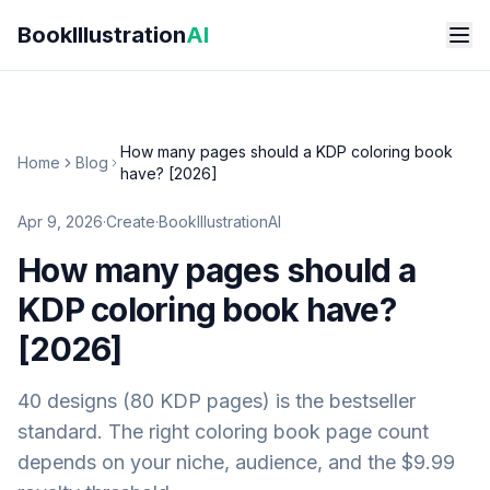
Skip to main content
BookIllustration
AI
How many pages should a KDP coloring book
Home
Blog
have? [2026]
Apr 9, 2026
·
Create
·
BookIllustrationAI
How many pages should a
KDP coloring book have?
[2026]
40 designs (80 KDP pages) is the bestseller
standard. The right coloring book page count
depends on your niche, audience, and the $9.99