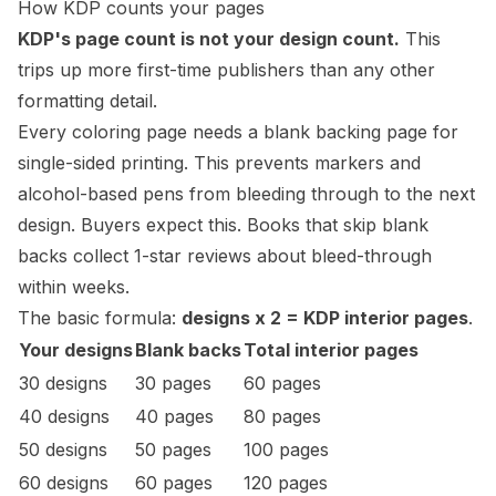
How KDP counts your pages
KDP's page count is not your design count.
This
trips up more first-time publishers than any other
formatting detail.
Every coloring page needs a blank backing page for
single-sided printing. This prevents markers and
alcohol-based pens from bleeding through to the next
design. Buyers expect this. Books that skip blank
backs collect 1-star reviews about
bleed
-through
within weeks.
The basic formula:
designs x 2 = KDP interior pages
.
Your designs
Blank backs
Total interior pages
30 designs
30 pages
60 pages
40 designs
40 pages
80 pages
50 designs
50 pages
100 pages
60 designs
60 pages
120 pages