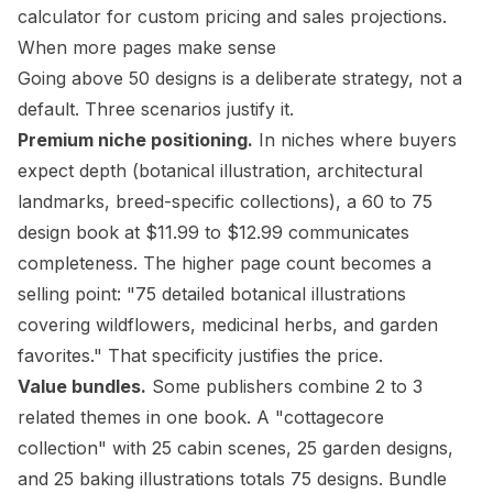
calculator
for custom pricing and sales projections.
When more pages make sense
Going above 50 designs is a deliberate strategy, not a
default. Three scenarios justify it.
Premium niche positioning.
In niches where buyers
expect depth (
botanical illustration
, architectural
landmarks, breed-specific collections), a 60 to 75
design book at $11.99 to $12.99 communicates
completeness. The higher page count becomes a
selling point: "75 detailed botanical illustrations
covering wildflowers, medicinal herbs, and garden
favorites." That specificity justifies the price.
Value bundles.
Some publishers combine 2 to 3
related themes in one book. A "cottagecore
collection" with 25 cabin scenes, 25 garden designs,
and 25 baking illustrations totals 75 designs. Bundle