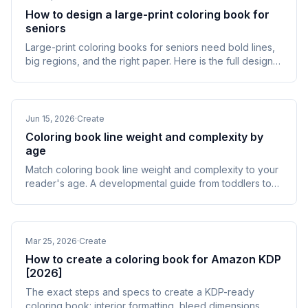
How to design a large-print coloring book for
seniors
Large-print coloring books for seniors need bold lines,
big regions, and the right paper. Here is the full design
and KDP production spec, by impairment.
Jun 15, 2026
·
Create
Coloring book line weight and complexity by
age
Match coloring book line weight and complexity to your
reader's age. A developmental guide from toddlers to
seniors, with a point-by-point spec table.
Mar 25, 2026
·
Create
How to create a coloring book for Amazon KDP
[2026]
The exact steps and specs to create a KDP-ready
coloring book: interior formatting, bleed dimensions,