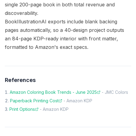
single 200-page book in both total revenue and
discoverability.
BookIllustrationAI exports include blank backing
pages automatically, so a 40-design project outputs
an 84-page KDP-ready interior with front matter,
formatted to Amazon's exact specs.
References
Amazon Coloring Book Trends - June 2025
-
JMC Colors
Paperback Printing Cost
-
Amazon KDP
Print Options
-
Amazon KDP