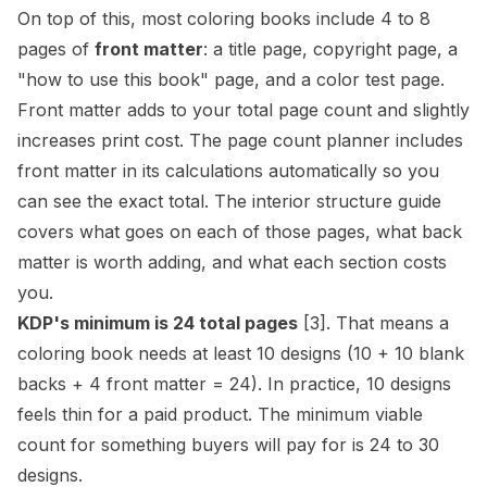
On top of this, most coloring books include 4 to 8
pages of
front matter
: a title page, copyright page, a
"how to use this book" page, and a color test page.
Front matter adds to your total page count and slightly
increases print cost. The
page count planner
includes
front matter in its calculations automatically so you
can see the exact total. The
interior structure guide
covers what goes on each of those pages, what back
matter is worth adding, and what each section costs
you.
KDP's minimum is 24 total pages
[3]
. That means a
coloring book needs at least 10 designs (10 + 10 blank
backs + 4 front matter = 24). In practice, 10 designs
feels thin for a paid product. The minimum viable
count for something buyers will pay for is 24 to 30
designs.