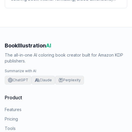
cover requirements, and listing setup.
BookIllustration
AI
The all-in-one AI coloring book creator built for Amazon KDP
publishers.
Summarize with AI
ChatGPT
Claude
Perplexity
Product
Features
Pricing
Tools