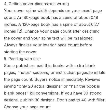
4. Getting cover dimensions wrong
Your cover
spine
width depends on your exact page
count. An 80-page book has a spine of about 0.18
inches. A 120-page book has a spine of about 0.27
inches
[2]
. Change your page count after designing
the cover and your spine text will be misaligned.
Always finalize your interior page count before
starting the cover.
5. Padding with filler
Some publishers pad thin books with extra blank
pages, "notes" sections, or instruction pages to inflate
the page count. Buyers notice immediately. Reviews
saying "only 20 actual designs" or "half the book is
blank pages" kill conversions. If you have 30 strong
designs, publish 30 designs. Don't pad to 40 with filler.
Choose your page count