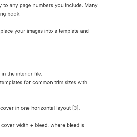
ply to any page numbers you include. Many
ing book.
 place your images into a template and
the interior file.
templates for common trim sizes with
 cover in one horizontal layout
[3]
.
t cover width + bleed, where bleed is