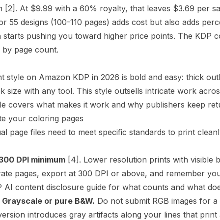
m
[2]
. At $9.99 with a 60% royalty, that leaves $3.69 per sa
or 55 designs (100-110 pages) adds cost but also adds perc
starts pushing you toward higher price points. The
KDP co
 by page count.
 style on Amazon KDP in 2026 is bold and easy: thick outl
k size with any tool. This style outsells intricate work acr
le
covers what makes it work and why publishers keep retur
te your coloring pages
al page files need to meet specific standards to print cleanly
 300
DPI
minimum
[4]
. Lower resolution prints with visible b
rate pages, export at 300 DPI or above, and remember you
 AI content disclosure guide
for what counts and what doe
 Grayscale or pure B&W.
Do not submit RGB images for a b
ersion introduces gray artifacts along your lines that print