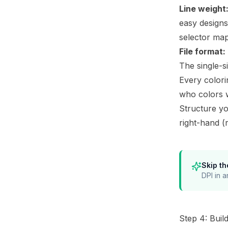
Line weight
easy designs
selector
maps
File format:
The single-s
Every colori
who colors 
Structure yo
right-hand (
Skip th
DPI in a
Step 4: Buil