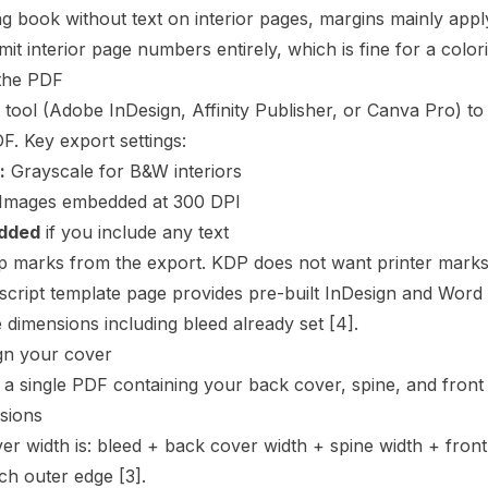
ng book without text on interior pages, margins mainly ap
mit interior page numbers entirely, which is fine for a color
the PDF
 tool (Adobe InDesign, Affinity Publisher, or Canva Pro) to
F. Key export settings:
:
Grayscale for B&W interiors
Images embedded at 300 DPI
dded
if you include any text
marks from the export. KDP does not want printer marks in 
cript
template page provides pre-built InDesign and Word 
 dimensions including bleed already set
[4]
.
gn your cover
 a single PDF containing your back cover,
spine
, and front
sions
ver width is: bleed + back cover width + spine width + fron
ach outer edge
[3]
.