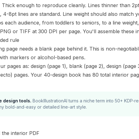
:
Thick enough to reproduce cleanly. Lines thinner than 2pt 
, 4-8pt lines are standard. Line weight should also match 
 each audience, from toddlers to seniors, to a line weight, d
PNG or TIFF at 300 DPI per page. You'll assemble these int
ided rule
ng page needs a blank page behind it. This is non-negotia
with markers or alcohol-based pens.
ur pages as: design (page 1), blank (page 2), design (page
recto) pages. Your 40-design book has 80 total interior pag
e design tools.
BookIllustrationAI turns a niche term into 50+ KDP-
ny bold-and-easy or detailed line-art style.
d the interior PDF