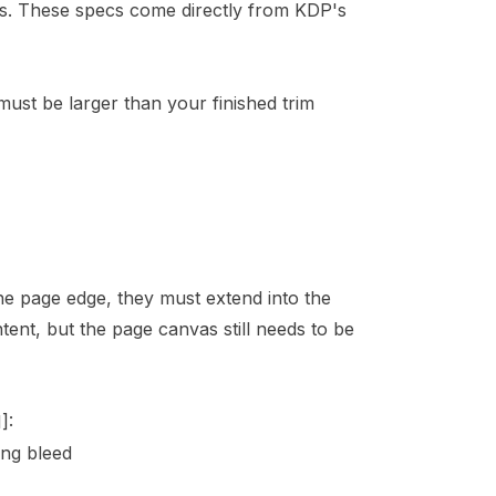
ors. These specs come directly from KDP's
must be larger than your finished trim
e page edge, they must extend into the
ent, but the page canvas still needs to be
1]
:
ng bleed