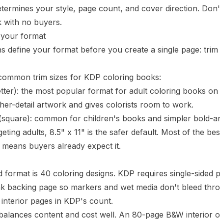
termines your style, page count, and cover direction. Don't s
 with no buyers.
 your format
s define your format before you create a single page:
trim
common trim sizes for KDP coloring books:
etter): the most popular format for adult coloring books 
her-detail artwork and gives colorists room to work.
square): common for children's books and simpler bold-and-
rgeting adults, 8.5" x 11" is the safer default. Most of the 
h means buyers already expect it.
 format is 40 coloring designs. KDP requires single-sided p
k backing page so markers and wet media don't bleed throu
nterior pages in KDP's count.
balances content and cost well. An 80-page B&W interior o