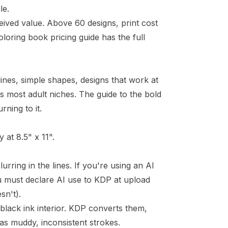
le.
eived value. Above 60 designs, print cost
loring book pricing guide
has the full
ines, simple shapes, designs that work at
oss most adult niches. The
guide to the bold
ning to it.
 at 8.5" x 11".
lurring in the lines. If you're using an AI
 must declare AI use to KDP at upload
sn't).
lack ink interior. KDP converts them,
 as muddy, inconsistent strokes.