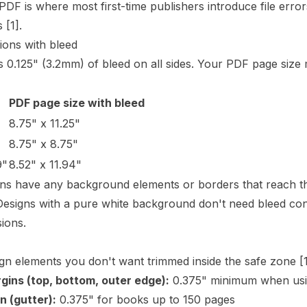
 PDF is where most first-time publishers introduce file err
ts
[1]
.
ions with bleed
 0.125" (3.2mm) of bleed on all sides. Your PDF page size 
PDF page size with bleed
8.75" x 11.25"
8.75" x 8.75"
9"
8.52" x 11.94"
gns have any background elements or borders that reach th
Designs with a pure white background don't need bleed cont
ions.
ign elements you don't want trimmed inside the safe zone
[
gins (top, bottom, outer edge):
0.375" minimum when usi
n (
gutter
):
0.375" for books up to 150 pages