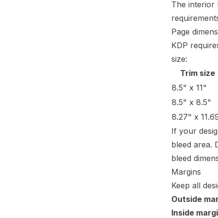
The interior
requiremen
Page dimens
KDP requires
size:
Trim size
8.5" x 11"
8.5" x 8.5"
8.27" x 11.6
If your desi
bleed area. 
bleed dimens
Margins
Keep all des
Outside mar
Inside margi