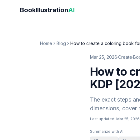
Skip to main content
BookIllustration
AI
Home
Blog
How to create a coloring book f
Mar 25, 2026
·
Create
·
Boo
How to cr
KDP [202
The exact steps and
dimensions, cover r
Last updated:
Mar 25, 2026
Summarize with AI