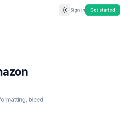
Sign in
Get started
Toggle theme
Amazon
formatting, bleed