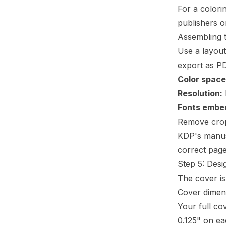
For a colori
publishers o
Assembling 
Use a layout
export as PD
Color space
Resolution:
Fonts embe
Remove crop 
KDP's
manus
correct page
Step 5: Desi
The cover is
Cover dimen
Your full co
0.125" on e