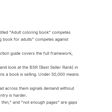
titled "Adult coloring book" competes
ing book for adults" competes against
ction guide
covers the full framework,
 and look at the
BSR
(Best Seller Rank) in
ans a book is selling. Under 50,000 means
ad across them signals demand without
try is harder.
oo thin," and "not enough pages" are gaps