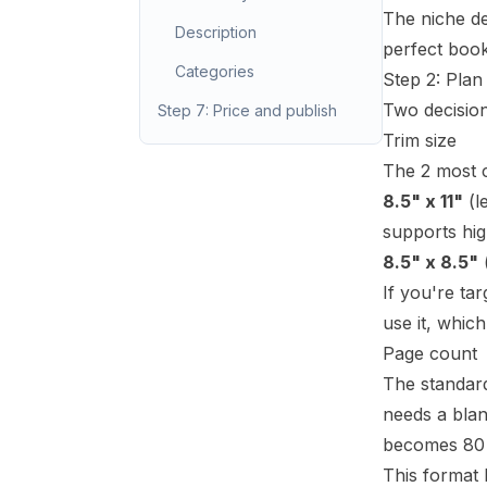
The niche de
Description
perfect book
Categories
Step 2: Plan
Two decision
Step 7: Price and publish
Trim size
The 2 most 
8.5" x 11"
(l
supports hig
8.5" x 8.5"
(
If you're ta
use it, whic
Page count
The standard
needs a blan
becomes 80 i
This format 