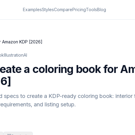
Examples
Styles
Compare
Pricing
Tools
Blog
or Amazon KDP [2026]
kIllustrationAI
eate a coloring book for 
6]
 specs to create a KDP-ready coloring book: interior 
equirements, and listing setup.