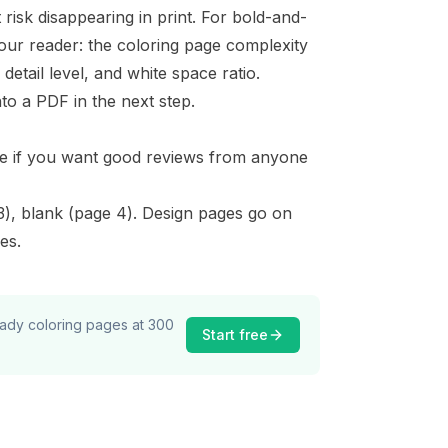
risk disappearing in print. For bold-and-
your reader: the
coloring page complexity
etail level, and white space ratio.
o a PDF in the next step.
ble if you want good reviews from anyone
 3), blank (page 4). Design pages go on
es.
ready coloring pages at 300
Start free