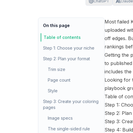
ChatGPT
Claude
Most failed 
On this page
uploaded wi
Table of contents
off edges. B
rankings bef
Step 1: Choose your niche
Getting the 
Step 2: Plan your format
to published 
Trim size
includes the
Looking for 
Page count
playbook
gro
Style
Table of con
Step 3: Create your coloring
Step 1: Cho
pages
Step 2: Plan
Image specs
Step 3: Crea
The single-sided rule
Step 4: Buil