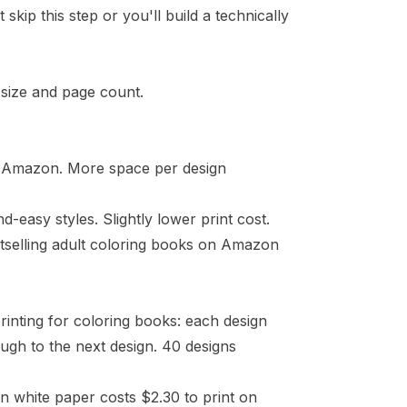
kip this step or you'll build a technically
 size
and page count.
on Amazon. More space per design
easy styles. Slightly lower print cost.
bestselling adult coloring books on Amazon
rinting for coloring books: each design
gh to the next design. 40 designs
n white paper costs $2.30 to print on