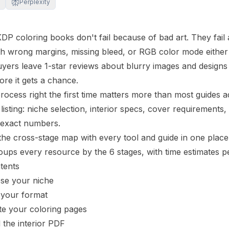
Perplexity
KDP coloring books don't fail because of bad art. They fail 
th wrong margins, missing
bleed
, or RGB color mode either 
uyers leave 1-star reviews about blurry images and designs 
ore it gets a chance.
process right the first time matters more than most guides 
listing: niche selection,
interior
specs, cover requirements, K
 exact numbers.
the cross-stage map with every tool and guide in one pla
ups every resource by the 6 stages, with time estimates pe
tents
ose your niche
 your format
te your coloring pages
d the interior PDF