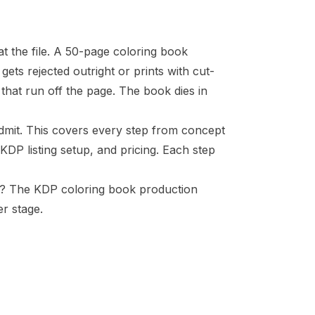
at the file. A 50-page coloring book
gets rejected outright or prints with cut-
that run off the page. The book dies in
admit. This covers every step from concept
DP listing setup, and pricing. Each step
ce? The
KDP coloring book production
r stage.