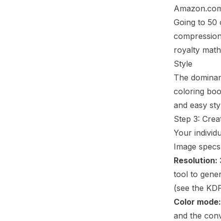
Amazon.co
Going to 50 
compression 
royalty math
Style
The dominant
coloring boo
and easy sty
Step 3: Crea
Your individu
Image specs
Resolution:
tool to gene
(see the
KDP
Color mode:
and the conv