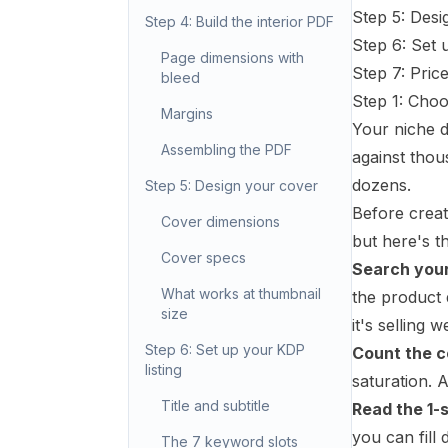
Step 5: Desi
Step 4: Build the interior PDF
Step 6: Set 
Page dimensions with
Step 7: Pric
bleed
Step 1: Cho
Margins
Your niche d
Assembling the PDF
against thou
dozens.
Step 5: Design your cover
Before creat
Cover dimensions
but here's t
Cover specs
Search your
What works at thumbnail
the product 
size
it's selling we
Step 6: Set up your KDP
Count the c
listing
saturation. 
Title and subtitle
Read the 1-
you can fill d
The 7 keyword slots