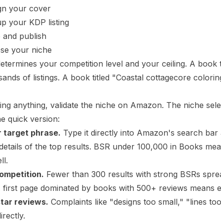
gn your cover
up your KDP listing
e and publish
ose your niche
etermines your competition level and your ceiling. A book 
sands of listings. A book titled "Coastal cottagecore color
ing anything, validate the niche on Amazon. The
niche sele
he quick version:
 target phrase.
Type it directly into Amazon's search bar
details of the top results. BSR under 100,000 in Books me
ll.
ompetition.
Fewer than 300 results with strong BSRs spre
A first page dominated by books with 500+ reviews means en
star reviews.
Complaints like "designs too small," "lines t
irectly.