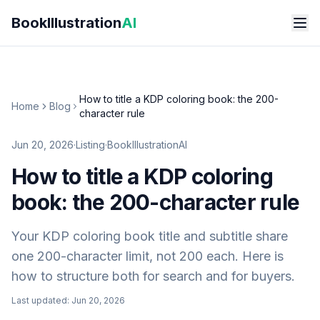
Skip to main content
BookIllustration
AI
How to title a KDP coloring book: the 200-
Home
Blog
character rule
Jun 20, 2026
·
Listing
·
BookIllustrationAI
How to title a KDP coloring
book: the 200-character rule
Your KDP coloring book title and subtitle share
one 200-character limit, not 200 each. Here is
how to structure both for search and for buyers.
Last updated:
Jun 20, 2026