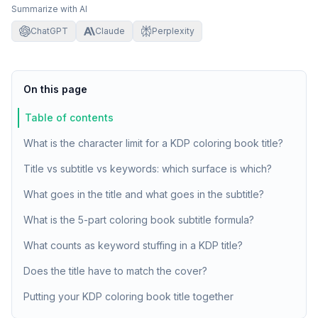
Summarize with AI
ChatGPT
Claude
Perplexity
On this page
Table of contents
What is the character limit for a KDP coloring book title?
Title vs subtitle vs keywords: which surface is which?
What goes in the title and what goes in the subtitle?
What is the 5-part coloring book subtitle formula?
What counts as keyword stuffing in a KDP title?
Does the title have to match the cover?
Putting your KDP coloring book title together