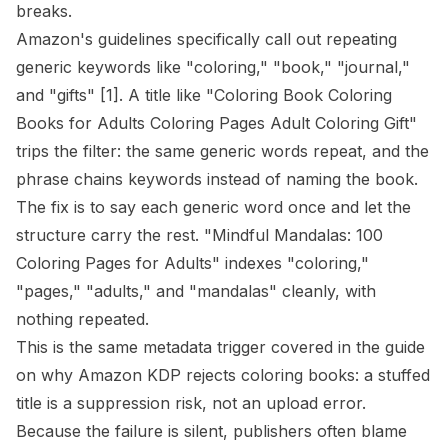
breaks.
Amazon's guidelines specifically call out repeating
generic keywords like "coloring," "book," "journal,"
and "gifts"
[1]
. A title like "Coloring Book Coloring
Books for Adults Coloring Pages Adult Coloring Gift"
trips the filter: the same generic words repeat, and the
phrase chains keywords instead of naming the book.
The fix is to say each generic word once and let the
structure carry the rest. "Mindful Mandalas: 100
Coloring Pages for Adults" indexes "coloring,"
"pages," "adults," and "mandalas" cleanly, with
nothing repeated.
This is the same metadata trigger covered in the guide
on
why Amazon KDP rejects coloring books
: a stuffed
title is a suppression risk, not an upload error.
Because the failure is silent, publishers often blame