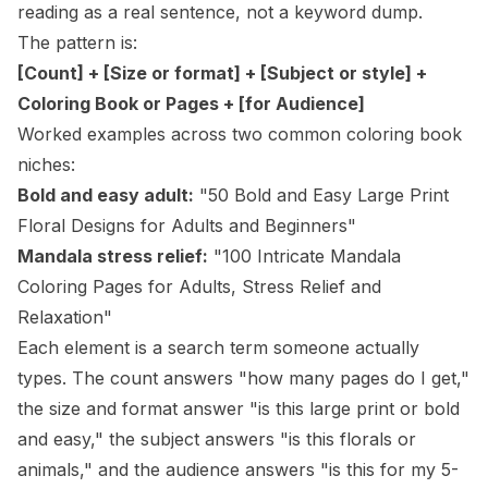
reading as a real sentence, not a keyword dump.
The pattern is:
[Count] + [Size or format] + [Subject or style] +
Coloring Book or Pages + [for Audience]
Worked examples across two common coloring book
niches:
Bold and easy adult:
"50 Bold and Easy Large Print
Floral Designs for Adults and Beginners"
Mandala stress relief:
"100 Intricate Mandala
Coloring Pages for Adults, Stress Relief and
Relaxation"
Each element is a search term someone actually
types. The count answers "how many pages do I get,"
the size and format answer "is this large print or bold
and easy," the subject answers "is this florals or
animals," and the audience answers "is this for my 5-