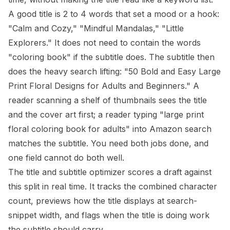
A good title is 2 to 4 words that set a mood or a hook:
"Calm and Cozy," "Mindful Mandalas," "Little
Explorers." It does not need to contain the words
"coloring book" if the subtitle does. The subtitle then
does the heavy search lifting: "50 Bold and Easy Large
Print Floral Designs for Adults and Beginners." A
reader scanning a shelf of thumbnails sees the title
and the cover art first; a reader typing "large print
floral coloring book for adults" into Amazon search
matches the subtitle. You need both jobs done, and
one field cannot do both well.
The
title and subtitle optimizer
scores a draft against
this split in real time. It tracks the combined character
count, previews how the title displays at search-
snippet width, and flags when the title is doing work
the subtitle should carry.