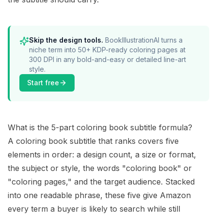
Skip the design tools.
BookIllustrationAI turns a
niche term into 50+ KDP-ready coloring pages at
300 DPI in any bold-and-easy or detailed line-art
style.
Start free
What is the 5-part coloring book subtitle formula?
A coloring book subtitle that ranks covers five
elements in order: a design count, a size or format,
the subject or style, the words "coloring book" or
"coloring pages," and the target audience. Stacked
into one readable phrase, these five give Amazon
every term a buyer is likely to search while still