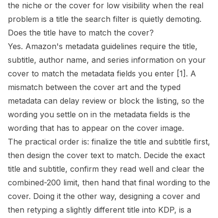
the niche or the cover for low visibility when the real
problem is a title the search filter is quietly demoting.
Does the title have to match the cover?
Yes. Amazon's metadata guidelines require the title,
subtitle, author name, and series information on your
cover to match the metadata fields you enter
[1]
. A
mismatch between the cover art and the typed
metadata can delay review or block the listing, so the
wording you settle on in the metadata fields is the
wording that has to appear on the cover image.
The practical order is: finalize the title and subtitle first,
then design the cover text to match. Decide the exact
title and subtitle, confirm they read well and clear the
combined-200 limit, then hand that final wording to the
cover. Doing it the other way, designing a cover and
then retyping a slightly different title into KDP, is a