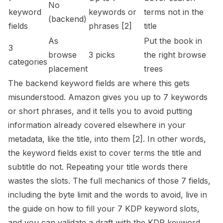
No
keyword
keywords or
terms not in the
(backend)
fields
phrases
[2]
title
As
Put the book in
3
browse
3 picks
the right browse
categories
placement
trees
The backend keyword fields are where this gets
misunderstood. Amazon gives you up to 7 keywords
or short phrases, and it tells you to avoid putting
information already covered elsewhere in your
metadata, like the title, into them
[2]
. In other words,
the keyword fields exist to cover terms the title and
subtitle do not. Repeating your title words there
wastes the slots. The full mechanics of those 7 fields,
including the byte limit and the words to avoid, live in
the guide on
how to fill your 7 KDP keyword slots
,
and you can validate a draft with the
KDP keyword