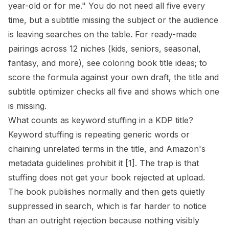
year-old or for me." You do not need all five every
time, but a subtitle missing the subject or the audience
is leaving searches on the table. For ready-made
pairings across 12 niches (kids, seniors, seasonal,
fantasy, and more), see
coloring book title ideas
; to
score the formula against your own draft, the
title and
subtitle optimizer
checks all five and shows which one
is missing.
What counts as keyword stuffing in a KDP title?
Keyword stuffing is repeating generic words or
chaining unrelated terms in the title, and Amazon's
metadata guidelines prohibit it
[1]
. The trap is that
stuffing does not get your book rejected at upload.
The book publishes normally and then gets quietly
suppressed in search, which is far harder to notice
than an outright rejection because nothing visibly