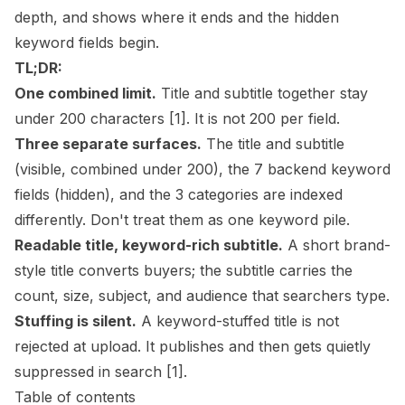
depth, and shows where it ends and the hidden
keyword fields begin.
TL;DR:
One combined limit.
Title and subtitle together stay
under 200 characters
[1]
. It is not 200 per field.
Three separate surfaces.
The title and subtitle
(visible, combined under 200), the 7 backend keyword
fields (hidden), and the 3 categories are indexed
differently. Don't treat them as one keyword pile.
Readable title, keyword-rich subtitle.
A short brand-
style title converts buyers; the subtitle carries the
count, size, subject, and audience that searchers type.
Stuffing is silent.
A keyword-stuffed title is not
rejected at upload. It publishes and then gets quietly
suppressed in search
[1]
.
Table of contents