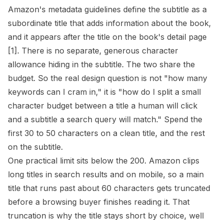
Amazon's metadata guidelines define the subtitle as a
subordinate title that adds information about the book,
and it appears after the title on the book's detail page
[1]
. There is no separate, generous character
allowance hiding in the subtitle. The two share the
budget. So the real design question is not "how many
keywords can I cram in," it is "how do I split a small
character budget between a title a human will click
and a subtitle a search query will match." Spend the
first 30 to 50 characters on a clean title, and the rest
on the subtitle.
One practical limit sits below the 200. Amazon clips
long titles in search results and on mobile, so a main
title that runs past about 60 characters gets truncated
before a browsing buyer finishes reading it. That
truncation is why the title stays short by choice, well