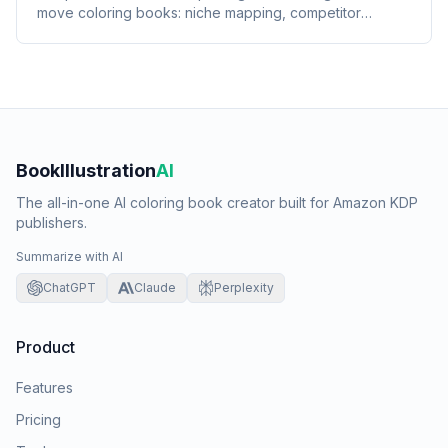
move coloring books: niche mapping, competitor
harvest, BSR scoring, and post-publish audit.
BookIllustration
AI
The all-in-one AI coloring book creator built for Amazon KDP
publishers.
Summarize with AI
ChatGPT
Claude
Perplexity
Product
Features
Pricing