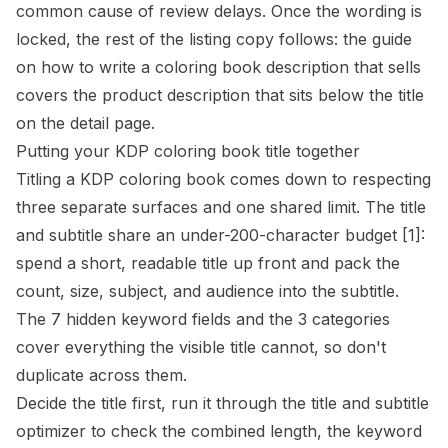
common cause of review delays. Once the wording is
locked, the rest of the listing copy follows: the guide
on
how to write a coloring book description that sells
covers the product description that sits below the title
on the detail page.
Putting your KDP coloring book title together
Titling a KDP coloring book comes down to respecting
three separate surfaces and one shared limit. The title
and subtitle share an under-200-character budget
[1]
:
spend a short, readable title up front and pack the
count, size, subject, and audience into the subtitle.
The 7 hidden keyword fields and the 3 categories
cover everything the visible title cannot, so don't
duplicate across them.
Decide the title first, run it through the
title and subtitle
optimizer
to check the combined length, the keyword