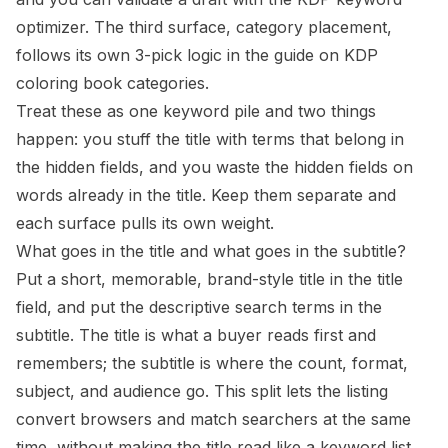
optimizer
. The third surface, category placement,
follows its own 3-pick logic in the guide on
KDP
coloring book categories
.
Treat these as one keyword pile and two things
happen: you stuff the title with terms that belong in
the hidden fields, and you waste the hidden fields on
words already in the title. Keep them separate and
each surface pulls its own weight.
What goes in the title and what goes in the subtitle?
Put a short, memorable, brand-style title in the title
field, and put the descriptive search terms in the
subtitle. The title is what a buyer reads first and
remembers; the subtitle is where the count, format,
subject, and audience go. This split lets the listing
convert browsers and match searchers at the same
time, without making the title read like a keyword list.