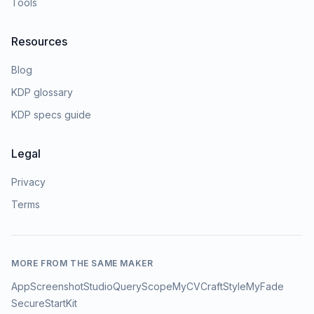
Tools
Resources
Blog
KDP glossary
KDP specs guide
Legal
Privacy
Terms
MORE FROM THE SAME MAKER
AppScreenshotStudio
QueryScope
MyCVCraft
StyleMyFade
SecureStartKit