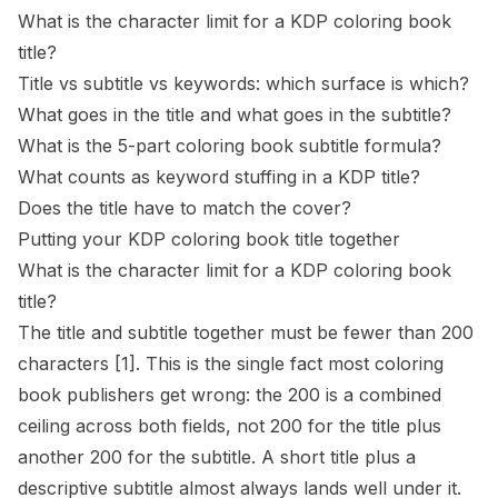
What is the character limit for a KDP coloring book
title?
Title vs subtitle vs keywords: which surface is which?
What goes in the title and what goes in the subtitle?
What is the 5-part coloring book subtitle formula?
What counts as keyword stuffing in a KDP title?
Does the title have to match the cover?
Putting your KDP coloring book title together
What is the character limit for a KDP coloring book
title?
The title and subtitle together must be fewer than 200
characters
[1]
. This is the single fact most coloring
book publishers get wrong: the 200 is a combined
ceiling across both fields, not 200 for the title plus
another 200 for the subtitle. A short title plus a
descriptive subtitle almost always lands well under it.