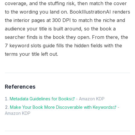
coverage, and the stuffing risk, then match the cover
to the wording you land on. BookIllustrationAI renders
the interior pages at 300 DPI to match the niche and
audience your title is built around, so the book a
searcher finds is the book they open. From there, the
7 keyword slots guide
fills the hidden fields with the
terms your title left out.
References
Metadata Guidelines for Books
-
Amazon KDP
Make Your Book More Discoverable with Keywords
-
Amazon KDP