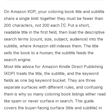
On Amazon KDP, your coloring book title and subtitle
share a single limit: together they must be fewer than
200 characters, not 200 each
[1]
. Put a short,
readable title in the first field, then load the descriptive
search terms (count, size, subject, audience) into the
subtitle, where Amazon still indexes them. The title
sells the book to a human; the subtitle feeds the
search engine.
Most title advice for Amazon Kindle Direct Publishing
(KDP) treats the title, the subtitle, and the keyword
fields as one big keyword bucket. They are three
separate surfaces with different rules, and confusing
them is why so many coloring book listings either read
like spam or never surface in search. This guide
covers the buyer-facing surface (title and subtitle) in