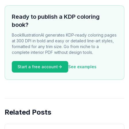
Ready to publish a KDP coloring
book?
BookIllustrationAI generates KDP-ready coloring pages
at 300 DPI in bold and easy or detailed line-art styles,
formatted for any trim size. Go from niche to a
complete interior PDF without design tools.
Start a free account
See examples
Related Posts