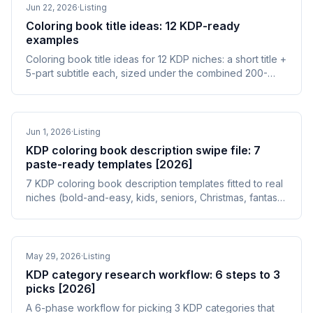
Jun 22, 2026
·
Listing
Coloring book title ideas: 12 KDP-ready
examples
Coloring book title ideas for 12 KDP niches: a short title +
5-part subtitle each, sized under the combined 200-
character limit and stuffing-safe.
Jun 1, 2026
·
Listing
KDP coloring book description swipe file: 7
paste-ready templates [2026]
7 KDP coloring book description templates fitted to real
niches (bold-and-easy, kids, seniors, Christmas, fantasy,
dot-to-dot, grayscale) plus the 3 patterns that recur in
winners.
May 29, 2026
·
Listing
KDP category research workflow: 6 steps to 3
picks [2026]
A 6-phase workflow for picking 3 KDP categories that