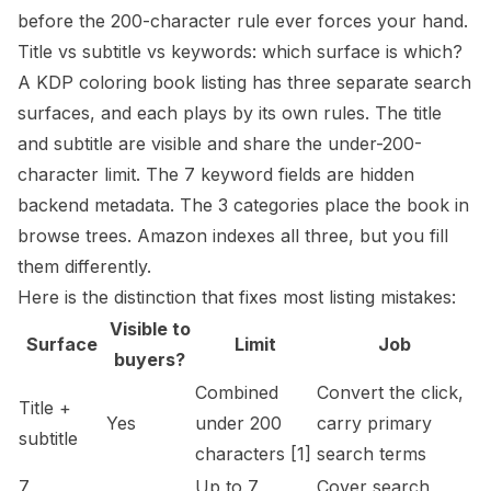
before the 200-character rule ever forces your hand.
Title vs subtitle vs keywords: which surface is which?
A KDP coloring book listing has three separate search
surfaces, and each plays by its own rules. The title
and subtitle are visible and share the under-200-
character limit. The 7 keyword fields are hidden
backend metadata. The 3 categories place the book in
browse trees. Amazon indexes all three, but you fill
them differently.
Here is the distinction that fixes most listing mistakes:
Visible to
Surface
Limit
Job
buyers?
Combined
Convert the click,
Title +
Yes
under 200
carry primary
subtitle
characters
[1]
search terms
7
Up to 7
Cover search