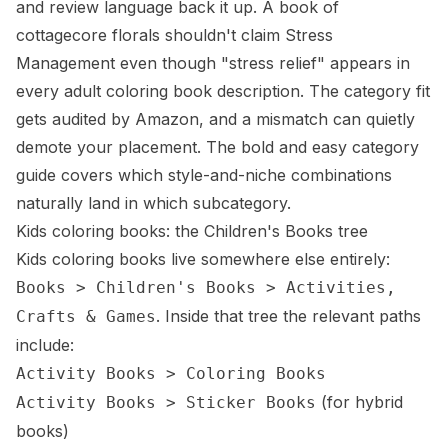
and review language back it up. A book of
cottagecore florals shouldn't claim Stress
Management even though "stress relief" appears in
every adult coloring book description. The category fit
gets audited by Amazon, and a mismatch can quietly
demote your placement. The
bold and easy category
guide
covers which style-and-niche combinations
naturally land in which subcategory.
Kids coloring books: the Children's Books tree
Kids coloring books live somewhere else entirely:
Books > Children's Books > Activities,
. Inside that tree the relevant paths
Crafts & Games
include:
Activity Books > Coloring Books
(for hybrid
Activity Books > Sticker Books
books)