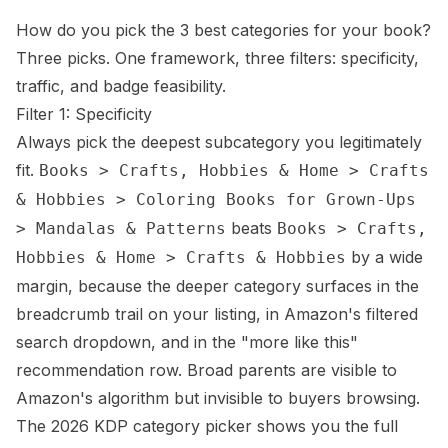
How do you pick the 3 best categories for your book?
Three picks. One framework, three filters: specificity,
traffic, and badge feasibility.
Filter 1: Specificity
Always pick the deepest subcategory you legitimately
fit.
Books > Crafts, Hobbies & Home > Crafts
& Hobbies > Coloring Books for Grown-Ups
beats
> Mandalas & Patterns
Books > Crafts,
by a wide
Hobbies & Home > Crafts & Hobbies
margin, because the deeper category surfaces in the
breadcrumb trail on your listing, in Amazon's filtered
search dropdown, and in the "more like this"
recommendation row. Broad parents are visible to
Amazon's algorithm but invisible to buyers browsing.
The 2026 KDP category picker shows you the full