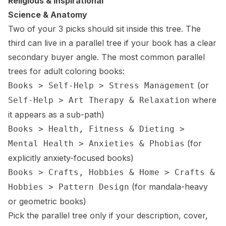
Religious & Inspirational
Science & Anatomy
Two of your 3 picks should sit inside this tree. The
third can live in a parallel tree if your book has a clear
secondary buyer angle. The most common parallel
trees for adult coloring books:
(or
Books > Self-Help > Stress Management
where
Self-Help > Art Therapy & Relaxation
it appears as a sub-path)
Books > Health, Fitness & Dieting >
(for
Mental Health > Anxieties & Phobias
explicitly anxiety-focused books)
Books > Crafts, Hobbies & Home > Crafts &
(for mandala-heavy
Hobbies > Pattern Design
or geometric books)
Pick the parallel tree only if your description, cover,