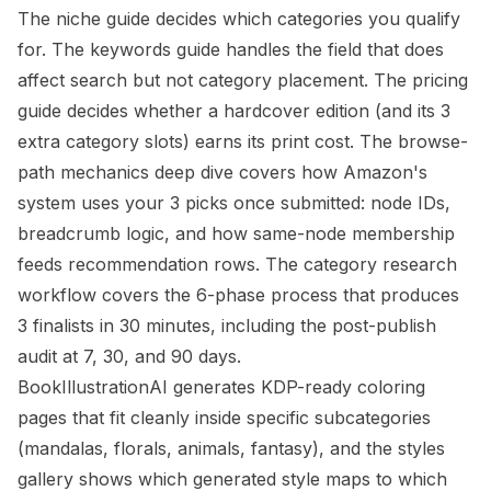
The
niche guide
decides which categories you qualify
for. The
keywords guide
handles the field that does
affect search but not category placement. The
pricing
guide
decides whether a hardcover edition (and its 3
extra category slots) earns its print cost. The
browse-
path mechanics deep dive
covers how Amazon's
system uses your 3 picks once submitted: node IDs,
breadcrumb logic, and how same-node membership
feeds recommendation rows. The
category research
workflow
covers the 6-phase process that produces
3 finalists in 30 minutes, including the post-publish
audit at 7, 30, and 90 days.
BookIllustrationAI generates KDP-ready coloring
pages that fit cleanly inside specific subcategories
(mandalas, florals, animals, fantasy), and the
styles
gallery
shows which generated style maps to which