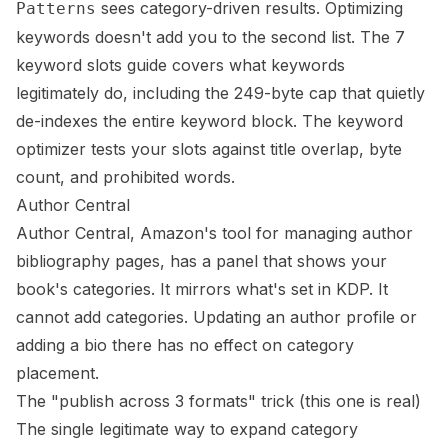
sees category-driven results. Optimizing
Patterns
keywords doesn't add you to the second list. The
7
keyword slots guide
covers what keywords
legitimately do, including the 249-byte cap that quietly
de-indexes the entire keyword block. The
keyword
optimizer
tests your slots against title overlap, byte
count, and prohibited words.
Author Central
Author Central, Amazon's tool for managing author
bibliography pages, has a panel that shows your
book's categories. It mirrors what's set in KDP. It
cannot add categories. Updating an author profile or
adding a bio there has no effect on category
placement.
The "publish across 3 formats" trick (this one is real)
The single legitimate way to expand category