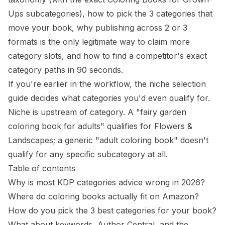
Ups subcategories), how to pick the 3 categories that
move your book, why publishing across 2 or 3
formats is the only legitimate way to claim more
category slots, and how to find a competitor's exact
category paths in 90 seconds.
If you're earlier in the workflow, the
niche selection
guide
decides what categories you'd even qualify for.
Niche is upstream of category. A "fairy garden
coloring book for adults" qualifies for Flowers &
Landscapes; a generic "adult coloring book" doesn't
qualify for any specific subcategory at all.
Table of contents
Why is most KDP categories advice wrong in 2026?
Where do coloring books actually fit on Amazon?
How do you pick the 3 best categories for your book?
What about keywords, Author Central, and the