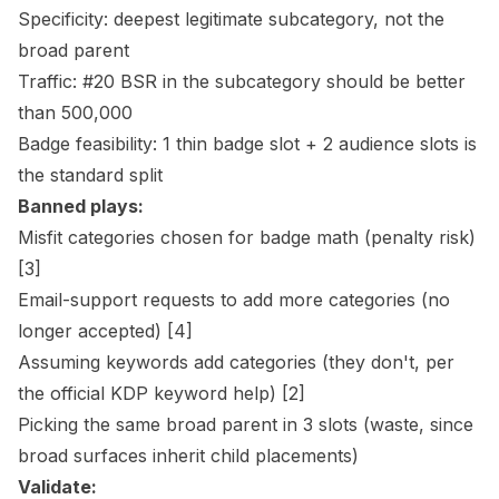
Specificity: deepest legitimate subcategory, not the
broad parent
Traffic: #20 BSR in the subcategory should be better
than 500,000
Badge feasibility: 1 thin badge slot + 2 audience slots is
the standard split
Banned plays:
Misfit categories chosen for badge math (penalty risk)
[3]
Email-support requests to add more categories (no
longer accepted)
[4]
Assuming keywords add categories (they don't, per
the official KDP keyword help)
[2]
Picking the same broad parent in 3 slots (waste, since
broad surfaces inherit child placements)
Validate: