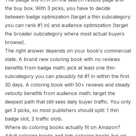
the buy box. With 3 picks, you have to decide
between badge optimization (target a thin subcategory
you can rank #1 in) and audience optimization (target
the broader subcategory where most actual buyers
browse).
The right answer depends on your book's commercial
state. A brand new coloring book with no reviews
benefits from badge math: pick at least one thin
subcategory you can plausibly hit #1 in within the first
30 days. A coloring book with 50+ reviews and steady
velocity benefits from audience math: target the
deepest path that still sees daily buyer traffic. You only
get 3 picks, so most publishers should split: 1 thin
badge slot, 2 traffic slots.
Where do coloring books actually fit on Amazon?
Adult coloring books and kids coloring books live on