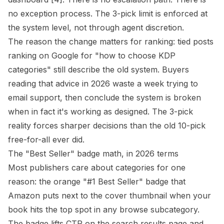
no exception process. The 3-pick limit is enforced at
the system level, not through agent discretion.
The reason the change matters for ranking: tied posts
ranking on Google for "how to choose KDP
categories" still describe the old system. Buyers
reading that advice in 2026 waste a week trying to
email support, then conclude the system is broken
when in fact it's working as designed. The 3-pick
reality forces sharper decisions than the old 10-pick
free-for-all ever did.
The "Best Seller" badge math, in 2026 terms
Most publishers care about categories for one
reason: the orange "#1 Best Seller" badge that
Amazon puts next to the cover thumbnail when your
book hits the top spot in any browse subcategory.
The badge lifts CTR on the search results page and