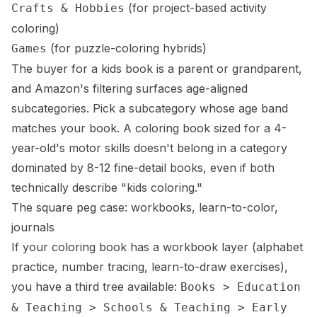
(for project-based activity
Crafts & Hobbies
coloring)
(for puzzle-coloring hybrids)
Games
The buyer for a kids book is a parent or grandparent,
and Amazon's filtering surfaces age-aligned
subcategories. Pick a subcategory whose age band
matches your book. A coloring book sized for a 4-
year-old's motor skills doesn't belong in a category
dominated by 8-12 fine-detail books, even if both
technically describe "kids coloring."
The square peg case: workbooks, learn-to-color,
journals
If your coloring book has a workbook layer (alphabet
practice, number tracing, learn-to-draw exercises),
you have a third tree available:
Books > Education
& Teaching > Schools & Teaching > Early