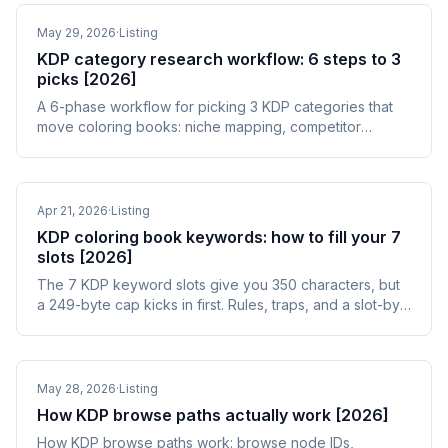
May 29, 2026
·
Listing
KDP category research workflow: 6 steps to 3
picks [2026]
A 6-phase workflow for picking 3 KDP categories that
move coloring books: niche mapping, competitor
harvest, BSR scoring, and post-publish audit.
Apr 21, 2026
·
Listing
KDP coloring book keywords: how to fill your 7
slots [2026]
The 7 KDP keyword slots give you 350 characters, but
a 249-byte cap kicks in first. Rules, traps, and a slot-by-
slot framework for coloring books.
May 28, 2026
·
Listing
How KDP browse paths actually work [2026]
How KDP browse paths work: browse node IDs,