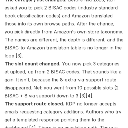
asked you to pick 2 BISAC codes (industry-standard
book classification codes) and Amazon translated
those into its own
browse paths
. After the change,
you pick directly from Amazon's own store taxonomy.
The names are different, the depth is different, and the
BISAC-to-Amazon translation table is no longer in the
loop
[3]
.
The slot count changed.
You now pick 3 categories
at upload, up from 2 BISAC codes. That sounds like a
gain. It isn't, because the 8-extra-via-support route
disappeared. Net: you went from 10 possible slots (2
BISAC + 8 via support) down to 3
[3]
[4]
.
The support route closed.
KDP no longer accepts
emails requesting category additions. Authors who try
get a templated response pointing them to the
dashboard
[4]
. There is no escalation path. There is