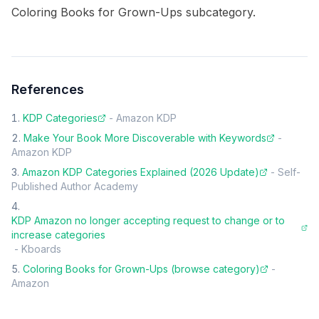
Coloring Books for Grown-Ups subcategory.
References
KDP Categories
-
Amazon KDP
Make Your Book More Discoverable with Keywords
-
Amazon KDP
Amazon KDP Categories Explained (2026 Update)
-
Self-
Published Author Academy
KDP Amazon no longer accepting request to change or to
increase categories
-
Kboards
Coloring Books for Grown-Ups (browse category)
-
Amazon