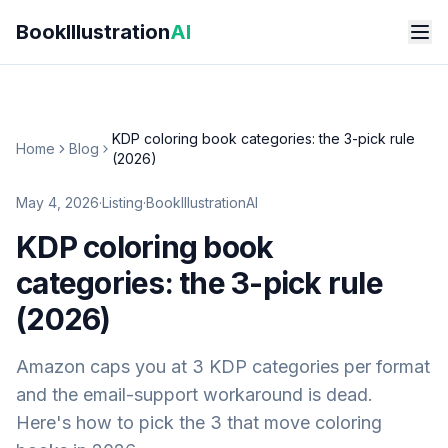
Skip to main content
BookIllustration
AI
KDP coloring book categories: the 3-pick rule
Home
Blog
(2026)
May 4, 2026
·
Listing
·
BookIllustrationAI
KDP coloring book
categories: the 3-pick rule
(2026)
Amazon caps you at 3 KDP categories per format
and the email-support workaround is dead.
Here's how to pick the 3 that move coloring