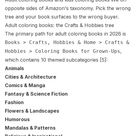
opposite sides of Amazon's taxonomy. Pick the wrong
tree and your book surfaces to the wrong buyer.
Adult coloring books: the Crafts & Hobbies tree
The primary path for adult coloring books in 2026 is
Books > Crafts, Hobbies & Home > Crafts &
,
Hobbies > Coloring Books for Grown-Ups
which contains 10 themed subcategories
[5]
:
Animals
Cities & Architecture
Comics & Manga
Fantasy & Science Fiction
Fashion
Flowers & Landscapes
Humorous
Mandalas & Patterns