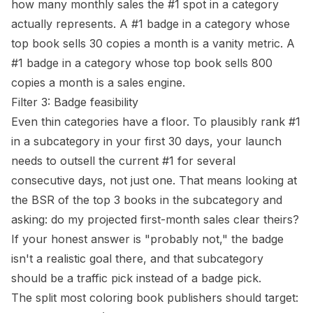
how many monthly sales the #1 spot in a category
actually represents. A #1 badge in a category whose
top book sells 30 copies a month is a vanity metric. A
#1 badge in a category whose top book sells 800
copies a month is a sales engine.
Filter 3: Badge feasibility
Even thin categories have a floor. To plausibly rank #1
in a subcategory in your first 30 days, your launch
needs to outsell the current #1 for several
consecutive days, not just one. That means looking at
the
BSR
of the top 3 books in the subcategory and
asking: do my projected first-month sales clear theirs?
If your honest answer is "probably not," the badge
isn't a realistic goal there, and that subcategory
should be a traffic pick instead of a badge pick.
The split most coloring book publishers should target: