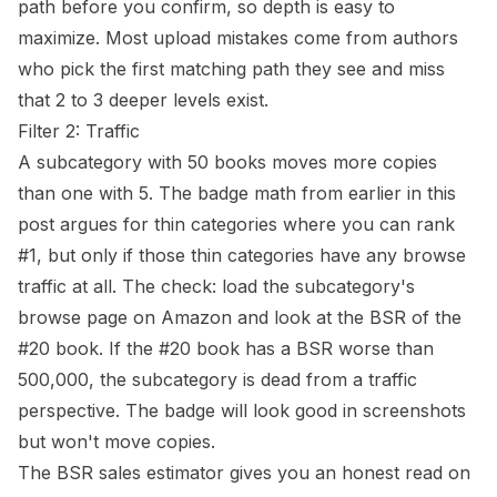
path before you confirm, so depth is easy to
maximize. Most upload mistakes come from authors
who pick the first matching path they see and miss
that 2 to 3 deeper levels exist.
Filter 2: Traffic
A subcategory with 50 books moves more copies
than one with 5. The badge math from earlier in this
post argues for thin categories where you can rank
#1, but only if those thin categories have any browse
traffic at all. The check: load the subcategory's
browse page on Amazon and look at
the BSR
of the
#20 book. If the #20 book has a BSR worse than
500,000, the subcategory is dead from a traffic
perspective. The badge will look good in screenshots
but won't move copies.
The
BSR sales estimator
gives you an honest read on