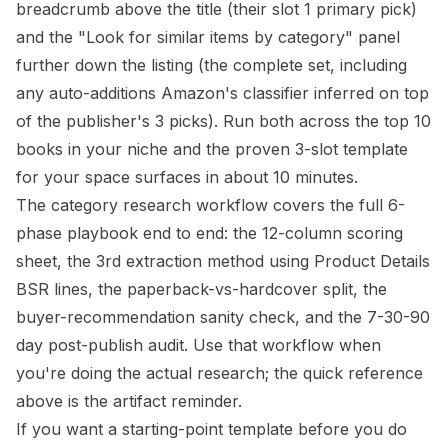
breadcrumb above the title (their slot 1 primary pick)
and the "Look for similar items by category" panel
further down the listing (the complete set, including
any auto-additions Amazon's classifier inferred on top
of the publisher's 3 picks). Run both across the top 10
books in your niche and the proven 3-slot template
for your space surfaces in about 10 minutes.
The
category research workflow
covers the full 6-
phase playbook end to end: the 12-column scoring
sheet, the 3rd extraction method using Product Details
BSR lines, the paperback-vs-hardcover split, the
buyer-recommendation sanity check, and the 7-30-90
day post-publish audit. Use that workflow when
you're doing the actual research; the quick reference
above is the artifact reminder.
If you want a starting-point template before you do