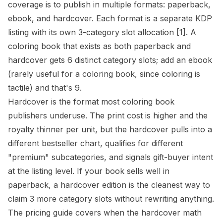
coverage is to publish in multiple formats: paperback,
ebook, and hardcover. Each format is a separate KDP
listing with its own 3-category slot allocation
[1]
. A
coloring book that exists as both paperback and
hardcover gets 6 distinct category slots; add an ebook
(rarely useful for a coloring book, since coloring is
tactile) and that's 9.
Hardcover is the format most coloring book
publishers underuse. The print cost is higher and the
royalty thinner per unit, but the hardcover pulls into a
different bestseller chart, qualifies for different
"premium" subcategories, and signals gift-buyer intent
at the listing level. If your book sells well in
paperback, a hardcover edition is the cleanest way to
claim 3 more category slots without rewriting anything.
The
pricing guide
covers when the hardcover math