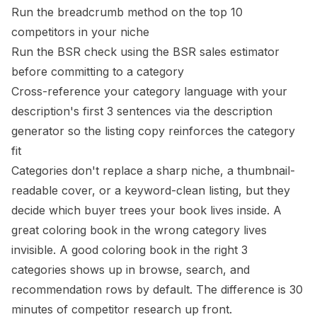
Run the breadcrumb method on the top 10
competitors in your niche
Run the BSR check using the
BSR sales estimator
before committing to a category
Cross-reference your category language with your
description's first 3 sentences via the
description
generator
so the listing copy reinforces the category
fit
Categories don't replace a sharp niche, a thumbnail-
readable cover, or a keyword-clean listing, but they
decide which buyer trees your book lives inside. A
great coloring book in the wrong category lives
invisible. A good coloring book in the right 3
categories shows up in browse, search, and
recommendation rows by default. The difference is 30
minutes of competitor research up front.