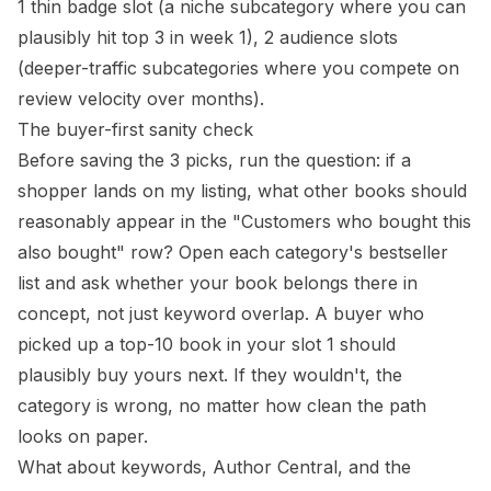
1 thin badge slot (a niche subcategory where you can
plausibly hit top 3 in week 1), 2 audience slots
(deeper-traffic subcategories where you compete on
review velocity over months).
The buyer-first sanity check
Before saving the 3 picks, run the question: if a
shopper lands on my listing, what other books should
reasonably appear in the "Customers who bought this
also bought" row? Open each category's bestseller
list and ask whether your book belongs there in
concept, not just keyword overlap. A buyer who
picked up a top-10 book in your slot 1 should
plausibly buy yours next. If they wouldn't, the
category is wrong, no matter how clean the path
looks on paper.
What about keywords, Author Central, and the