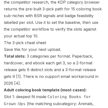
the competitor research, the
KDP category browser
returns the pre-built 3-pick path for 15 coloring book
sub-niches with BSR signals and badge feasibility
labelled per slot. Use it to set the baseline, then use
the competitor workflow to verify the slots against
your actual top 10.
The 3-pick cheat sheet
Save this for your next upload.
Total slots:
3 categories per format. Paperback,
hardcover, and ebook each get 3, so a 2-format
release gets 6 distinct slots and a 3-format release
gets 9
[1]
. There is no support email workaround in
2026
[4]
.
Adult coloring book template (most cases):
Slot 1: deepest fit inside
Coloring Books for
(the matching subcategory: Animals,
Grown-Ups