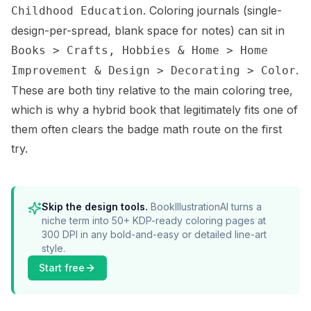
. Coloring journals (single-
Childhood Education
design-per-spread, blank space for notes) can sit in
Books > Crafts, Hobbies & Home > Home
.
Improvement & Design > Decorating > Color
These are both tiny relative to the main coloring tree,
which is why a hybrid book that legitimately fits one of
them often clears the badge math route on the first
try.
Skip the design tools.
BookIllustrationAI turns a
niche term into 50+ KDP-ready coloring pages at
300 DPI in any bold-and-easy or detailed line-art
style.
Start free