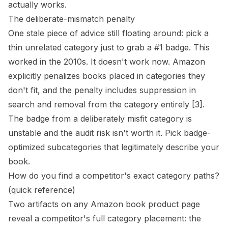
actually works.
The deliberate-mismatch penalty
One stale piece of advice still floating around: pick a
thin unrelated category just to grab a #1 badge. This
worked in the 2010s. It doesn't work now. Amazon
explicitly penalizes books placed in categories they
don't fit, and the penalty includes suppression in
search and removal from the category entirely
[3]
.
The badge from a deliberately misfit category is
unstable and the audit risk isn't worth it. Pick badge-
optimized subcategories that legitimately describe your
book.
How do you find a competitor's exact category paths?
(quick reference)
Two artifacts on any Amazon book product page
reveal a competitor's full category placement: the