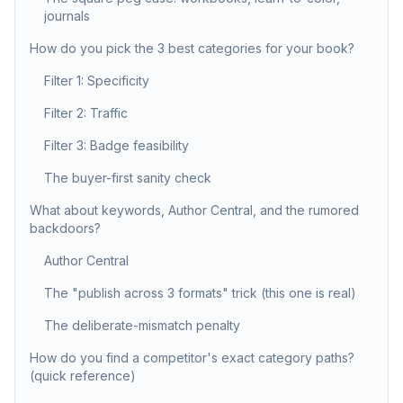
journals
How do you pick the 3 best categories for your book?
Filter 1: Specificity
Filter 2: Traffic
Filter 3: Badge feasibility
The buyer-first sanity check
What about keywords, Author Central, and the rumored
backdoors?
Author Central
The "publish across 3 formats" trick (this one is real)
The deliberate-mismatch penalty
How do you find a competitor's exact category paths?
(quick reference)