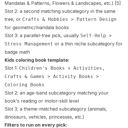
Mandalas & Patterns, Flowers & Landscapes, etc.)
[5]
Slot 2: a second matching subcategory in the same
tree, or
Crafts & Hobbies > Pattern Design
for geometric/mandala books
Slot 3: a parallel-tree pick, usually
Self-Help >
or a thin niche subcategory for
Stress Management
badge math
Kids coloring book template:
Slot 1:
Children's Books > Activities,
Crafts & Games > Activity Books >
Coloring Books
Slot 2: an age-band subcategory matching your
book's reading or motor-skill level
Slot 3: a theme-matched subcategory (animals,
dinosaurs, vehicles, princesses, etc.)
Filters to run on every pick: