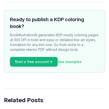
Ready to publish a KDP coloring
book?
BookIllustrationAI generates KDP-ready coloring pages
at 300 DPI in bold and easy or detailed line-art styles,
formatted for any trim size. Go from niche to a
complete interior PDF without design tools.
Start a free account
See examples
Related Posts