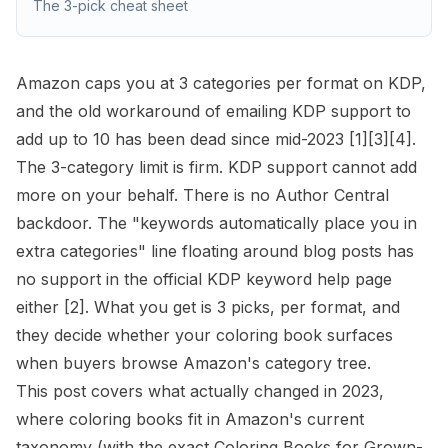
The 3-pick cheat sheet
Amazon caps you at 3 categories per format on KDP,
and the old workaround of emailing KDP support to
add up to 10 has been dead since mid-2023
[1]
[3]
[4]
.
The 3-category limit is firm. KDP support cannot add
more on your behalf. There is no Author Central
backdoor. The "keywords automatically place you in
extra categories" line floating around blog posts has
no support in the official
KDP keyword
help page
either
[2]
. What you get is 3 picks, per format, and
they decide whether your coloring book surfaces
when buyers browse Amazon's category tree.
This post covers what actually changed in 2023,
where coloring books fit in Amazon's current
taxonomy (with the exact Coloring Books for Grown-