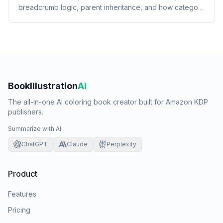
breadcrumb logic, parent inheritance, and how category
placement feeds Amazon's recommendation rows.
BookIllustration
AI
The all-in-one AI coloring book creator built for Amazon KDP
publishers.
Summarize with AI
ChatGPT
Claude
Perplexity
Product
Features
Pricing