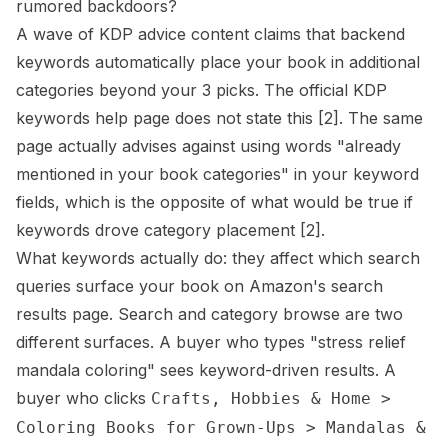
rumored backdoors?
A wave of KDP advice content claims that backend
keywords automatically place your book in additional
categories beyond your 3 picks. The official KDP
keywords help page does not state this
[2]
. The same
page actually advises against using words "already
mentioned in your book categories" in your keyword
fields, which is the opposite of what would be true if
keywords drove category placement
[2]
.
What keywords actually do: they affect which search
queries surface your book on Amazon's search
results page. Search and category browse are two
different surfaces. A buyer who types "stress relief
mandala coloring" sees keyword-driven results. A
buyer who clicks
Crafts, Hobbies & Home >
Coloring Books for Grown-Ups > Mandalas &