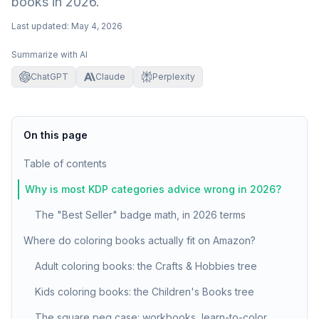
books in 2026.
Last updated:
May 4, 2026
Summarize with AI
ChatGPT
Claude
Perplexity
On this page
Table of contents
Why is most KDP categories advice wrong in 2026?
The "Best Seller" badge math, in 2026 terms
Where do coloring books actually fit on Amazon?
Adult coloring books: the Crafts & Hobbies tree
Kids coloring books: the Children's Books tree
The square peg case: workbooks, learn-to-color,