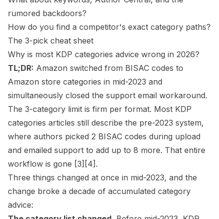
rumored backdoors?
How do you find a competitor's exact category paths?
The 3-pick cheat sheet
Why is most KDP categories advice wrong in 2026?
TL;DR:
Amazon switched from BISAC codes to
Amazon store categories in mid-2023 and
simultaneously closed the support email workaround.
The 3-category limit is firm per format. Most KDP
categories articles still describe the pre-2023 system,
where authors picked 2 BISAC codes during upload
and emailed support to add up to 8 more. That entire
workflow is gone
[3]
[4]
.
Three things changed at once in mid-2023, and the
change broke a decade of accumulated category
advice:
The category list changed.
Before mid-2023, KDP