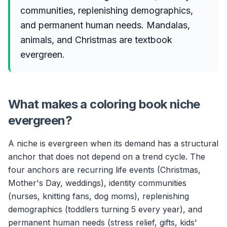
communities, replenishing demographics,
and permanent human needs. Mandalas,
animals, and Christmas are textbook
evergreen.
What makes a coloring book niche
evergreen?
A niche is evergreen when its demand has a structural
anchor that does not depend on a trend cycle. The
four anchors are recurring life events (Christmas,
Mother's Day, weddings), identity communities
(nurses, knitting fans, dog moms), replenishing
demographics (toddlers turning 5 every year), and
permanent human needs (stress relief, gifts, kids'