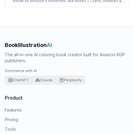
inside on Amazon's storefront, like Books > Crafts, Hobbies &
Home > Crafts & Hobbies > Coloring Books for Grown-Ups.
KDP titles can be in up to 3 browse paths. The right paths drive
both default sort placement and the BSR-by-category badges
the book competes for.
BookIllustration
AI
The all-in-one AI coloring book creator built for Amazon KDP
publishers.
Summarize with AI
ChatGPT
Claude
Perplexity
Product
Features
Pricing
Tools