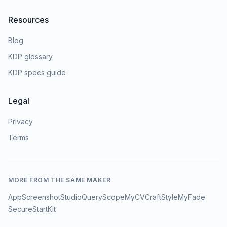
Resources
Blog
KDP glossary
KDP specs guide
Legal
Privacy
Terms
MORE FROM THE SAME MAKER
AppScreenshotStudio
QueryScope
MyCVCraft
StyleMyFade
SecureStartKit