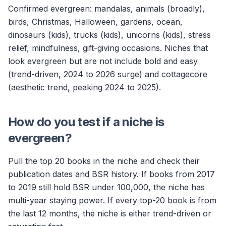
Confirmed evergreen: mandalas, animals (broadly),
birds, Christmas, Halloween, gardens, ocean,
dinosaurs (kids), trucks (kids), unicorns (kids), stress
relief, mindfulness, gift-giving occasions. Niches that
look evergreen but are not include bold and easy
(trend-driven, 2024 to 2026 surge) and cottagecore
(aesthetic trend, peaking 2024 to 2025).
How do you test if a niche is
evergreen?
Pull the top 20 books in the niche and check their
publication dates and BSR history. If books from 2017
to 2019 still hold BSR under 100,000, the niche has
multi-year staying power. If every top-20 book is from
the last 12 months, the niche is either trend-driven or