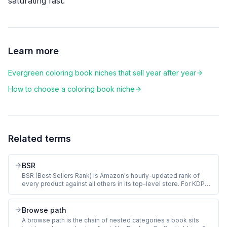
saturating fast.
Learn more
Evergreen coloring book niches that sell year after year
How to choose a coloring book niche
Related terms
BSR
BSR (Best Sellers Rank) is Amazon's hourly-updated rank of
every product against all others in its top-level store. For KDP
coloring books, BSR sits in the Books store and approximates
how recently a book sold. Lower number means more recent
sales. BSR of 100,000 in Books equals roughly 2 to 3 sales per
Browse path
day.
A browse path is the chain of nested categories a book sits