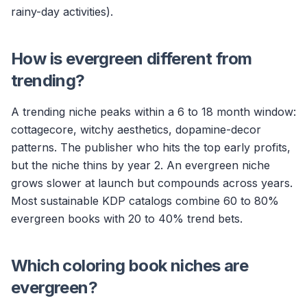
rainy-day activities).
How is evergreen different from
trending?
A trending niche peaks within a 6 to 18 month window:
cottagecore, witchy aesthetics, dopamine-decor
patterns. The publisher who hits the top early profits,
but the niche thins by year 2. An evergreen niche
grows slower at launch but compounds across years.
Most sustainable KDP catalogs combine 60 to 80%
evergreen books with 20 to 40% trend bets.
Which coloring book niches are
evergreen?