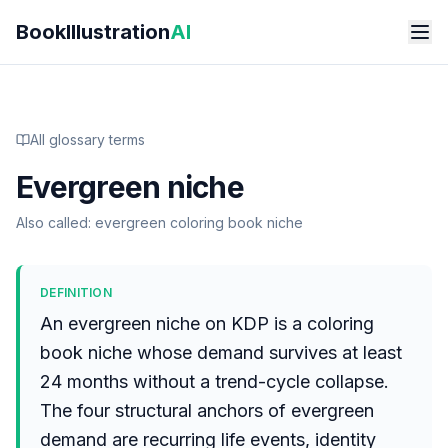
Skip to main content
BookIllustration
AI
All glossary terms
Evergreen niche
Also called:
evergreen coloring book niche
DEFINITION
An evergreen niche on KDP is a coloring
book niche whose demand survives at least
24 months without a trend-cycle collapse.
The four structural anchors of evergreen
demand are recurring life events, identity