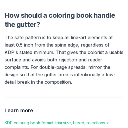
How should a coloring book handle
the gutter?
The safe pattern is to keep all line-art elements at
least 0.5 inch from the spine edge, regardless of
KDP's stated minimum. That gives the colorist a usable
surface and avoids both rejection and reader
complaints. For double-page spreads, mirror the
design so that the gutter area is intentionally a low-
detail break in the composition.
Learn more
KDP coloring book format: trim size, bleed, rejections