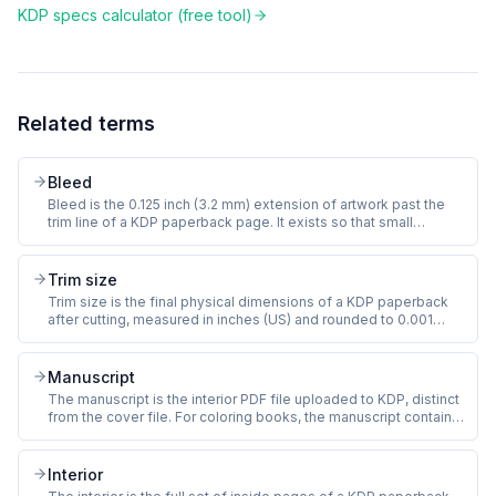
KDP specs calculator (free tool)
Related terms
Bleed
Bleed is the 0.125 inch (3.2 mm) extension of artwork past the
trim line of a KDP paperback page. It exists so that small
variations in the cutting machine do not produce a thin white
sliver at the page edge. Coloring books with full-page line art
must include bleed or risk KDP rejection.
Trim size
Trim size is the final physical dimensions of a KDP paperback
after cutting, measured in inches (US) and rounded to 0.001
inch. The most common KDP coloring book trim sizes are 8.5 x
11 inches (standard letter), 8 x 10 inches (compact), and 8.5 x 8.5
inches (square). Trim size is set at title creation and cannot
Manuscript
change later.
The manuscript is the interior PDF file uploaded to KDP, distinct
from the cover file. For coloring books, the manuscript contains
all the line-art pages, any front matter (title page, copyright),
and any back matter (about the artist, also-by). KDP requires a
print-ready PDF at 300 DPI with embedded fonts and bleed.
Interior