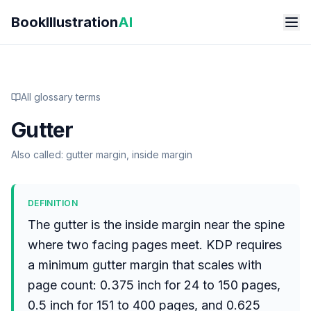
Skip to main content
BookIllustration
AI
All glossary terms
Gutter
Also called:
gutter margin, inside margin
DEFINITION
The gutter is the inside margin near the spine
where two facing pages meet. KDP requires
a minimum gutter margin that scales with
page count: 0.375 inch for 24 to 150 pages,
0.5 inch for 151 to 400 pages, and 0.625