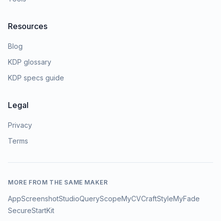
Resources
Blog
KDP glossary
KDP specs guide
Legal
Privacy
Terms
MORE FROM THE SAME MAKER
AppScreenshotStudio
QueryScope
MyCVCraft
StyleMyFade
SecureStartKit