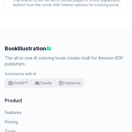
The interior is the full set of inside pages of a KDP paperback,
distinct from the cover. KDP interior options for coloring books
include white or cream paper, black-and-white or color printing,
and standard or premium paper weight. Coloring book interiors
almost always use white paper with black-and-white printing.
BookIllustration
AI
The all-in-one AI coloring book creator built for Amazon KDP
publishers.
Summarize with AI
ChatGPT
Claude
Perplexity
Product
Features
Pricing
Tools