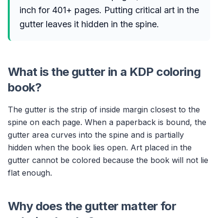
inch for 401+ pages. Putting critical art in the
gutter leaves it hidden in the spine.
What is the gutter in a KDP coloring
book?
The gutter is the strip of inside margin closest to the
spine on each page. When a paperback is bound, the
gutter area curves into the spine and is partially
hidden when the book lies open. Art placed in the
gutter cannot be colored because the book will not lie
flat enough.
Why does the gutter matter for