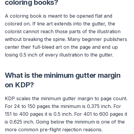
coloring books?
A coloring book is meant to be opened flat and
colored on. If line art extends into the gutter, the
colorist cannot reach those parts of the illustration
without breaking the spine. Many beginner publishers
center their full-bleed art on the page and end up
losing 0.5 inch of every illustration to the gutter.
What is the minimum gutter margin
on KDP?
KDP scales the minimum gutter margin to page count.
For 24 to 150 pages the minimum is 0.375 inch. For
151 to 400 pages it is 0.5 inch. For 401 to 600 pages it
is 0.625 inch. Going below the minimum is one of the
more common pre-flight rejection reasons.