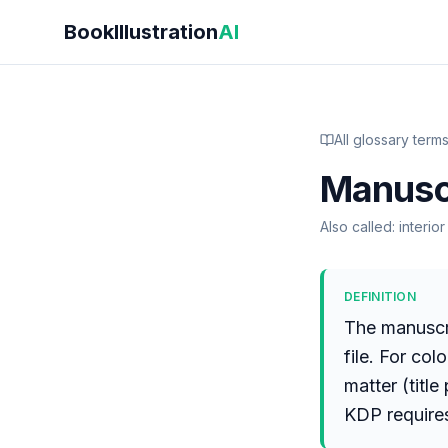
Skip to main content
BookIllustration
AI
All glossary term
Manusc
Also called:
interio
DEFINITION
The manuscri
file. For col
matter (title
KDP require