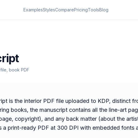
Examples
Styles
Compare
Pricing
Tools
Blog
s
ript
r file, book PDF
pt is the interior PDF file uploaded to KDP, distinct f
oring books, the manuscript contains all the line-art pa
 page, copyright), and any back matter (about the artist
s a print-ready PDF at 300 DPI with embedded fonts 