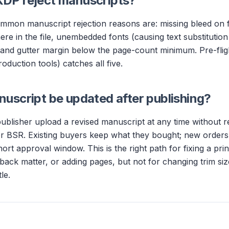
DP reject manuscripts?
mmon manuscript rejection reasons are: missing bleed on f
e in the file, unembedded fonts (causing text substitution 
 and gutter margin below the page-count minimum. Pre-flig
oduction tools) catches all five.
uscript be updated after publishing?
publisher upload a revised manuscript at any time without re
r BSR. Existing buyers keep what they bought; new orders 
hort approval window. This is the right path for fixing a prin
/back matter, or adding pages, but not for changing trim si
le.