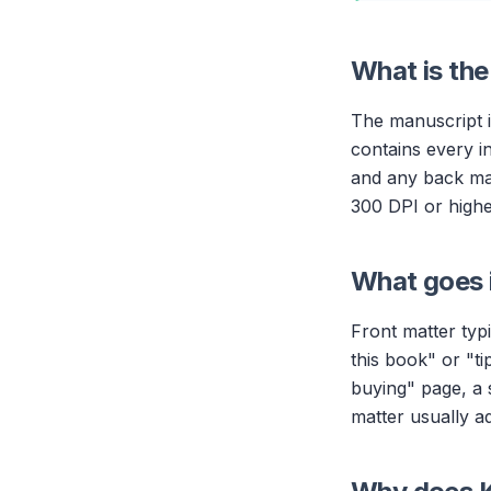
What is the
The manuscript i
contains every in
and any back mat
300 DPI or highe
What goes i
Front matter typi
this book" or "ti
buying" page, a 
matter usually a