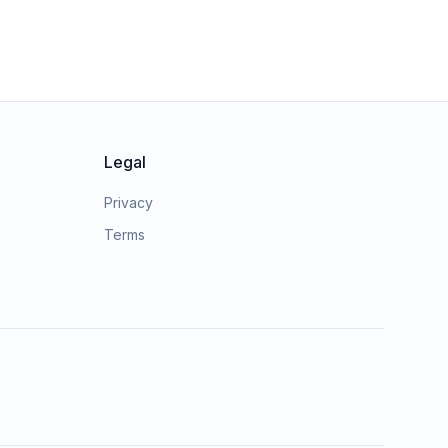
Legal
Privacy
Terms