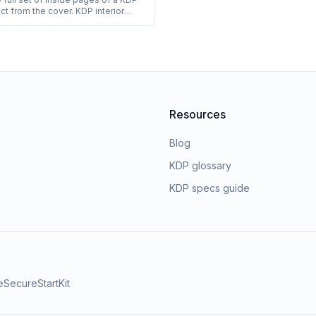
ct from the cover. KDP interior
ring books include white or cream
white or color printing, and
ium paper weight. Coloring book
always use white paper with black-
g.
Resources
Blog
KDP glossary
KDP specs guide
e
SecureStartKit