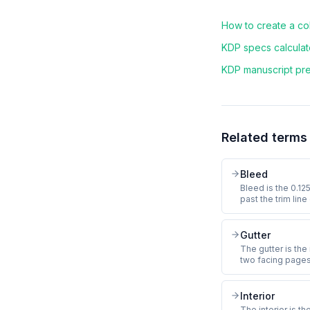
How to create a c
KDP specs calculato
KDP manuscript pre-
Related terms
Bleed
Bleed is the 0.12
past the trim lin
so that small var
produce a thin wh
Coloring books wi
Gutter
bleed or risk KDP
The gutter is the
two facing page
gutter margin tha
inch for 24 to 150
pages, and 0.625
Interior
critical art in the
The interior is th