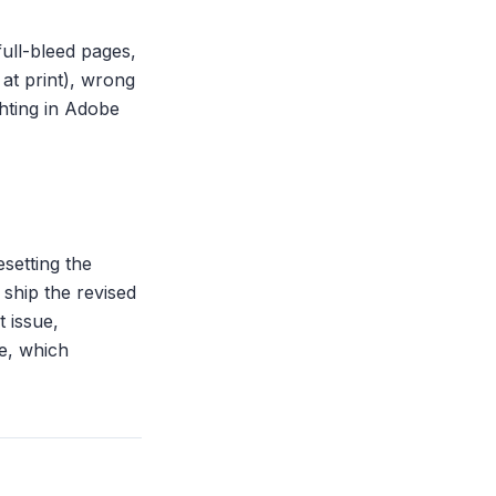
ull-bleed pages,
at print), wrong
hting in Adobe
setting the
ship the revised
t issue,
ze, which