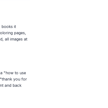
 books it
coloring pages,
, all images at
y a "how to use
 "thank you for
ont and back