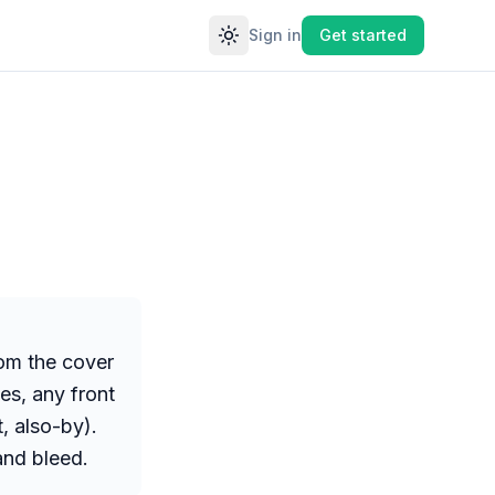
Sign in
Get started
Toggle theme
rom the cover
ges, any front
, also-by).
and bleed.