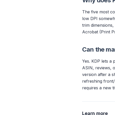
Why does K
The five most co
low DPI somewher
trim dimensions,
Acrobat (Print Pr
Can the man
Yes. KDP lets a 
ASIN, reviews, o
version after a s
refreshing front
requires a new tit
Learn more