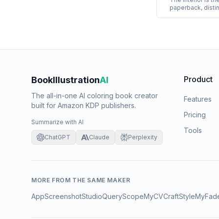
paperback, distin
options for colo
paper, black-and-
standard or prem
interiors almost 
and-white printin
Product
BookIllustration
AI
The all-in-one AI coloring book creator
Features
built for Amazon KDP publishers.
Pricing
Summarize with AI
Tools
ChatGPT
Claude
Perplexity
MORE FROM THE SAME MAKER
AppScreenshotStudio
QueryScope
MyCVCraft
StyleMyFad