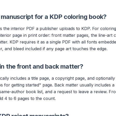
 manuscript for a KDP coloring book?
s the interior PDF a publisher uploads to KDP. For coloring
terior page in print order: front matter pages, the line-art 
ter. KDP requires it as a single PDF with all fonts embedded
r, and bleed included if any page art touches the edge.
n the front and back matter?
cally includes a title page, a copyright page, and optionall
ps for getting started" page. Back matter usually includes a
same-author book list, and a request to leave a review. Fr
dd 4 to 6 pages to the count.