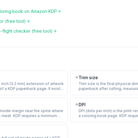
oloring book on Amazon KDP
r (free tool)
flight checker (free tool)
Trim size
5 inch (3.2 mm) extension of artwork
Trim size is the final physical d
e of a KDP paperback page. It exists
paperback after cutting, measure
iations in the cutting machine do not
and rounded to 0.001 inch. Th
ite sliver at the page edge.
coloring book trim sizes are 8.5 
th full-page line art must include
(standard letter), 8 x 10 inches (
DPI
 rejection.
8.5 inches (square). Trim size is s
 inside margin near the spine where
DPI (dots per inch) is the print-
and cannot change later.
s meet. KDP requires a minimum
a coloring book page. KDP requ
t scales with page count: 0.375
DPI on every interior image at th
 pages, 0.5 inch for 151 to 400
size. A 300 DPI 8.5 x 11 inch pag
 inch for 401+ pages. Putting
pixels. Files below 300 DPI print
 gutter leaves it hidden in the spine.
quality warning at upload.
e full set of inside pages of a KDP