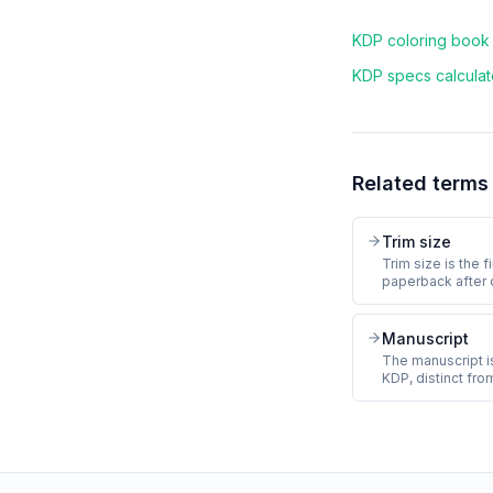
KDP coloring book f
KDP specs calculato
Related terms
Trim size
Trim size is the 
paperback after 
and rounded to 
coloring book tri
(standard letter)
Manuscript
8.5 inches (square
The manuscript is
and cannot chang
KDP, distinct fro
the manuscript co
front matter (tit
matter (about the
print-ready PDF 
and bleed.