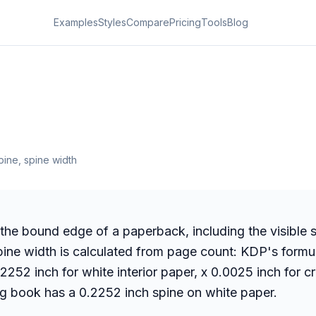
Examples
Styles
Compare
Pricing
Tools
Blog
s
ine, spine width
 the bound edge of a paperback, including the visible s
pine width is calculated from page count: KDP's formu
2252 inch for white interior paper, x 0.0025 inch for 
g book has a 0.2252 inch spine on white paper.