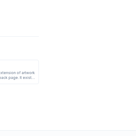
extension of artwork
back page. It exists
tting machine do not
e page edge.
e art must include