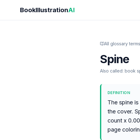
Skip to main content
BookIllustration
AI
All glossary term
Spine
Also called:
book sp
DEFINITION
The spine is
the cover. S
count x 0.00
page colorin