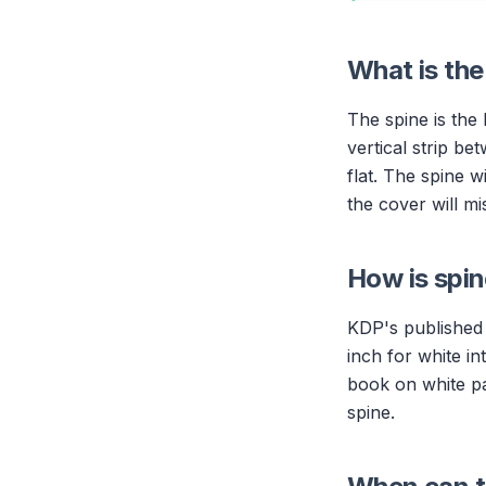
What is th
The spine is the
vertical strip be
flat. The spine 
the cover will mi
How is spin
KDP's published 
inch for white i
book on white pa
spine.