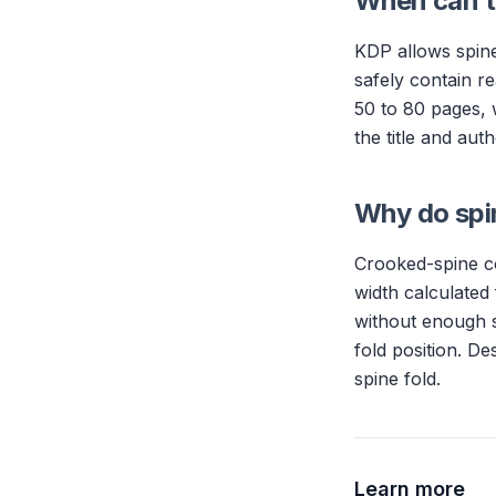
When can th
KDP allows spine
safely contain re
50 to 80 pages, 
the title and au
Why do spi
Crooked-spine co
width calculated
without enough s
fold position. De
spine fold.
Learn more