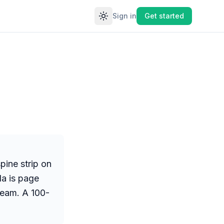
Sign in
Get started
Toggle theme
pine strip on
la is page
cream. A 100-