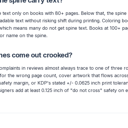
e spine carry text?
 text only on books with 80+ pages. Below that, the spine 
adable text without risking shift during printing. Coloring bo
which means many do not get spine text. Books at 100+ pa
thor name on the spine.
nes come out crooked?
mplaints in reviews almost always trace to one of three ro
 for the wrong page count, cover artwork that flows across
afety margin, or KDP's stated +/- 0.0625 inch print tolera
signers add at least 0.125 inch of "do not cross" safety on 