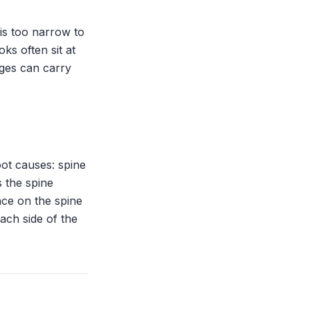
is too narrow to
oks often sit at
ges can carry
ot causes: spine
 the spine
nce on the spine
each side of the