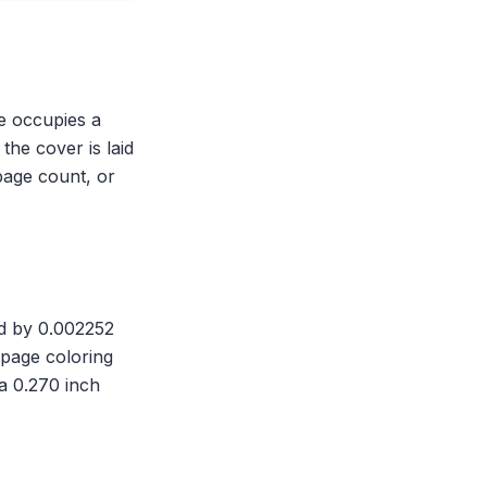
ne occupies a
the cover is laid
page count, or
ed by 0.002252
-page coloring
a 0.270 inch