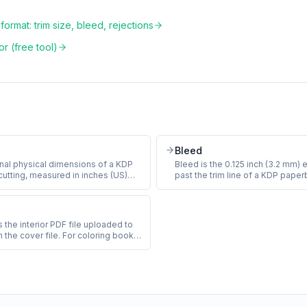
ormat: trim size, bleed, rejections
r (free tool)
Bleed
final physical dimensions of a KDP
Bleed is the 0.125 inch (3.2 mm) 
cutting, measured in inches (US)
past the trim line of a KDP paper
0.001 inch. The most common KDP
so that small variations in the cu
m sizes are 8.5 x 11 inches
produce a thin white sliver at th
, 8 x 10 inches (compact), and 8.5 x
Coloring books with full-page lin
). Trim size is set at title creation
bleed or risk KDP rejection.
 the interior PDF file uploaded to
e later.
m the cover file. For coloring books,
ntains all the line-art pages, any
le page, copyright), and any back
 artist, also-by). KDP requires a
at 300 DPI with embedded fonts