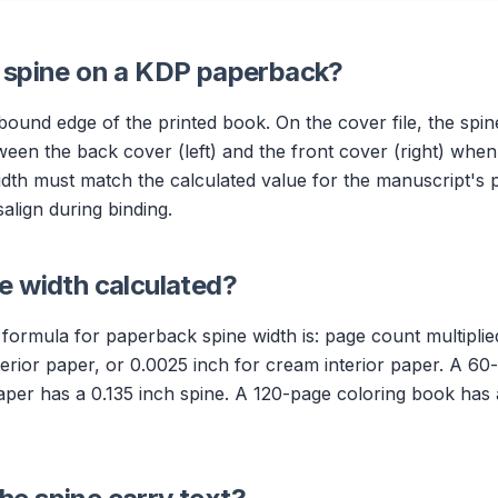
e spine on a KDP paperback?
 bound edge of the printed book. On the cover file, the spi
tween the back cover (left) and the front cover (right) when 
width must match the calculated value for the manuscript's 
salign during binding.
e width calculated?
formula for paperback spine width is: page count multipli
nterior paper, or 0.0025 inch for cream interior paper. A 60
per has a 0.135 inch spine. A 120-page coloring book has 