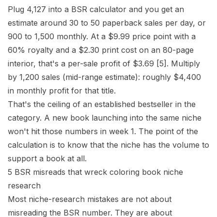
Plug 4,127 into a BSR calculator and you get an
estimate around 30 to 50 paperback sales per day, or
900 to 1,500 monthly. At a $9.99 price point with a
60% royalty and a $2.30 print cost on an 80-page
interior
, that's a per-sale profit of $3.69
[5]
. Multiply
by 1,200 sales (mid-range estimate): roughly $4,400
in monthly profit for that title.
That's the ceiling of an established bestseller in the
category. A new book launching into the same niche
won't hit those numbers in week 1. The point of the
calculation is to know that the niche has the volume to
support a book at all.
5 BSR misreads that wreck coloring book niche
research
Most niche-research mistakes are not about
misreading the BSR number. They are about