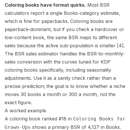
Coloring books have format quirks.
Most BSR
calculators report a single Books-category estimate,
which is fine for paperbacks. Coloring books are
paperback-dominant, but if you check a hardcover or
low-content book
, the same BSR maps to different
sales because the active sub-population is smaller
[4]
.
The
BSR sales estimator
handles the BSR-to-monthly-
sales conversion with the curves tuned for KDP
coloring books specifically, including seasonality
adjustments. Use it as a sanity check rather than a
precise prediction; the goal is to know whether a niche
moves 30 books a month or 300 a month, not the
exact figure.
A worked example
A coloring book ranked #18 in
Coloring Books for
shows a primary BSR of 4,127 in Books.
Grown-Ups