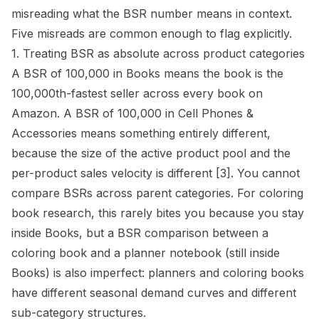
misreading what the BSR number means in context.
Five misreads are common enough to flag explicitly.
1. Treating BSR as absolute across product categories
A BSR of 100,000 in Books means the book is the
100,000th-fastest seller across every book on
Amazon. A BSR of 100,000 in Cell Phones &
Accessories means something entirely different,
because the size of the active product pool and the
per-product sales velocity is different
[3]
. You cannot
compare BSRs across parent categories. For coloring
book research, this rarely bites you because you stay
inside Books, but a BSR comparison between a
coloring book and a planner notebook (still inside
Books) is also imperfect: planners and coloring books
have different seasonal demand curves and different
sub-category structures.