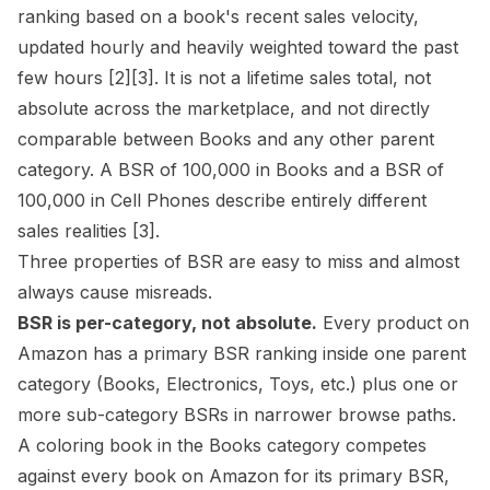
ranking based on a book's recent sales velocity,
updated hourly and heavily weighted toward the past
few hours
[2]
[3]
. It is not a lifetime sales total, not
absolute across the marketplace, and not directly
comparable between Books and any other parent
category. A BSR of 100,000 in Books and a BSR of
100,000 in Cell Phones describe entirely different
sales realities
[3]
.
Three properties of BSR are easy to miss and almost
always cause misreads.
BSR is per-category, not absolute.
Every product on
Amazon has a primary BSR ranking inside one parent
category (Books, Electronics, Toys, etc.) plus one or
more sub-category BSRs in narrower
browse paths
.
A coloring book in the Books category competes
against every book on Amazon for its primary BSR,