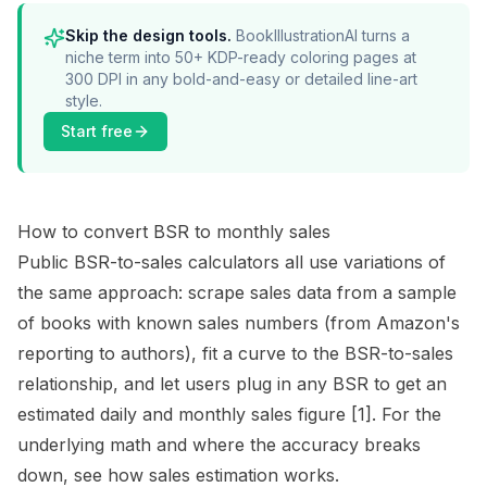
Skip the design tools.
BookIllustrationAI turns a
niche term into 50+ KDP-ready coloring pages at
300 DPI in any bold-and-easy or detailed line-art
style.
Start free
How to convert BSR to monthly sales
Public BSR-to-sales calculators all use variations of
the same approach: scrape sales data from a sample
of books with known sales numbers (from Amazon's
reporting to authors), fit a curve to the BSR-to-sales
relationship, and let users plug in any BSR to get an
estimated daily and monthly sales figure
[1]
. For the
underlying math and where the accuracy breaks
down, see
how sales estimation works
.