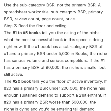
Use the sub-category BSR, not the primary BSR. A
spreadsheet works: title, sub-category BSR, primary
BSR, review count, page count, price.
Step 2: Read the floor and ceiling
The
#1 to #5 books
tell you the ceiling of the niche:
what the most successful book in this space is doing
right now. If the #1 book has a sub-category BSR of
#1 and a primary BSR under 5,000 in Books, the niche
has serious volume and serious competitors. If the #1
has a primary BSR of 80,000, the niche is smaller but
still active.
The
#20 book
tells you the floor of active inventory. If
#20 has a primary BSR under 200,000, the niche has
enough sustained demand to support a 21st entrant. If
#20 has a primary BSR worse than 500,000, the
niche is dying and you'd be entering tail demand.