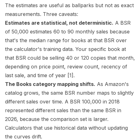
The estimates are useful as ballparks but not as exact
measurements. Three caveats:
Estimates are statistical, not deterministic.
A BSR
of 50,000 estimates 60 to 90 monthly sales because
that's the median range for books at that BSR over
the calculator's training data. Your specific book at
that BSR could be selling 40 or 120 copies that month,
depending on price point, review count, recency of
last sale, and time of year
[1]
.
The Books category mapping shifts.
As Amazon's
catalog grows, the same BSR number maps to slightly
different sales over time. A BSR 100,000 in 2018
represented different sales than the same BSR in
2026, because the comparison set is larger.
Calculators that use historical data without updating
the curves drift.