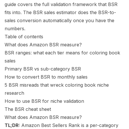
guide
covers the full validation framework that BSR
fits into. The
BSR sales estimator
does the BSR-to-
sales conversion automatically once you have the
numbers.
Table of contents
What does Amazon BSR measure?
BSR ranges: what each tier means for coloring book
sales
Primary BSR vs sub-category BSR
How to convert BSR to monthly sales
5 BSR misreads that wreck coloring book niche
research
How to use BSR for niche validation
The BSR cheat sheet
What does Amazon BSR measure?
TL;DR:
Amazon Best Sellers Rank is a per-category