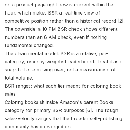
on a product page right now is current within the
hour, which makes BSR a real-time view of
competitive position rather than a historical record
[2]
.
The downside: a 10 PM BSR check shows different
numbers than an 8 AM check, even if nothing
fundamental changed.
The clean mental model: BSR is a relative, per-
category, recency-weighted leaderboard. Treat it as a
snapshot of a moving river, not a measurement of
total volume.
BSR ranges: what each tier means for coloring book
sales
Coloring books sit inside Amazon's parent Books
category for primary BSR purposes
[6]
. The rough
sales-velocity ranges that the broader self-publishing
community has converged on: