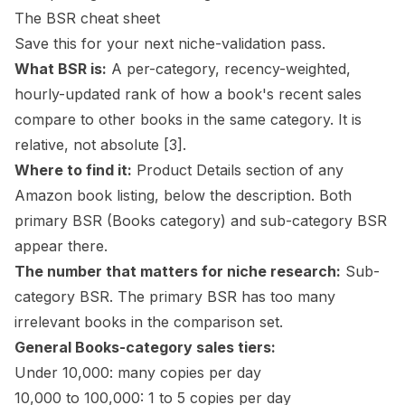
The BSR cheat sheet
Save this for your next niche-validation pass.
What BSR is:
A per-category, recency-weighted,
hourly-updated rank of how a book's recent sales
compare to other books in the same category. It is
relative, not absolute
[3]
.
Where to find it:
Product Details section of any
Amazon book listing, below the description. Both
primary BSR (Books category) and sub-category BSR
appear there.
The number that matters for niche research:
Sub-
category BSR. The primary BSR has too many
irrelevant books in the comparison set.
General Books-category sales tiers:
Under 10,000: many copies per day
10,000 to 100,000: 1 to 5 copies per day