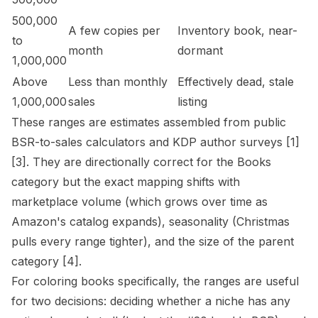
500,000
A few copies per
Inventory book, near-
to
month
dormant
1,000,000
Above
Less than monthly
Effectively dead, stale
1,000,000
sales
listing
These ranges are estimates assembled from public
BSR-to-sales calculators and KDP author surveys
[1]
[3]
. They are directionally correct for the Books
category but the exact mapping shifts with
marketplace volume (which grows over time as
Amazon's catalog expands), seasonality (Christmas
pulls every range tighter), and the size of the parent
category
[4]
.
For coloring books specifically, the ranges are useful
for two decisions: deciding whether a niche has any