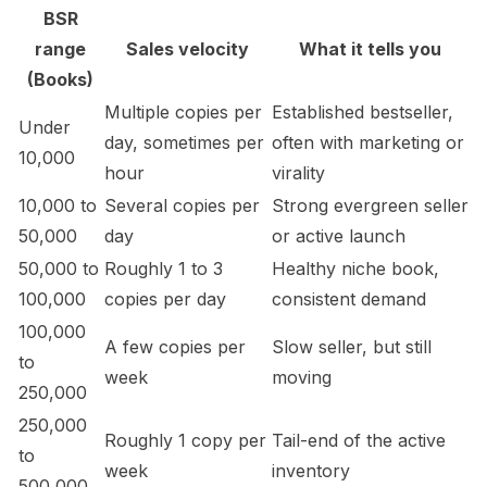
BSR
range
Sales velocity
What it tells you
(Books)
Multiple copies per
Established bestseller,
Under
day, sometimes per
often with marketing or
10,000
hour
virality
10,000 to
Several copies per
Strong evergreen seller
50,000
day
or active launch
50,000 to
Roughly 1 to 3
Healthy niche book,
100,000
copies per day
consistent demand
100,000
A few copies per
Slow seller, but still
to
week
moving
250,000
250,000
Roughly 1 copy per
Tail-end of the active
to
week
inventory
500,000