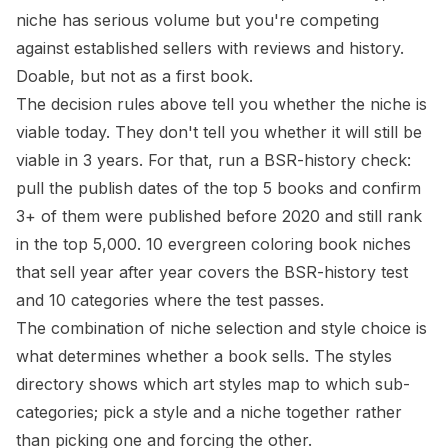
niche has serious volume but you're competing
against established sellers with reviews and history.
Doable, but not as a first book.
The decision rules above tell you whether the niche is
viable today. They don't tell you whether it will still be
viable in 3 years. For that, run a BSR-history check:
pull the publish dates of the top 5 books and confirm
3+ of them were published before 2020 and still rank
in the top 5,000.
10 evergreen coloring book niches
that sell year after year
covers the BSR-history test
and 10 categories where the test passes.
The combination of niche selection and style choice is
what determines whether a book sells. The
styles
directory
shows which art styles map to which sub-
categories; pick a style and a niche together rather
than picking one and forcing the other.