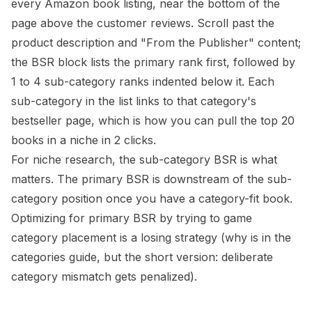
every Amazon book listing, near the bottom of the
page above the customer reviews. Scroll past the
product description and "From the Publisher" content;
the BSR block lists the primary rank first, followed by
1 to 4 sub-category ranks indented below it. Each
sub-category in the list links to that category's
bestseller page, which is how you can pull the top 20
books in a niche in 2 clicks.
For niche research, the sub-category BSR is what
matters. The primary BSR is downstream of the sub-
category position once you have a category-fit book.
Optimizing for primary BSR by trying to game
category placement is a losing strategy (
why is in the
categories guide
, but the short version: deliberate
category mismatch gets penalized).