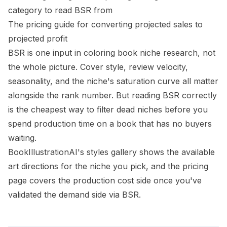
category to read BSR from
The
pricing guide
for converting projected sales to
projected profit
BSR is one input in coloring book niche research, not
the whole picture. Cover style, review velocity,
seasonality, and the niche's saturation curve all matter
alongside the rank number. But reading BSR correctly
is the cheapest way to filter dead niches before you
spend production time on a book that has no buyers
waiting.
BookIllustrationAI's
styles gallery
shows the available
art directions for the niche you pick, and the
pricing
page
covers the production cost side once you've
validated the demand side via BSR.