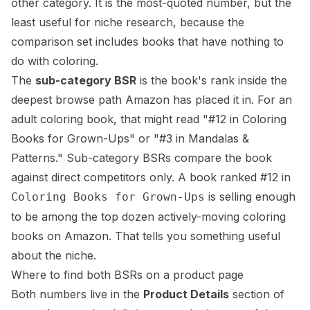
other category. It is the most-quoted number, but the
least useful for niche research, because the
comparison set includes books that have nothing to
do with coloring.
The
sub-category BSR
is the book's rank inside the
deepest
browse path
Amazon has placed it in. For an
adult coloring book, that might read "#12 in Coloring
Books for Grown-Ups" or "#3 in Mandalas &
Patterns." Sub-category BSRs compare the book
against direct competitors only. A book ranked #12 in
is selling enough
Coloring Books for Grown-Ups
to be among the top dozen actively-moving coloring
books on Amazon. That tells you something useful
about the niche.
Where to find both BSRs on a product page
Both numbers live in the
Product Details
section of