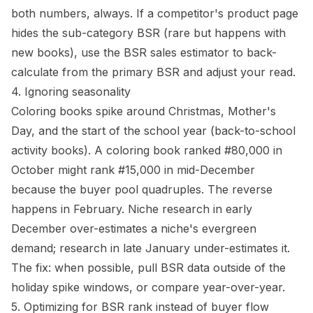
both numbers, always. If a competitor's product page
hides the sub-category BSR (rare but happens with
new books), use the
BSR sales estimator
to back-
calculate from the primary BSR and adjust your read.
4. Ignoring seasonality
Coloring books spike around Christmas, Mother's
Day, and the start of the school year (back-to-school
activity books). A coloring book ranked #80,000 in
October might rank #15,000 in mid-December
because the buyer pool quadruples. The reverse
happens in February. Niche research in early
December over-estimates a niche's evergreen
demand; research in late January under-estimates it.
The fix: when possible, pull BSR data outside of the
holiday spike windows, or compare year-over-year.
5. Optimizing for BSR rank instead of buyer flow