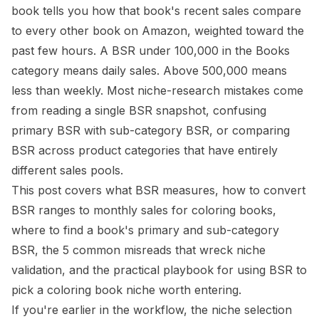
book tells you how that book's recent sales compare
to every other book on Amazon, weighted toward the
past few hours. A BSR under 100,000 in the Books
category means daily sales. Above 500,000 means
less than weekly. Most niche-research mistakes come
from reading a single BSR snapshot, confusing
primary BSR with sub-category BSR, or comparing
BSR across product categories that have entirely
different sales pools.
This post covers what BSR measures, how to convert
BSR ranges to monthly sales for coloring books,
where to find a book's primary and sub-category
BSR, the 5 common misreads that wreck niche
validation, and the practical playbook for using BSR to
pick a coloring book niche worth entering.
If you're earlier in the workflow, the
niche selection