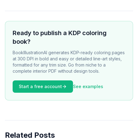
Ready to publish a KDP coloring
book?
BookIllustrationAI generates KDP-ready coloring pages
at 300 DPI in bold and easy or detailed line-art styles,
formatted for any trim size. Go from niche to a
complete interior PDF without design tools.
Start a free account
See examples
Related Posts