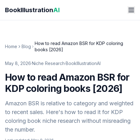
Skip to main content
BookIllustration
AI
How to read Amazon BSR for KDP coloring
Home
Blog
books [2026]
May 8, 2026
·
Niche Research
·
BookIllustrationAI
How to read Amazon BSR for
KDP coloring books [2026]
Amazon BSR is relative to category and weighted
to recent sales. Here's how to read it for KDP
coloring book niche research without misreading
the number.