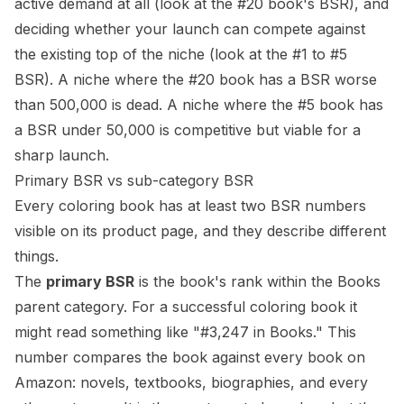
active demand at all (look at the #20 book's BSR), and
deciding whether your launch can compete against
the existing top of the niche (look at the #1 to #5
BSR). A niche where the #20 book has a BSR worse
than 500,000 is dead. A niche where the #5 book has
a BSR under 50,000 is competitive but viable for a
sharp launch.
Primary BSR vs sub-category BSR
Every coloring book has at least two BSR numbers
visible on its product page, and they describe different
things.
The
primary BSR
is the book's rank within the Books
parent category. For a successful coloring book it
might read something like "#3,247 in Books." This
number compares the book against every book on
Amazon: novels, textbooks, biographies, and every