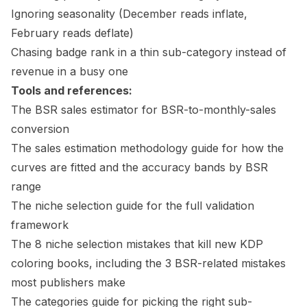
Ignoring seasonality (December reads inflate,
February reads deflate)
Chasing badge rank in a thin sub-category instead of
revenue in a busy one
Tools and references:
The
BSR sales estimator
for BSR-to-monthly-sales
conversion
The
sales estimation methodology guide
for how the
curves are fitted and the accuracy bands by BSR
range
The
niche selection guide
for the full validation
framework
The
8 niche selection mistakes
that kill new KDP
coloring books, including the 3 BSR-related mistakes
most publishers make
The
categories guide
for picking the right sub-