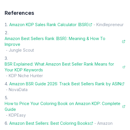
References
Amazon KDP Sales Rank Calculator (BSR)
-
Kindlepreneur
Amazon Best Sellers Rank (BSR): Meaning & How To
Improve
-
Jungle Scout
BSR Explained: What Amazon Best Seller Rank Means for
Your KDP Keywords
-
KDP Niche Hunter
Amazon BSR Guide 2026: Track Best Sellers Rank by ASIN
-
NovaData
How to Price Your Coloring Book on Amazon KDP: Complete
Guide
-
KDPEasy
Amazon Best Sellers: Best Coloring Books
-
Amazon