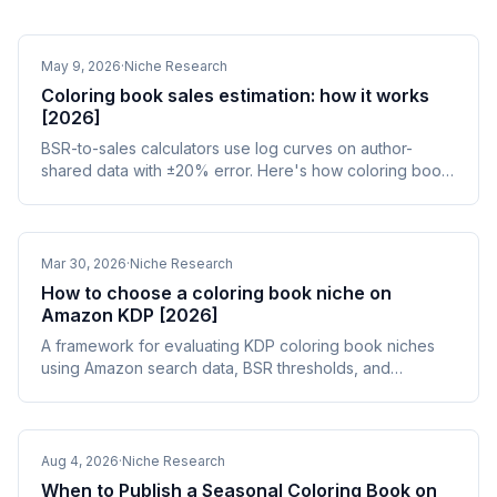
May 9, 2026
·
Niche Research
Coloring book sales estimation: how it works
[2026]
BSR-to-sales calculators use log curves on author-
shared data with ±20% error. Here's how coloring book
sales estimation works and how to validate it.
Mar 30, 2026
·
Niche Research
How to choose a coloring book niche on
Amazon KDP [2026]
A framework for evaluating KDP coloring book niches
using Amazon search data, BSR thresholds, and
competition analysis. Find niches that sell.
Aug 4, 2026
·
Niche Research
When to Publish a Seasonal Coloring Book on