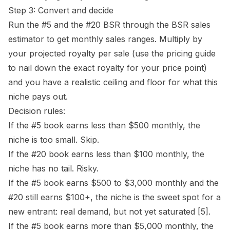
Step 3: Convert and decide
Run the #5 and the #20 BSR through the
BSR sales
estimator
to get monthly sales ranges. Multiply by
your projected royalty per sale (use the
pricing guide
to nail down the exact royalty for your price point)
and you have a realistic ceiling and floor for what this
niche pays out.
Decision rules:
If the #5 book earns less than $500 monthly, the
niche is too small. Skip.
If the #20 book earns less than $100 monthly, the
niche has no tail. Risky.
If the #5 book earns $500 to $3,000 monthly and the
#20 still earns $100+, the niche is the sweet spot for a
new entrant: real demand, but not yet saturated
[5]
.
If the #5 book earns more than $5,000 monthly, the