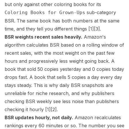
but only against other coloring books for its
sub-category
Coloring Books for Grown-Ups
BSR. The same book has both numbers at the same
time, and they tell you different things
[1]
[3]
.
BSR weights recent sales heavily.
Amazon's
algorithm calculates BSR based on a rolling window of
recent sales, with the most weight on the past few
hours and progressively less weight going back. A
book that sold 50 copies yesterday and 0 copies today
drops fast. A book that sells 5 copies a day every day
stays steady. This is why daily BSR snapshots are
unreliable for niche research, and why publishers
checking BSR weekly see less noise than publishers
checking it hourly
[1]
[2]
.
BSR updates hourly, not daily.
Amazon recalculates
rankings every 60 minutes or so. The number you see