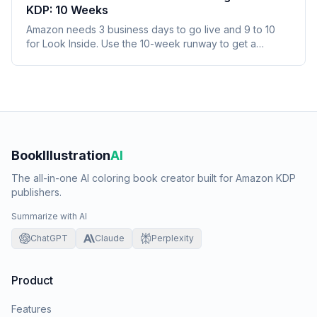
KDP: 10 Weeks
Amazon needs 3 business days to go live and 9 to 10
for Look Inside. Use the 10-week runway to get a
seasonal coloring book selling before its window.
BookIllustration
AI
The all-in-one AI coloring book creator built for Amazon KDP
publishers.
Summarize with AI
ChatGPT
Claude
Perplexity
Product
Features