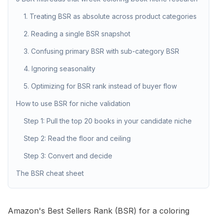
1. Treating BSR as absolute across product categories
2. Reading a single BSR snapshot
3. Confusing primary BSR with sub-category BSR
4. Ignoring seasonality
5. Optimizing for BSR rank instead of buyer flow
How to use BSR for niche validation
Step 1: Pull the top 20 books in your candidate niche
Step 2: Read the floor and ceiling
Step 3: Convert and decide
The BSR cheat sheet
Amazon's Best Sellers Rank (BSR) for a coloring