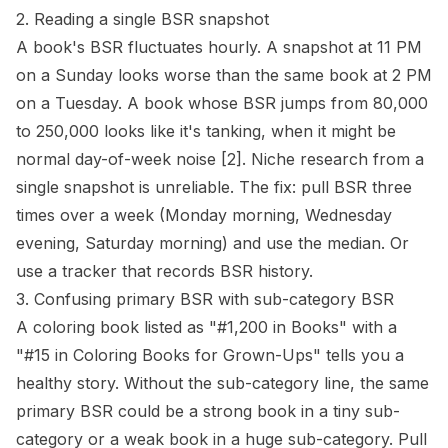
2. Reading a single BSR snapshot
A book's BSR fluctuates hourly. A snapshot at 11 PM
on a Sunday looks worse than the same book at 2 PM
on a Tuesday. A book whose BSR jumps from 80,000
to 250,000 looks like it's tanking, when it might be
normal day-of-week noise
[2]
. Niche research from a
single snapshot is unreliable. The fix: pull BSR three
times over a week (Monday morning, Wednesday
evening, Saturday morning) and use the median. Or
use a tracker that records BSR history.
3. Confusing primary BSR with sub-category BSR
A coloring book listed as "#1,200 in Books" with a
"#15 in Coloring Books for Grown-Ups" tells you a
healthy story. Without the sub-category line, the same
primary BSR could be a strong book in a tiny sub-
category or a weak book in a huge sub-category. Pull