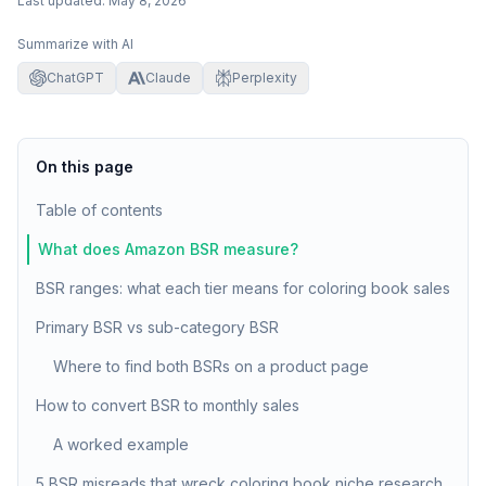
Last updated:
May 8, 2026
Summarize with AI
ChatGPT
Claude
Perplexity
On this page
Table of contents
What does Amazon BSR measure?
BSR ranges: what each tier means for coloring book sales
Primary BSR vs sub-category BSR
Where to find both BSRs on a product page
How to convert BSR to monthly sales
A worked example
5 BSR misreads that wreck coloring book niche research