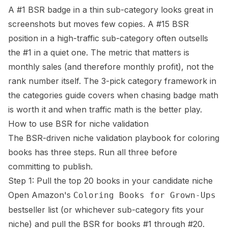
A #1 BSR badge in a thin sub-category looks great in
screenshots but moves few copies. A #15 BSR
position in a high-traffic sub-category often outsells
the #1 in a quiet one. The metric that matters is
monthly sales (and therefore monthly profit), not the
rank number itself. The 3-pick category framework in
the
categories guide
covers when chasing badge math
is worth it and when traffic math is the better play.
How to use BSR for niche validation
The BSR-driven niche validation playbook for coloring
books has three steps. Run all three before
committing to publish.
Step 1: Pull the top 20 books in your candidate niche
Open Amazon's
Coloring Books for Grown-Ups
bestseller list (or whichever sub-category fits your
niche) and pull the BSR for books #1 through #20.