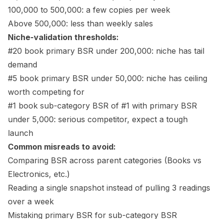
100,000 to 500,000: a few copies per week
Above 500,000: less than weekly sales
Niche-validation thresholds:
#20 book primary BSR under 200,000: niche has tail
demand
#5 book primary BSR under 50,000: niche has ceiling
worth competing for
#1 book sub-category BSR of #1 with primary BSR
under 5,000: serious competitor, expect a tough
launch
Common misreads to avoid:
Comparing BSR across parent categories (Books vs
Electronics, etc.)
Reading a single snapshot instead of pulling 3 readings
over a week
Mistaking primary BSR for sub-category BSR