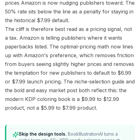
prices Amazon is now nudging publishers toward. The
50% rate sits below the line as a penalty for staying in
the historical $7.99 default.
The cliff is therefore best read as a pricing signal, not
a tax. Amazon is telling publishers where it wants
paperbacks listed. The optimal-pricing math now lines
up with Amazon's preference, which removes friction
from buyers seeing slightly higher prices and removes
the temptation for new publishers to default to $6.99
or $7.99 launch pricing. The
niche-selection guide
and
the
bold and easy market post
both reflect this: the
modern KDP coloring book is a $9.99 to $12.99
product, not a $5.99 to $7.99 product.
Skip the design tools.
BookIllustrationAI turns a