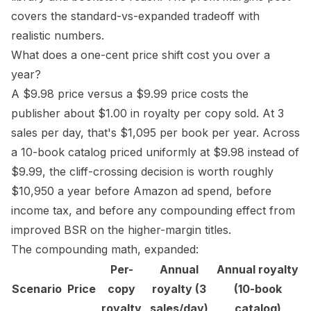
covers the standard-vs-expanded tradeoff with
realistic numbers.
What does a one-cent price shift cost you over a
year?
A $9.98 price versus a $9.99 price costs the
publisher about $1.00 in royalty per copy sold. At 3
sales per day, that's $1,095 per book per year. Across
a 10-book catalog priced uniformly at $9.98 instead of
$9.99, the cliff-crossing decision is worth roughly
$10,950 a year before
Amazon ad spend
, before
income tax, and before any compounding effect from
improved
BSR
on the higher-margin titles.
The compounding math, expanded:
Per-
Annual
Annual royalty
Scenario
Price
copy
royalty (3
(10-book
royalty
sales/day)
catalog)