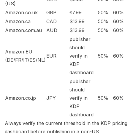
(US)
Amazon.co.uk
GBP
£7.99
50%
60%
Amazon.ca
CAD
$13.99
50%
60%
Amazon.com.au
AUD
$13.99
50%
60%
publisher
should
Amazon EU
EUR
verify in
50%
60%
(DE/FR/IT/ES/NL)
KDP
dashboard
publisher
should
Amazon.co.jp
JPY
verify in
50%
60%
KDP
dashboard
Always verify the current threshold in the KDP pricing
dashboard before publishing in a non-US