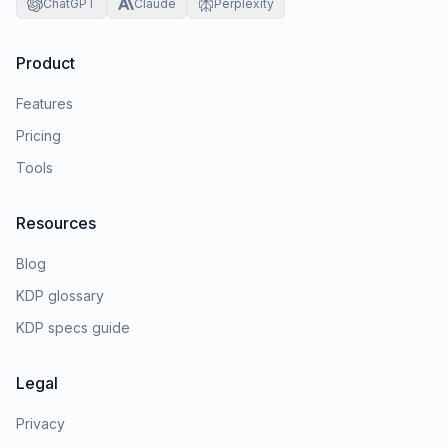
ChatGPT
Claude
Perplexity
Product
Features
Pricing
Tools
Resources
Blog
KDP glossary
KDP specs guide
Legal
Privacy