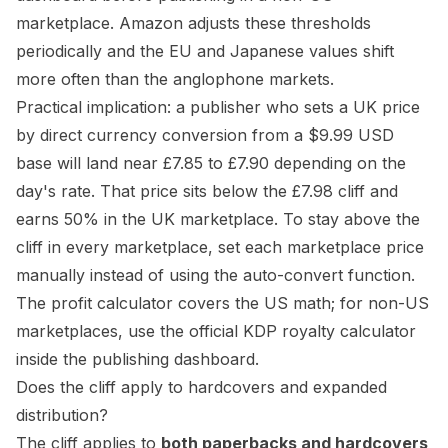
marketplace. Amazon adjusts these thresholds
periodically and the EU and Japanese values shift
more often than the anglophone markets.
Practical implication: a publisher who sets a UK price
by direct currency conversion from a $9.99 USD
base will land near £7.85 to £7.90 depending on the
day's rate. That price sits below the £7.98 cliff and
earns 50% in the UK marketplace. To stay above the
cliff in every marketplace, set each marketplace price
manually instead of using the auto-convert function.
The
profit calculator
covers the US math; for non-US
marketplaces, use the official
KDP royalty calculator
inside the publishing dashboard.
Does the cliff apply to hardcovers and expanded
distribution?
The cliff applies to
both paperbacks and hardcovers