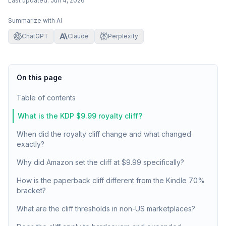
Last updated:
Jun 4, 2026
Summarize with AI
ChatGPT
Claude
Perplexity
On this page
Table of contents
What is the KDP $9.99 royalty cliff?
When did the royalty cliff change and what changed
exactly?
Why did Amazon set the cliff at $9.99 specifically?
How is the paperback cliff different from the Kindle 70%
bracket?
What are the cliff thresholds in non-US marketplaces?