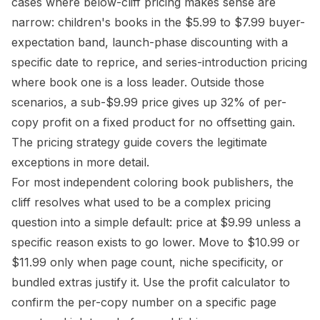
cases where below-cliff pricing makes sense are
narrow: children's books in the $5.99 to $7.99 buyer-
expectation band, launch-phase discounting with a
specific date to reprice, and series-introduction pricing
where book one is a loss leader. Outside those
scenarios, a sub-$9.99 price gives up 32% of per-
copy profit on a fixed product for no offsetting gain.
The
pricing strategy guide
covers the legitimate
exceptions in more detail.
For most independent coloring book publishers, the
cliff resolves what used to be a complex pricing
question into a simple default: price at $9.99 unless a
specific reason exists to go lower. Move to $10.99 or
$11.99 only when
page count, niche specificity, or
bundled extras
justify it. Use the
profit calculator
to
confirm the per-copy number on a specific page