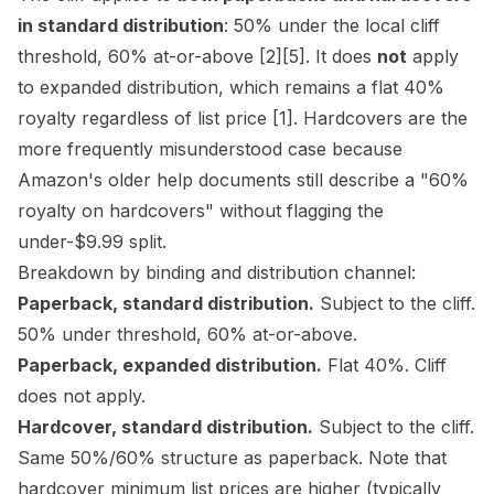
in standard distribution
: 50% under the local cliff
threshold, 60% at-or-above
[2]
[5]
. It does
not
apply
to expanded distribution, which remains a flat 40%
royalty regardless of list price
[1]
. Hardcovers are the
more frequently misunderstood case because
Amazon's older help documents still describe a "60%
royalty on hardcovers" without flagging the
under-$9.99 split.
Breakdown by binding and distribution channel:
Paperback, standard distribution.
Subject to the cliff.
50% under threshold, 60% at-or-above.
Paperback, expanded distribution.
Flat 40%. Cliff
does not apply.
Hardcover, standard distribution.
Subject to the cliff.
Same 50%/60% structure as paperback. Note that
hardcover minimum list prices are higher (typically