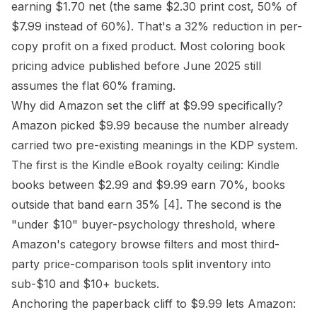
earning $1.70 net (the same $2.30 print cost, 50% of
$7.99 instead of 60%). That's a 32% reduction in per-
copy profit on a fixed product. Most coloring book
pricing advice published before June 2025 still
assumes the flat 60% framing.
Why did Amazon set the cliff at $9.99 specifically?
Amazon picked $9.99 because the number already
carried two pre-existing meanings in the KDP system.
The first is the Kindle eBook royalty ceiling: Kindle
books between $2.99 and $9.99 earn 70%, books
outside that band earn 35%
[4]
. The second is the
"under $10" buyer-psychology threshold, where
Amazon's category browse filters and most third-
party price-comparison tools split inventory into
sub-$10 and $10+ buckets.
Anchoring the paperback cliff to $9.99 lets Amazon: