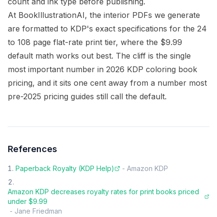
count and ink type before publishing.
At BookIllustrationAI, the interior PDFs we generate
are formatted to KDP's exact specifications for the 24
to 108 page flat-rate print tier, where the $9.99
default math works out best. The cliff is the single
most important number in 2026 KDP coloring book
pricing, and it sits one cent away from a number most
pre-2025 pricing guides still call the default.
References
Paperback Royalty (KDP Help)
-
Amazon KDP
Amazon KDP decreases royalty rates for print books priced
under $9.99
-
Jane Friedman