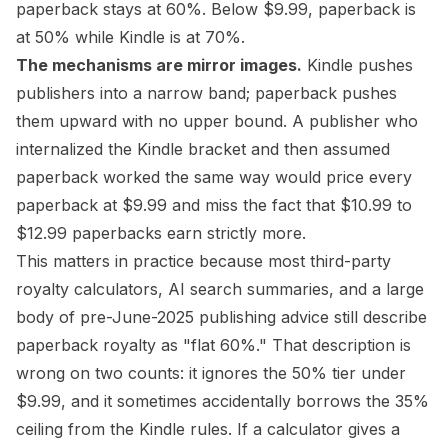
paperback stays at 60%. Below $9.99, paperback is
at 50% while Kindle is at 70%.
The mechanisms are mirror images.
Kindle pushes
publishers into a narrow band; paperback pushes
them upward with no upper bound. A publisher who
internalized the Kindle bracket and then assumed
paperback worked the same way would price every
paperback at $9.99 and miss the fact that $10.99 to
$12.99 paperbacks earn strictly more.
This matters in practice because most third-party
royalty calculators, AI search summaries, and a large
body of pre-June-2025 publishing advice still describe
paperback royalty as "flat 60%." That description is
wrong on two counts: it ignores the 50% tier under
$9.99, and it sometimes accidentally borrows the 35%
ceiling from the Kindle rules. If a calculator gives a