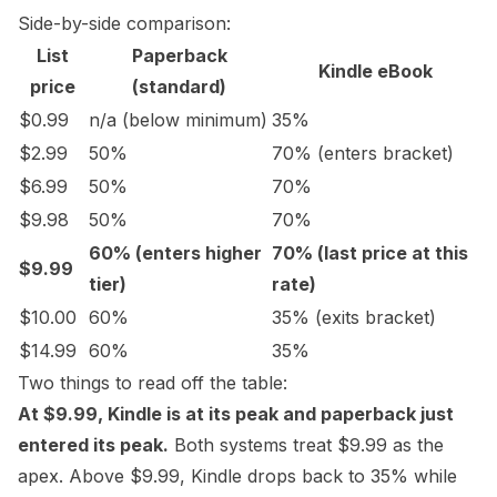
Side-by-side comparison:
List
Paperback
Kindle eBook
price
(standard)
$0.99
n/a (below minimum)
35%
$2.99
50%
70% (enters bracket)
$6.99
50%
70%
$9.98
50%
70%
60% (enters higher
70% (last price at this
$9.99
tier)
rate)
$10.00
60%
35% (exits bracket)
$14.99
60%
35%
Two things to read off the table:
At $9.99, Kindle is at its peak and paperback just
entered its peak.
Both systems treat $9.99 as the
apex. Above $9.99, Kindle drops back to 35% while