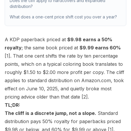
Does the cliff apply to hardcovers and expanded
distribution?
What does a one-cent price shift cost you over a year?
A KDP paperback priced at
$9.98 earns a 50%
royalty
; the same book priced at
$9.99 earns 60%
[1]
. That one cent shifts the rate by ten percentage
points, which on a typical coloring book translates to
roughly $1.50 to $2.00 more profit per copy. The cliff
applies to standard distribution on Amazon.com, took
effect on June 10, 2025, and quietly broke most
pricing advice older than that date
[2]
.
TL;DR:
The cliff is a discrete jump, not a slope.
Standard
distribution pays 50% royalty for paperbacks priced
$9.98 or below, and 60% for $9.99 or above
[1]
.