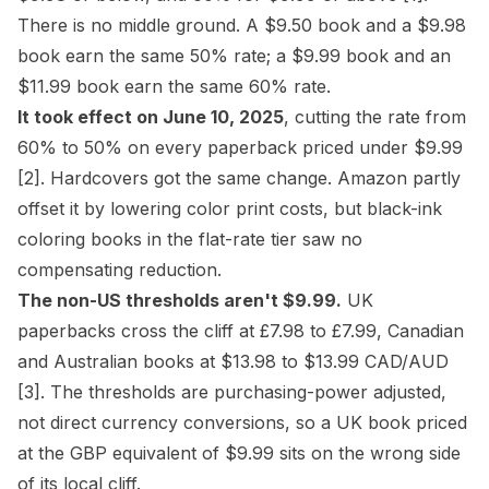
There is no middle ground. A $9.50 book and a $9.98
book earn the same 50% rate; a $9.99 book and an
$11.99 book earn the same 60% rate.
It took effect on June 10, 2025
, cutting the rate from
60% to 50% on every paperback priced under $9.99
[2]
. Hardcovers got the same change. Amazon partly
offset it by lowering color print costs, but black-ink
coloring books in the flat-rate tier saw no
compensating reduction.
The non-US thresholds aren't $9.99.
UK
paperbacks cross the cliff at £7.98 to £7.99, Canadian
and Australian books at $13.98 to $13.99 CAD/AUD
[3]
. The thresholds are purchasing-power adjusted,
not direct currency conversions, so a UK book priced
at the GBP equivalent of $9.99 sits on the wrong side
of its local cliff.