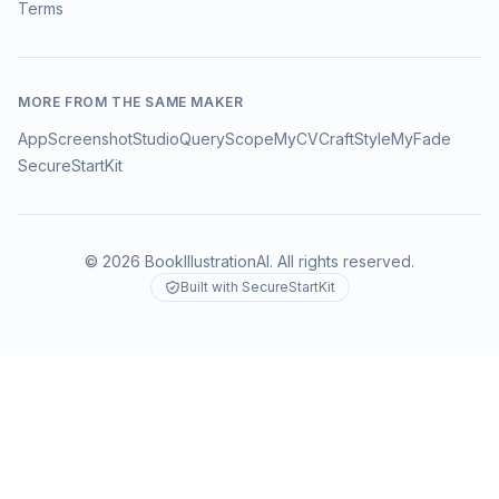
Terms
MORE FROM THE SAME MAKER
AppScreenshotStudio
QueryScope
MyCVCraft
StyleMyFade
SecureStartKit
©
2026
BookIllustrationAI
. All rights reserved.
Built with SecureStartKit