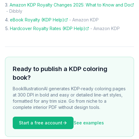
Amazon KDP Royalty Changes 2025: What to Know and Do
-
Dibbly
eBook Royalty (KDP Help)
-
Amazon KDP
Hardcover Royalty Rates (KDP Help)
-
Amazon KDP
Ready to publish a KDP coloring
book?
BookIllustrationAI generates KDP-ready coloring pages
at 300 DPI in bold and easy or detailed line-art styles,
formatted for any trim size. Go from niche to a
complete interior PDF without design tools.
Start a free account
See examples