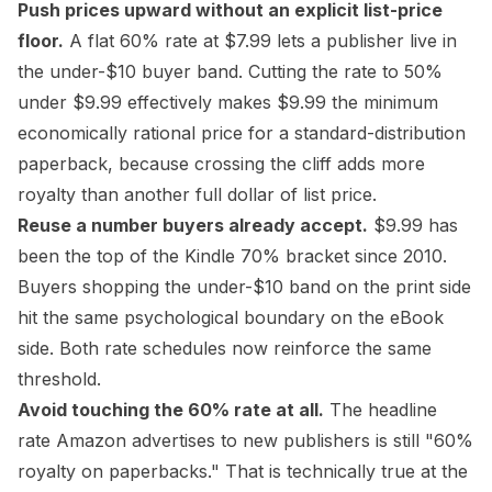
Push prices upward without an explicit list-price
floor.
A flat 60% rate at $7.99 lets a publisher live in
the under-$10 buyer band. Cutting the rate to 50%
under $9.99 effectively makes $9.99 the minimum
economically rational price for a
standard-distribution
paperback, because crossing the cliff adds more
royalty than another full dollar of list price.
Reuse a number buyers already accept.
$9.99 has
been the top of the Kindle 70% bracket since 2010.
Buyers shopping the under-$10 band on the print side
hit the same psychological boundary on the eBook
side. Both rate schedules now reinforce the same
threshold.
Avoid touching the 60% rate at all.
The headline
rate Amazon advertises to new publishers is still "60%
royalty on paperbacks." That is technically true at the