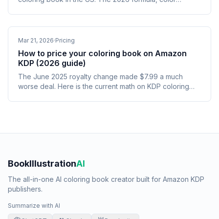
upgrades, hardcover math, and the 110-page cliff.
Mar 21, 2026
·
Pricing
How to price your coloring book on Amazon
KDP (2026 guide)
The June 2025 royalty change made $7.99 a much
worse deal. Here is the current math on KDP coloring
book pricing and why $9.99 is now the right default.
BookIllustration
AI
The all-in-one AI coloring book creator built for Amazon KDP
publishers.
Summarize with AI