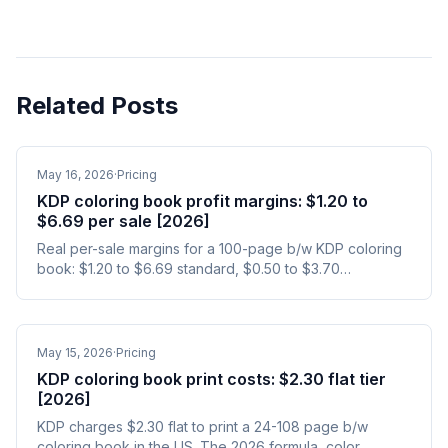
Related Posts
May 16, 2026
·
Pricing
KDP coloring book profit margins: $1.20 to
$6.69 per sale [2026]
Real per-sale margins for a 100-page b/w KDP coloring
book: $1.20 to $6.69 standard, $0.50 to $3.70
expanded. Yearly earnings and ad-included math.
May 15, 2026
·
Pricing
KDP coloring book print costs: $2.30 flat tier
[2026]
KDP charges $2.30 flat to print a 24-108 page b/w
coloring book in the US. The 2026 formula, color