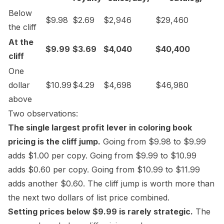
Below
$9.98
$2.69
$2,946
$29,460
the cliff
At the
$9.99
$3.69
$4,040
$40,400
cliff
One
dollar
$10.99
$4.29
$4,698
$46,980
above
Two observations:
The single largest profit lever in coloring book
pricing is the cliff jump.
Going from $9.98 to $9.99
adds $1.00 per copy. Going from $9.99 to $10.99
adds $0.60 per copy. Going from $10.99 to $11.99
adds another $0.60. The cliff jump is worth more than
the next two dollars of list price combined.
Setting prices below $9.99 is rarely strategic.
The