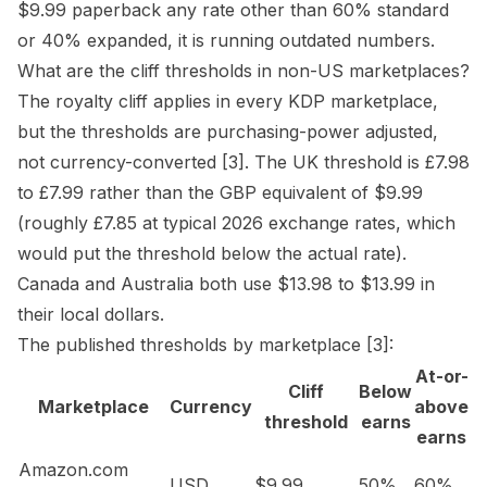
$9.99 paperback any rate other than 60% standard
or 40% expanded, it is running outdated numbers.
What are the cliff thresholds in non-US marketplaces?
The royalty cliff applies in every KDP marketplace,
but the thresholds are purchasing-power adjusted,
not currency-converted
[3]
. The UK threshold is £7.98
to £7.99 rather than the GBP equivalent of $9.99
(roughly £7.85 at typical 2026 exchange rates, which
would put the threshold below the actual rate).
Canada and Australia both use $13.98 to $13.99 in
their local dollars.
The published thresholds by marketplace
[3]
:
At-or-
Cliff
Below
Marketplace
Currency
above
threshold
earns
earns
Amazon.com
USD
$9.99
50%
60%