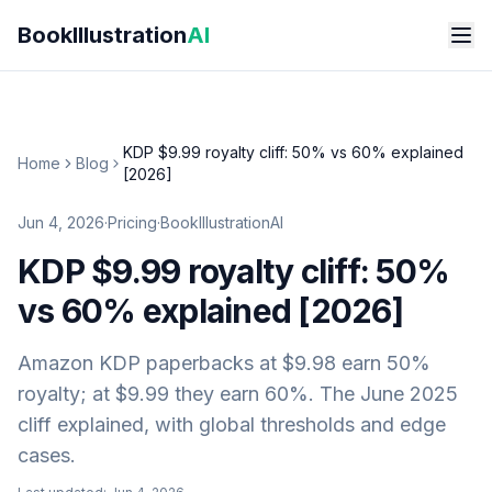
Skip to main content
BookIllustration
AI
KDP $9.99 royalty cliff: 50% vs 60% explained
Home
Blog
[2026]
Jun 4, 2026
·
Pricing
·
BookIllustrationAI
KDP $9.99 royalty cliff: 50%
vs 60% explained [2026]
Amazon KDP paperbacks at $9.98 earn 50%
royalty; at $9.99 they earn 60%. The June 2025
cliff explained, with global thresholds and edge
cases.