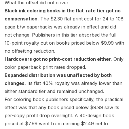
What the offset did not cover:
Black-ink coloring books in the flat-rate tier got no
compensation.
The $2.30 flat print cost for 24 to 108
page b/w paperbacks was already in effect and did
not change. Publishers in this tier absorbed the full
10-point royalty cut on books priced below $9.99 with
no offsetting reduction.
Hardcovers got no print-cost reduction either.
Only
color paperback print rates dropped.
Expanded distribution
was unaffected by both
changes.
Its flat 40% royalty was already lower than
either standard tier and remained unchanged.
For coloring book publishers specifically, the practical
effect was that any book priced below $9.99 saw its
per-copy profit drop overnight. A 40-design book
priced at $7.99 went from earning $2.49 net to