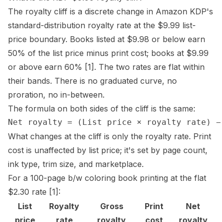
The
royalty cliff
is a discrete change in Amazon KDP's
standard-distribution royalty rate at the $9.99 list-
price boundary. Books listed at $9.98 or below earn
50% of the list price minus print cost; books at $9.99
or above earn 60%
[1]
. The two rates are flat within
their bands. There is no graduated curve, no
proration, no in-between.
The formula on both sides of the cliff is the same:
What changes at the cliff is only the royalty rate. Print
cost is unaffected by list price; it's set by
page count
,
ink type,
trim size
, and marketplace.
For a 100-page b/w coloring book printing at the flat
$2.30 rate
[1]
:
List
Royalty
Gross
Print
Net
price
rate
royalty
cost
royalty