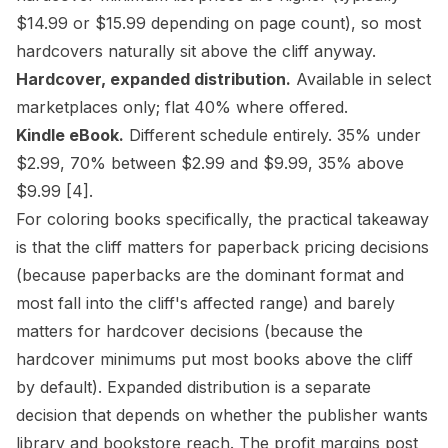
$14.99 or $15.99 depending on page count), so most
hardcovers naturally sit above the cliff anyway.
Hardcover, expanded distribution.
Available in select
marketplaces only; flat 40% where offered.
Kindle eBook.
Different schedule entirely. 35% under
$2.99, 70% between $2.99 and $9.99, 35% above
$9.99
[4]
.
For coloring books specifically, the practical takeaway
is that the cliff matters for paperback pricing decisions
(because paperbacks are the dominant format and
most fall into the cliff's affected range) and barely
matters for hardcover decisions (because the
hardcover minimums put most books above the cliff
by default). Expanded distribution is a separate
decision that depends on whether the publisher wants
library and bookstore reach. The
profit margins post