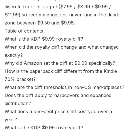
discrete four-tier output ($7.99 / $8.99 / $9.99 /
$11.99) so recommendations never land in the dead
zone between $9.50 and $9.98.
Table of contents
What is the KDP $9.99 royalty cliff?
When did the royalty cliff change and what changed
exactly?
Why did Amazon set the cliff at $9.99 specifically?
How is the paperback cliff different from the Kindle
70% bracket?
What are the cliff thresholds in non-US marketplaces?
Does the cliff apply to hardcovers and expanded
distribution?
What does a one-cent price shift cost you over a
year?
What is the KDP $9.99 royalty cliff?