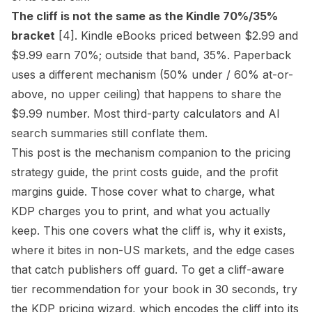
The cliff is not the same as the Kindle 70%/35%
bracket
[4]
. Kindle eBooks priced between $2.99 and
$9.99 earn 70%; outside that band, 35%. Paperback
uses a different mechanism (50% under / 60% at-or-
above, no upper ceiling) that happens to share the
$9.99 number. Most third-party calculators and AI
search summaries still conflate them.
This post is the mechanism companion to the
pricing
strategy guide
, the
print costs guide
, and the
profit
margins guide
. Those cover what to charge, what
KDP charges you to print, and what you actually
keep. This one covers what the cliff is, why it exists,
where it bites in non-US markets, and the edge cases
that catch publishers off guard. To get a cliff-aware
tier recommendation for your book in 30 seconds, try
the
KDP pricing wizard
, which encodes the cliff into its