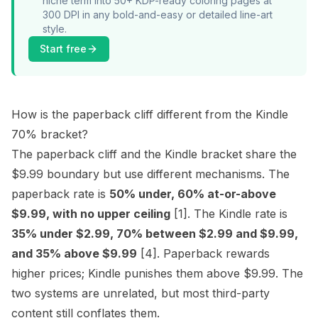
niche term into 50+ KDP-ready coloring pages at
300 DPI in any bold-and-easy or detailed line-art
style.
Start free
How is the paperback cliff different from the Kindle
70% bracket?
The paperback cliff and the Kindle bracket share the
$9.99 boundary but use different mechanisms. The
paperback rate is
50% under, 60% at-or-above
$9.99, with no upper ceiling
[1]
. The Kindle rate is
35% under $2.99, 70% between $2.99 and $9.99,
and 35% above $9.99
[4]
. Paperback rewards
higher prices; Kindle punishes them above $9.99. The
two systems are unrelated, but most third-party
content still conflates them.