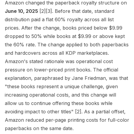
Amazon changed the paperback royalty structure on
June 10, 2025
[2]
[3]
. Before that date, standard
distribution paid a flat 60% royalty across all list
prices. After the change, books priced below $9.99
dropped to 50% while books at $9.99 or above kept
the 60% rate. The change applied to both paperbacks
and hardcovers across all KDP marketplaces.
Amazon's stated rationale was operational cost
pressure on lower-priced print books. The official
explanation, paraphrased by Jane Friedman, was that
"these books represent a unique challenge, given
increasing operational costs, and this change will
allow us to continue offering these books while
avoiding impact to other titles"
[2]
. As a partial offset,
Amazon reduced per-page printing costs for full-color
paperbacks on the same date.