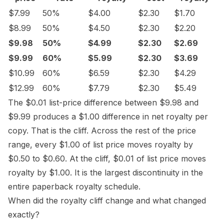
$7.99
50%
$4.00
$2.30
$1.70
$8.99
50%
$4.50
$2.30
$2.20
$9.98
50%
$4.99
$2.30
$2.69
$9.99
60%
$5.99
$2.30
$3.69
$10.99
60%
$6.59
$2.30
$4.29
$12.99
60%
$7.79
$2.30
$5.49
The $0.01 list-price difference between $9.98 and
$9.99 produces a $1.00 difference in net royalty per
copy. That is the cliff. Across the rest of the price
range, every $1.00 of list price moves royalty by
$0.50 to $0.60. At the cliff, $0.01 of list price moves
royalty by $1.00. It is the largest discontinuity in the
entire paperback royalty schedule.
When did the royalty cliff change and what changed
exactly?