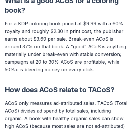
What is a good ACoS for a coloring
book?
For a KDP coloring book priced at $9.99 with a 60%
royalty and roughly $2.30 in print cost, the publisher
earns about $3.69 per sale. Break-even ACoS is
around 37% on that book. A "good" ACoS is anything
materially under break-even with stable conversion;
campaigns at 20 to 30% ACoS are profitable, while
50%+ is bleeding money on every click.
How does ACoS relate to TACoS?
ACoS only measures ad-attributed sales. TACoS (Total
ACoS) divides ad spend by total sales, including
organic. A book with healthy organic sales can show
high ACoS (because most sales are not ad-attributed)