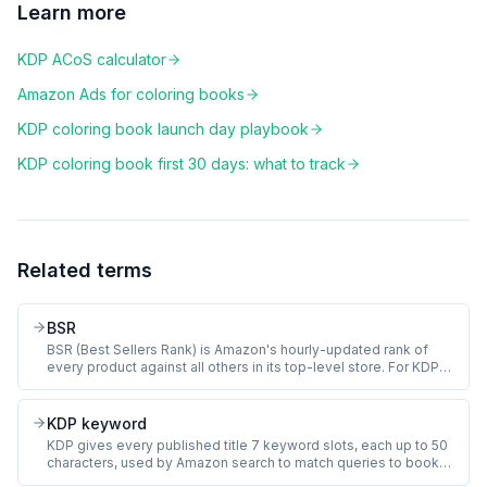
Learn more
KDP ACoS calculator
Amazon Ads for coloring books
KDP coloring book launch day playbook
KDP coloring book first 30 days: what to track
Related terms
BSR
BSR (Best Sellers Rank) is Amazon's hourly-updated rank of
every product against all others in its top-level store. For KDP
coloring books, BSR sits in the Books store and approximates
how recently a book sold. Lower number means more recent
sales. BSR of 100,000 in Books equals roughly 2 to 3 sales per
KDP keyword
day.
KDP gives every published title 7 keyword slots, each up to 50
characters, used by Amazon search to match queries to books.
For coloring books, the slots should hold long-tail buyer