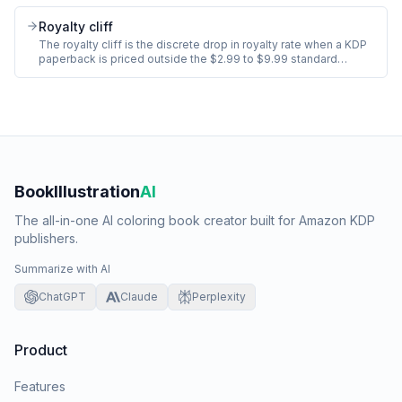
queries ("coloring book for adults stress relief animals") not
single words. Title, subtitle, and category placement also feed
Royalty cliff
search but the 7 slots are the dedicated backend lever.
The royalty cliff is the discrete drop in royalty rate when a KDP
paperback is priced outside the $2.99 to $9.99 standard
distribution band. At $9.99 a standard-distribution paperback
earns 60% royalty minus print cost. At $10.00+ the rate stays
60% on standard but the publisher loses access to certain
promo tools and faces buyer resistance.
BookIllustration
AI
The all-in-one AI coloring book creator built for Amazon KDP
publishers.
Summarize with AI
ChatGPT
Claude
Perplexity
Product
Features