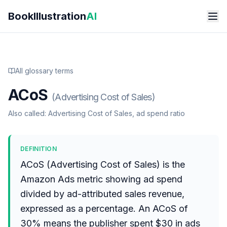
Skip to main content
BookIllustration
AI
All glossary terms
ACoS
(
Advertising Cost of Sales
)
Also called:
Advertising Cost of Sales, ad spend ratio
DEFINITION
ACoS (Advertising Cost of Sales) is the
Amazon Ads metric showing ad spend
divided by ad-attributed sales revenue,
expressed as a percentage. An ACoS of
30% means the publisher spent $30 in ads