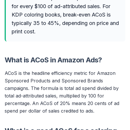
for every $100 of ad-attributed sales. For
KDP coloring books, break-even ACoS is
typically 35 to 45%, depending on price and
print cost.
What is ACoS in Amazon Ads?
ACoS is the headline efficiency metric for Amazon
Sponsored Products and Sponsored Brands
campaigns. The formula is total ad spend divided by
total ad-attributed sales, multiplied by 100 for
percentage. An ACoS of 20% means 20 cents of ad
spend per dollar of sales credited to ads.