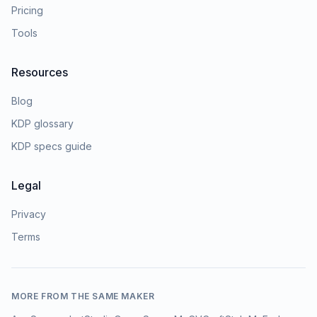
Pricing
Tools
Resources
Blog
KDP glossary
KDP specs guide
Legal
Privacy
Terms
MORE FROM THE SAME MAKER