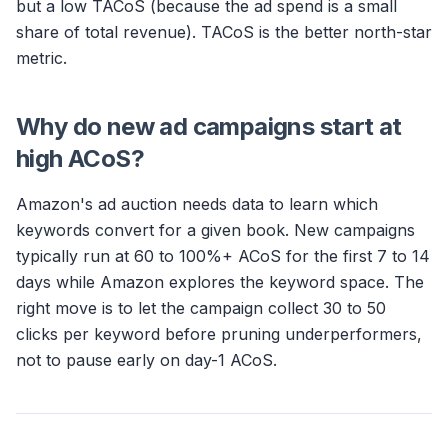
but a low TACoS (because the ad spend is a small
share of total revenue). TACoS is the better north-star
metric.
Why do new ad campaigns start at
high ACoS?
Amazon's ad auction needs data to learn which
keywords convert for a given book. New campaigns
typically run at 60 to 100%+ ACoS for the first 7 to 14
days while Amazon explores the keyword space. The
right move is to let the campaign collect 30 to 50
clicks per keyword before pruning underperformers,
not to pause early on day-1 ACoS.