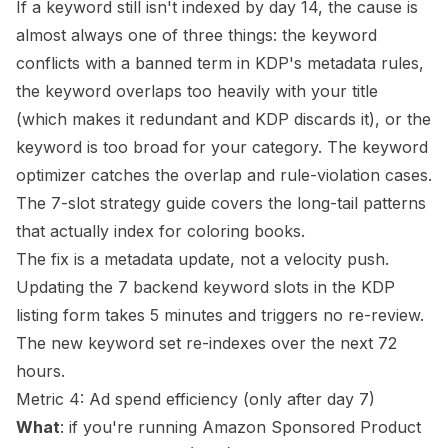
If a keyword still isn't indexed by day 14, the cause is
almost always one of three things: the keyword
conflicts with a banned term in KDP's metadata rules,
the keyword overlaps too heavily with your title
(which makes it redundant and KDP discards it), or the
keyword is too broad for your category. The
keyword
optimizer
catches the overlap and rule-violation cases.
The
7-slot strategy guide
covers the long-tail patterns
that actually index for coloring books.
The fix is a metadata update, not a velocity push.
Updating the 7 backend keyword slots in the KDP
listing form takes 5 minutes and triggers no re-review.
The new keyword set re-indexes over the next 72
hours.
Metric 4: Ad spend efficiency (only after day 7)
What
: if you're running Amazon Sponsored Product