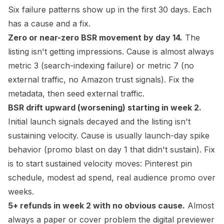
Six failure patterns show up in the first 30 days. Each
has a cause and a fix.
Zero or near-zero BSR movement by day 14.
The
listing isn't getting impressions. Cause is almost always
metric 3 (search-indexing failure) or metric 7 (no
external traffic, no Amazon trust signals). Fix the
metadata, then seed external traffic.
BSR drift upward (worsening) starting in week 2.
Initial launch signals decayed and the listing isn't
sustaining velocity. Cause is usually launch-day spike
behavior (promo blast on day 1 that didn't sustain). Fix
is to start sustained velocity moves: Pinterest pin
schedule, modest ad spend, real audience promo over
weeks.
5+ refunds in week 2 with no obvious cause.
Almost
always a paper or cover problem the digital previewer