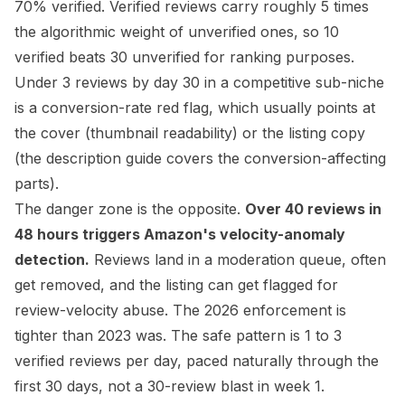
70% verified. Verified reviews carry roughly 5 times
the algorithmic weight of unverified ones, so 10
verified beats 30 unverified for ranking purposes.
Under 3 reviews by day 30 in a competitive sub-niche
is a conversion-rate red flag, which usually points at
the cover (thumbnail readability) or the listing copy
(the
description guide
covers the conversion-affecting
parts).
The danger zone is the opposite.
Over 40 reviews in
48 hours triggers Amazon's velocity-anomaly
detection.
Reviews land in a moderation queue, often
get removed, and the listing can get flagged for
review-velocity abuse. The 2026 enforcement is
tighter than 2023 was. The safe pattern is 1 to 3
verified reviews per day, paced naturally through the
first 30 days, not a 30-review blast in week 1.