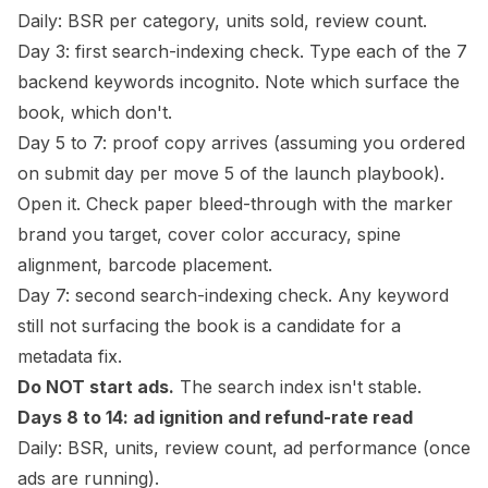
Daily: BSR per category, units sold, review count.
Day 3: first search-indexing check. Type each of the 7
backend keywords incognito. Note which surface the
book, which don't.
Day 5 to 7: proof copy arrives (assuming you ordered
on submit day per move 5 of the launch playbook).
Open it. Check paper bleed-through with the marker
brand you target, cover color accuracy,
spine
alignment, barcode placement.
Day 7: second search-indexing check. Any keyword
still not surfacing the book is a candidate for a
metadata fix.
Do NOT start ads.
The search index isn't stable.
Days 8 to 14: ad ignition and refund-rate read
Daily: BSR, units, review count, ad performance (once
ads are running).