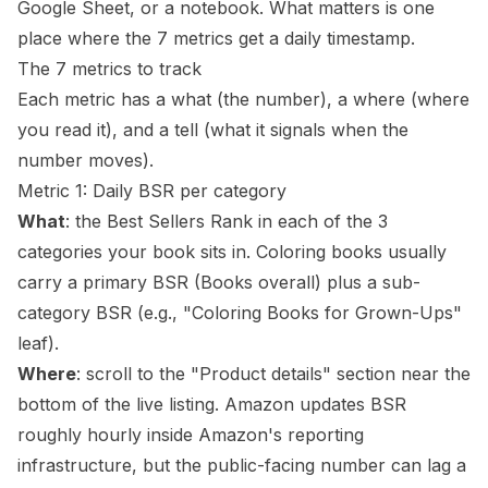
Google Sheet, or a notebook. What matters is one
place where the 7 metrics get a daily timestamp.
The 7 metrics to track
Each metric has a what (the number), a where (where
you read it), and a tell (what it signals when the
number moves).
Metric 1: Daily BSR per category
What
: the Best Sellers Rank in each of the 3
categories your book sits in. Coloring books usually
carry a primary BSR (Books overall) plus a sub-
category BSR (e.g., "Coloring Books for Grown-Ups"
leaf).
Where
: scroll to the "Product details" section near the
bottom of the live listing. Amazon updates BSR
roughly hourly inside Amazon's reporting
infrastructure, but the public-facing number can lag a