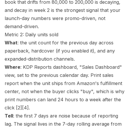
book that drifts from 80,000 to 200,000 is decaying,
and decay in week 2 is the strongest signal that your
launch-day numbers were promo-driven, not
demand-driven.
Metric 2: Daily units sold
What
: the unit count for the previous day across
paperback, hardcover (if you enabled it), and any
expanded-distribution channels.
Where
: KDP Reports dashboard, "Sales Dashboard"
view, set to the previous calendar day. Print sales
report when the unit ships from Amazon's fulfillment
center, not when the buyer clicks "buy", which is why
print numbers can land 24 hours to a week after the
click
[2]
[4]
.
Tell
: the first 7 days are noise because of reporting
lag. The signal lives in the 7-day rolling average from