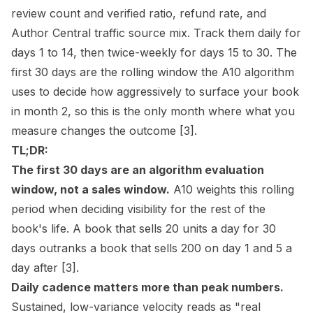
review count and verified ratio, refund rate, and
Author Central traffic source mix. Track them daily for
days 1 to 14, then twice-weekly for days 15 to 30. The
first 30 days are the rolling window the A10 algorithm
uses to decide how aggressively to surface your book
in month 2, so this is the only month where what you
measure changes the outcome
[3]
.
TL;DR:
The first 30 days are an algorithm evaluation
window, not a sales window.
A10 weights this rolling
period when deciding visibility for the rest of the
book's life. A book that sells 20 units a day for 30
days outranks a book that sells 200 on day 1 and 5 a
day after
[3]
.
Daily cadence matters more than peak numbers.
Sustained, low-variance velocity reads as "real