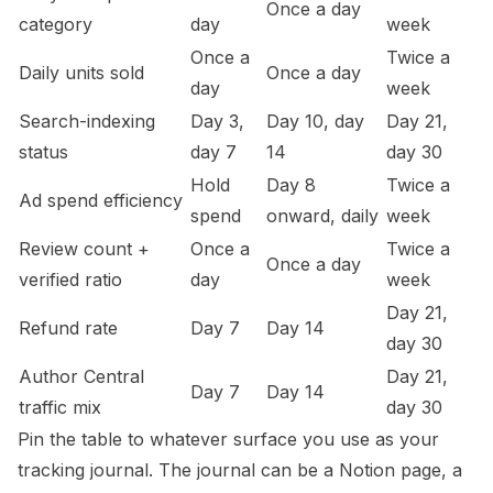
Once a day
category
day
week
Once a
Twice a
Daily units sold
Once a day
day
week
Search-indexing
Day 3,
Day 10, day
Day 21,
status
day 7
14
day 30
Hold
Day 8
Twice a
Ad spend efficiency
spend
onward, daily
week
Review count +
Once a
Twice a
Once a day
verified ratio
day
week
Day 21,
Refund rate
Day 7
Day 14
day 30
Author Central
Day 21,
Day 7
Day 14
traffic mix
day 30
Pin the table to whatever surface you use as your
tracking journal. The journal can be a Notion page, a