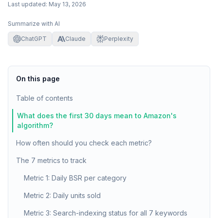
Last updated:
May 13, 2026
Summarize with AI
ChatGPT
Claude
Perplexity
On this page
Table of contents
What does the first 30 days mean to Amazon's
algorithm?
How often should you check each metric?
The 7 metrics to track
Metric 1: Daily BSR per category
Metric 2: Daily units sold
Metric 3: Search-indexing status for all 7 keywords