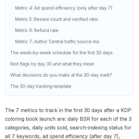
Metric 4: Ad spend efficiency (only after day 7)
Metric 5: Review count and verified ratio
Metric 6: Refund rate
Metric 7: Author Central traffic source mix
The week-by-week schedule for the first 30 days
Red flags by day 30 and what they mean
What decisions do you make at the 30-day mark?
The 30-day tracking template
The 7 metrics to track in the first 30 days after a KDP
coloring book launch are: daily
BSR
for each of the 3
categories, daily units sold, search-indexing status for
all 7 keywords, ad spend efficiency (after day 7),