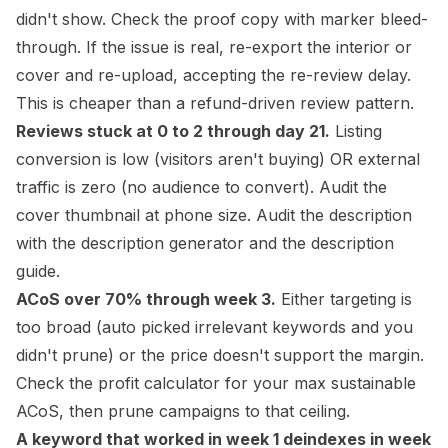
didn't show. Check the proof copy with marker bleed-
through. If the issue is real, re-export the
interior
or
cover and re-upload, accepting the re-review delay.
This is cheaper than a refund-driven review pattern.
Reviews stuck at 0 to 2 through day 21.
Listing
conversion is low (visitors aren't buying) OR external
traffic is zero (no audience to convert). Audit the
cover thumbnail at phone size. Audit the description
with the
description generator
and the
description
guide
.
ACoS over 70% through week 3.
Either targeting is
too broad (auto picked irrelevant keywords and you
didn't prune) or the price doesn't support the margin.
Check the
profit calculator
for your max sustainable
ACoS, then prune campaigns to that ceiling.
A keyword that worked in week 1 deindexes in week