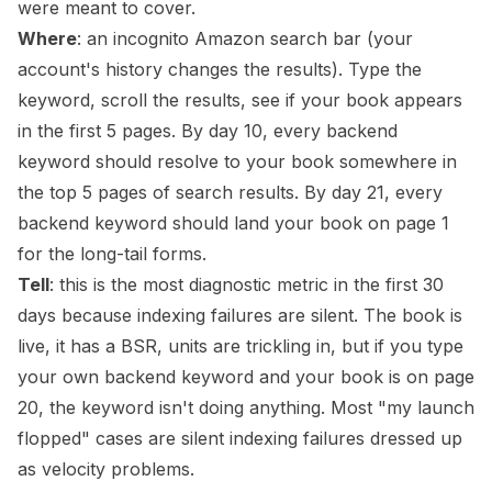
were meant to cover.
Where
: an incognito Amazon search bar (your
account's history changes the results). Type the
keyword, scroll the results, see if your book appears
in the first 5 pages. By day 10, every backend
keyword should resolve to your book somewhere in
the top 5 pages of search results. By day 21, every
backend keyword should land your book on page 1
for the long-tail forms.
Tell
: this is the most diagnostic metric in the first 30
days because indexing failures are silent. The book is
live, it has a BSR, units are trickling in, but if you type
your own backend keyword and your book is on page
20, the keyword isn't doing anything. Most "my launch
flopped" cases are silent indexing failures dressed up
as velocity problems.