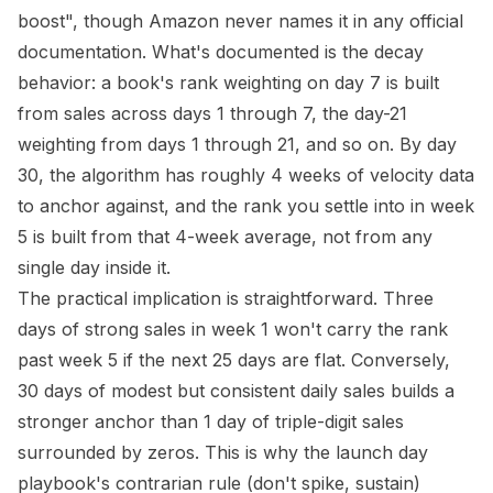
boost", though Amazon never names it in any official
documentation. What's documented is the decay
behavior: a book's rank weighting on day 7 is built
from sales across days 1 through 7, the day-21
weighting from days 1 through 21, and so on. By day
30, the algorithm has roughly 4 weeks of velocity data
to anchor against, and the rank you settle into in week
5 is built from that 4-week average, not from any
single day inside it.
The practical implication is straightforward. Three
days of strong sales in week 1 won't carry the rank
past week 5 if the next 25 days are flat. Conversely,
30 days of modest but consistent daily sales builds a
stronger anchor than 1 day of triple-digit sales
surrounded by zeros. This is why the launch day
playbook's contrarian rule (don't spike, sustain)