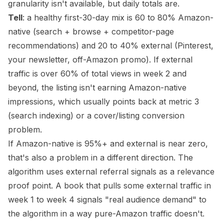
granularity isn't available, but daily totals are.
Tell
: a healthy first-30-day mix is 60 to 80% Amazon-
native (search + browse + competitor-page
recommendations) and 20 to 40% external (Pinterest,
your newsletter, off-Amazon promo). If external
traffic is over 60% of total views in week 2 and
beyond, the listing isn't earning Amazon-native
impressions, which usually points back at metric 3
(search indexing) or a cover/listing conversion
problem.
If Amazon-native is 95%+ and external is near zero,
that's also a problem in a different direction. The
algorithm uses external referral signals as a relevance
proof point. A book that pulls some external traffic in
week 1 to week 4 signals "real audience demand" to
the algorithm in a way pure-Amazon traffic doesn't.