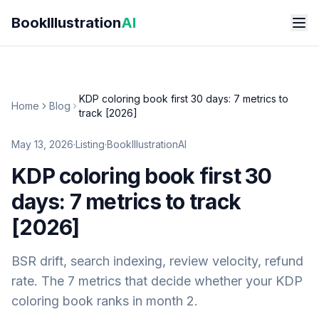
Skip to main content
BookIllustration
AI
KDP coloring book first 30 days: 7 metrics to
Home
Blog
track [2026]
May 13, 2026
·
Listing
·
BookIllustrationAI
KDP coloring book first 30
days: 7 metrics to track
[2026]
BSR drift, search indexing, review velocity, refund
rate. The 7 metrics that decide whether your KDP
coloring book ranks in month 2.