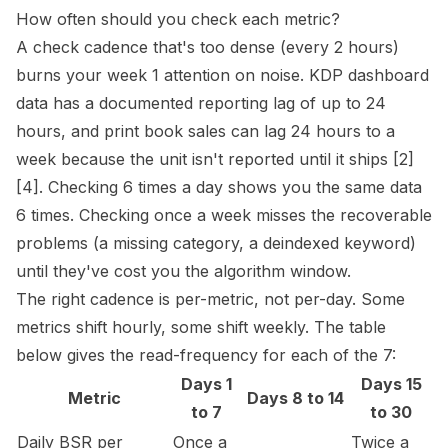
How often should you check each metric?
A check cadence that's too dense (every 2 hours)
burns your week 1 attention on noise. KDP dashboard
data has a documented reporting lag of up to 24
hours, and print book sales can lag 24 hours to a
week because the unit isn't reported until it ships
[2]
[4]
. Checking 6 times a day shows you the same data
6 times. Checking once a week misses the recoverable
problems (a missing category, a deindexed keyword)
until they've cost you the algorithm window.
The right cadence is per-metric, not per-day. Some
metrics shift hourly, some shift weekly. The table
below gives the read-frequency for each of the 7:
Days 1
Days 15
Metric
Days 8 to 14
to 7
to 30
Daily BSR per
Once a
Twice a