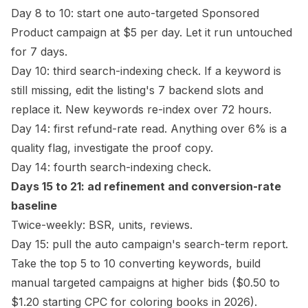
Day 8 to 10: start one auto-targeted Sponsored
Product campaign at $5 per day. Let it run untouched
for 7 days.
Day 10: third search-indexing check. If a keyword is
still missing, edit the listing's 7 backend slots and
replace it. New keywords re-index over 72 hours.
Day 14: first refund-rate read. Anything over 6% is a
quality flag, investigate the proof copy.
Day 14: fourth search-indexing check.
Days 15 to 21: ad refinement and conversion-rate
baseline
Twice-weekly: BSR, units, reviews.
Day 15: pull the auto campaign's search-term report.
Take the top 5 to 10 converting keywords,
build
manual targeted campaigns
at higher bids ($0.50 to
$1.20 starting CPC for coloring books in 2026).