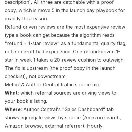
description). All three are catchable with a
proof
copy
, which is move 5 in the launch day playbook for
exactly this reason.
Refund-driven reviews are the most expensive review
type a book can get because the algorithm reads
"refund + 1-star review" as a fundamental quality flag,
not a one-off bad experience. One refund-driven 1-
star in week 1 takes a 20-review cushion to outweigh.
The fix is upstream (the proof copy in the
launch
checklist
), not downstream.
Metric 7: Author Central traffic source mix
What
: which referral sources are driving views to
your book's listing.
Where
: Author Central's "Sales Dashboard" tab
shows aggregate views by source (Amazon search,
Amazon browse, external referrer). Hourly