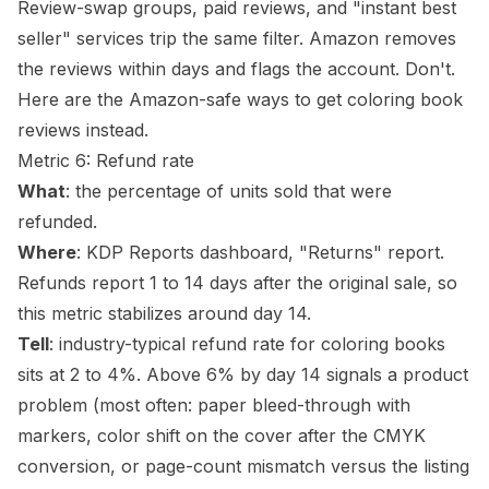
Review-swap groups, paid reviews, and "instant best
seller" services trip the same filter. Amazon removes
the reviews within days and flags the account. Don't.
Here are
the Amazon-safe ways to get coloring book
reviews
instead.
Metric 6: Refund rate
What
: the percentage of units sold that were
refunded.
Where
: KDP Reports dashboard, "Returns" report.
Refunds report 1 to 14 days after the original sale, so
this metric stabilizes around day 14.
Tell
: industry-typical refund rate for coloring books
sits at 2 to 4%. Above 6% by day 14 signals a product
problem (most often: paper
bleed
-through with
markers, color shift on the cover after the CMYK
conversion, or page-count mismatch versus the listing