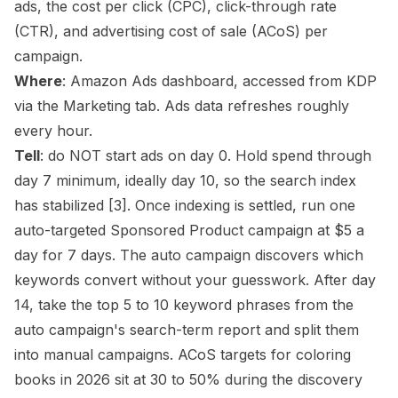
ads, the cost per click (CPC), click-through rate
(CTR), and advertising cost of sale (
ACoS
) per
campaign.
Where
: Amazon Ads dashboard, accessed from KDP
via the Marketing tab. Ads data refreshes roughly
every hour.
Tell
: do NOT start ads on day 0. Hold spend through
day 7 minimum, ideally day 10, so the search index
has stabilized
[3]
. Once indexing is settled, run one
auto-targeted Sponsored Product campaign at $5 a
day for 7 days. The auto campaign discovers which
keywords convert without your guesswork. After day
14, take the top 5 to 10 keyword phrases from the
auto campaign's search-term report and split them
into manual campaigns. ACoS targets for coloring
books in 2026 sit at 30 to 50% during the discovery