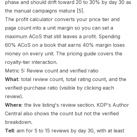
phase and should drift toward 20 to 30% by day 30 as
the manual campaigns mature
[5]
.
The
profit calculator
converts your price tier and
page count into a unit margin so you can set a
maximum ACoS that still leaves a profit. Spending
60% ACoS on a book that earns 40% margin loses
money on every unit. The
pricing guide
covers the
royalty-tier interaction.
Metric 5: Review count and verified ratio
What
: total review count, total rating count, and the
verified-purchase ratio (visible by clicking each
review).
Where
: the live listing's review section. KDP's Author
Central also shows the count but not the verified
breakdown.
Tell
: aim for 5 to 15 reviews by day 30, with at least