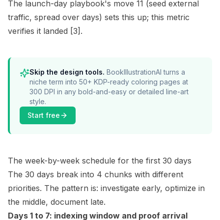
The launch-day playbook's move 11 (seed external
traffic, spread over days) sets this up; this metric
verifies it landed
[3]
.
Skip the design tools.
BookIllustrationAI turns a
niche term into 50+ KDP-ready coloring pages at
300 DPI in any bold-and-easy or detailed line-art
style.
Start free
The week-by-week schedule for the first 30 days
The 30 days break into 4 chunks with different
priorities. The pattern is: investigate early, optimize in
the middle, document late.
Days 1 to 7: indexing window and proof arrival