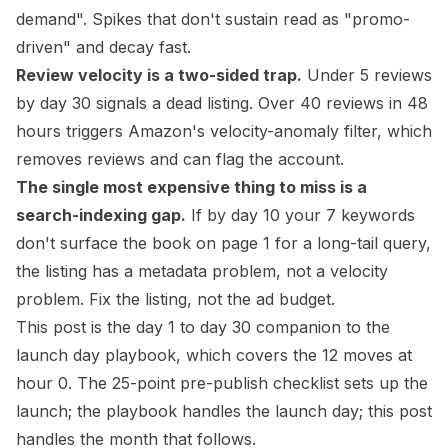
demand". Spikes that don't sustain read as "promo-
driven" and decay fast.
Review velocity is a two-sided trap.
Under 5 reviews
by day 30 signals a dead listing. Over 40 reviews in 48
hours triggers Amazon's velocity-anomaly filter, which
removes reviews and can flag the account.
The single most expensive thing to miss is a
search-indexing gap.
If by day 10 your 7 keywords
don't surface the book on page 1 for a long-tail query,
the listing has a metadata problem, not a velocity
problem. Fix the listing, not the ad budget.
This post is the day 1 to day 30 companion to the
launch day playbook
, which covers the 12 moves at
hour 0. The
25-point pre-publish checklist
sets up the
launch; the playbook handles the launch day; this post
handles the month that follows.