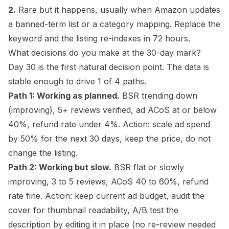
2.
Rare but it happens, usually when Amazon updates
a banned-term list or a category mapping. Replace the
keyword and the listing re-indexes in 72 hours.
What decisions do you make at the 30-day mark?
Day 30 is the first natural decision point. The data is
stable enough to drive 1 of 4 paths.
Path 1: Working as planned.
BSR trending down
(improving), 5+ reviews verified, ad ACoS at or below
40%, refund rate under 4%. Action: scale ad spend
by 50% for the next 30 days, keep the price, do not
change the listing.
Path 2: Working but slow.
BSR flat or slowly
improving, 3 to 5 reviews, ACoS 40 to 60%, refund
rate fine. Action: keep current ad budget, audit the
cover for thumbnail readability, A/B test the
description by editing it in place (no re-review needed