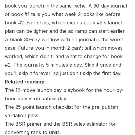
book you launch in the same niche. A 30-day journal
of book #1 tells you what week 2 looks like before
book #2 ever ships, which means book #2's launch
plan can be tighter and the ad ramp can start earlier.
A blank 30-day window with no journal is the worst
case. Future-you in month 2 can't tell which moves
worked, which didn't, and what to change for book
#2. The journal is 5 minutes a day. Skip it once and
you'll skip it forever, so just don't skip the first day.
Related reading:
The
12-move launch day playbook
for the hour-by-
hour moves on submit day.
The
25-point launch checklist
for the pre-publish
validation pass.
The
BSR primer
and the
BSR sales estimator
for
converting rank to units.