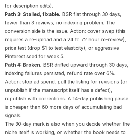
for description edits).
Path 3: Stalled, fixable.
BSR flat through 30 days,
fewer than 3 reviews, no indexing problem. The
conversion side is the issue. Action: cover swap (this
requires a re-upload and a 24 to 72 hour re-review),
price test (drop $1 to test elasticity), or aggressive
Pinterest seed for week 5.
Path 4: Broken.
BSR drifted upward through 30 days,
indexing failures persisted, refund rate over 6%.
Action: stop ad spend, pull the listing for revisions (or
unpublish if the
manuscript
itself has a defect),
republish with corrections. A 14-day publishing pause
is cheaper than 60 more days of accumulating bad
signals.
The 30-day mark is also when you decide whether the
niche itself is working, or whether the book needs to