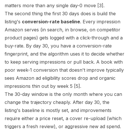
matters more than any single day-0 move
[3]
.
The second thing the first 30 days does is build the
listing's
conversion-rate baseline
. Every impression
Amazon serves (in search, in browse, on competitor
product pages) gets logged with a click-through and a
buy-rate. By day 30, you have a conversion-rate
fingerprint, and the algorithm uses it to decide whether
to keep serving impressions or pull back. A book with
poor week-1 conversion that doesn't improve typically
sees Amazon ad eligibility scores drop and organic
impressions thin out by week 5
[5]
.
The 30-day window is the only month where you can
change the trajectory cheaply. After day 30, the
listing's baseline is mostly set, and improvements
require either a price reset, a cover re-upload (which
triggers a fresh review), or aggressive new ad spend.