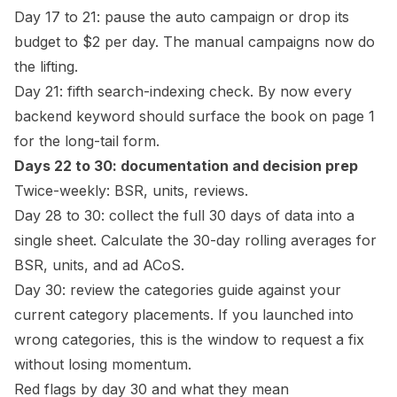
Day 17 to 21: pause the auto campaign or drop its
budget to $2 per day. The manual campaigns now do
the lifting.
Day 21: fifth search-indexing check. By now every
backend keyword should surface the book on page 1
for the long-tail form.
Days 22 to 30: documentation and decision prep
Twice-weekly: BSR, units, reviews.
Day 28 to 30: collect the full 30 days of data into a
single sheet. Calculate the 30-day rolling averages for
BSR, units, and ad ACoS.
Day 30: review the
categories guide
against your
current category placements. If you launched into
wrong categories, this is the window to request a fix
without losing momentum.
Red flags by day 30 and what they mean