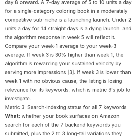
day 8 onward. A 7-day average of 5 to 10 units a day
for a single-category coloring book in a moderately
competitive sub-niche is a launching launch. Under 2
units a day for 14 straight days is a dying launch, and
the algorithm response in week 5 will reflect it.
Compare your week-1 average to your week-3
average. If week 3 is 30% higher than week 1, the
algorithm is rewarding your sustained velocity by
serving more impressions
[3]
. If week 3 is lower than
week 1 with no obvious cause, the listing is losing
relevance for its keywords, which is metric 3's job to
investigate.
Metric 3: Search-indexing status for all 7 keywords
What
: whether your book surfaces on Amazon
search for each of the 7 backend keywords you
submitted, plus the 2 to 3 long-tail variations they