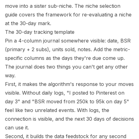
move into a sister sub-niche. The
niche selection
guide
covers the framework for re-evaluating a niche
at the 30-day mark.
The 30-day tracking template
Pin a 4-column journal somewhere visible: date, BSR
(primary + 2 subs), units sold, notes. Add the metric-
specific columns as the days they're due come up.
The journal does two things you can't get any other
way.
First, it makes the algorithm's response to your moves
visible. Without daily logs, "I posted to Pinterest on
day 3" and "BSR moved from 250k to 95k on day 5"
feel like two unrelated events. With logs, the
connection is visible, and the next 30 days of decisions
can use it.
Second, it builds the data feedstock for any second