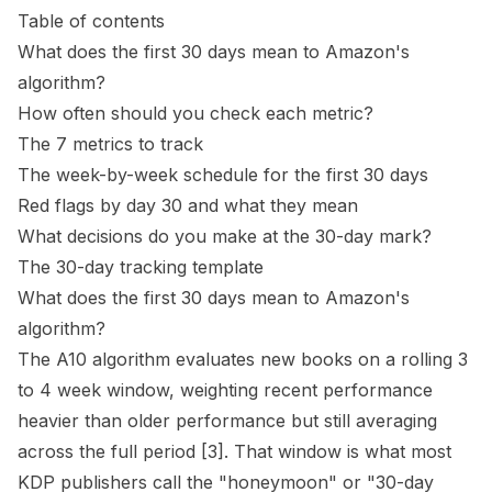
Table of contents
What does the first 30 days mean to Amazon's
algorithm?
How often should you check each metric?
The 7 metrics to track
The week-by-week schedule for the first 30 days
Red flags by day 30 and what they mean
What decisions do you make at the 30-day mark?
The 30-day tracking template
What does the first 30 days mean to Amazon's
algorithm?
The A10 algorithm evaluates new books on a rolling 3
to 4 week window, weighting recent performance
heavier than older performance but still averaging
across the full period
[3]
. That window is what most
KDP publishers call the "honeymoon" or "30-day