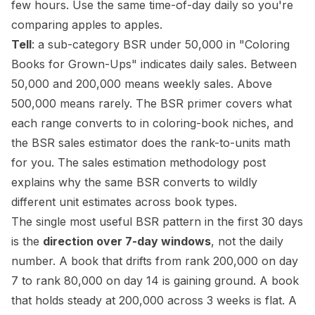
few hours. Use the same time-of-day daily so you're
comparing apples to apples.
Tell
: a sub-category BSR under 50,000 in "Coloring
Books for Grown-Ups" indicates daily sales. Between
50,000 and 200,000 means weekly sales. Above
500,000 means rarely. The
BSR primer
covers what
each range converts to in coloring-book niches, and
the
BSR sales estimator
does the rank-to-units math
for you. The
sales estimation methodology post
explains why the same BSR converts to wildly
different unit estimates across book types.
The single most useful BSR pattern in the first 30 days
is the
direction over 7-day windows
, not the daily
number. A book that drifts from rank 200,000 on day
7 to rank 80,000 on day 14 is gaining ground. A book
that holds steady at 200,000 across 3 weeks is flat. A