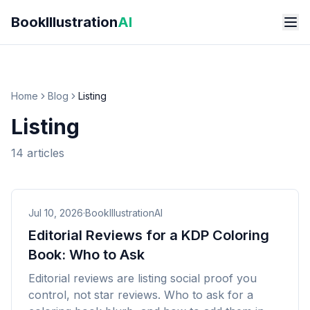
Skip to main content
BookIllustration
AI
Home
Blog
Listing
Listing
14
articles
Jul 10, 2026
·
BookIllustrationAI
Editorial Reviews for a KDP Coloring
Book: Who to Ask
Editorial reviews are listing social proof you
control, not star reviews. Who to ask for a