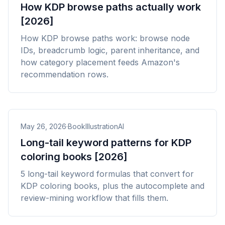
How KDP browse paths actually work
[2026]
How KDP browse paths work: browse node
IDs, breadcrumb logic, parent inheritance, and
how category placement feeds Amazon's
recommendation rows.
May 26, 2026
·
BookIllustrationAI
Long-tail keyword patterns for KDP
coloring books [2026]
5 long-tail keyword formulas that convert for
KDP coloring books, plus the autocomplete and
review-mining workflow that fills them.