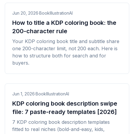
Jun 20, 2026
·
BookIllustrationAI
How to title a KDP coloring book: the
200-character rule
Your KDP coloring book title and subtitle share
one 200-character limit, not 200 each. Here is
how to structure both for search and for
buyers.
Jun 1, 2026
·
BookIllustrationAI
KDP coloring book description swipe
file: 7 paste-ready templates [2026]
7 KDP coloring book description templates
fitted to real niches (bold-and-easy, kids,