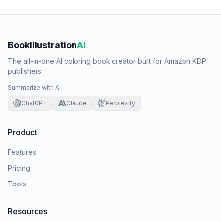
BookIllustration
AI
The all-in-one AI coloring book creator built for Amazon KDP
publishers.
Summarize with AI
ChatGPT
Claude
Perplexity
Product
Features
Pricing
Tools
Resources