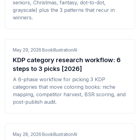
seniors, Christmas, fantasy, dot-to-dot,
grayscale) plus the 3 patterns that recur in
winners.
May 29, 2026
·
BookIllustrationAI
KDP category research workflow: 6
steps to 3 picks [2026]
A 6-phase workflow for picking 3 KDP
categories that move coloring books: niche
mapping, competitor harvest, BSR scoring, and
post-publish audit.
May 28, 2026
·
BookIllustrationAI