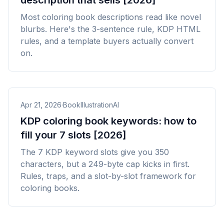
description that sells [2026]
Most coloring book descriptions read like novel
blurbs. Here's the 3-sentence rule, KDP HTML
rules, and a template buyers actually convert
on.
Apr 21, 2026
·
BookIllustrationAI
KDP coloring book keywords: how to
fill your 7 slots [2026]
The 7 KDP keyword slots give you 350
characters, but a 249-byte cap kicks in first.
Rules, traps, and a slot-by-slot framework for
coloring books.