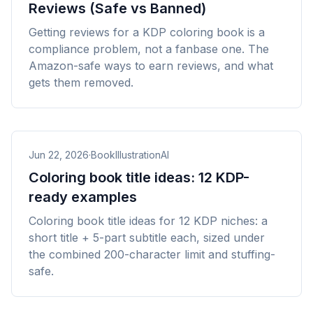
Reviews (Safe vs Banned)
Getting reviews for a KDP coloring book is a
compliance problem, not a fanbase one. The
Amazon-safe ways to earn reviews, and what
gets them removed.
Jun 22, 2026
·
BookIllustrationAI
Coloring book title ideas: 12 KDP-
ready examples
Coloring book title ideas for 12 KDP niches: a
short title + 5-part subtitle each, sized under
the combined 200-character limit and stuffing-
safe.