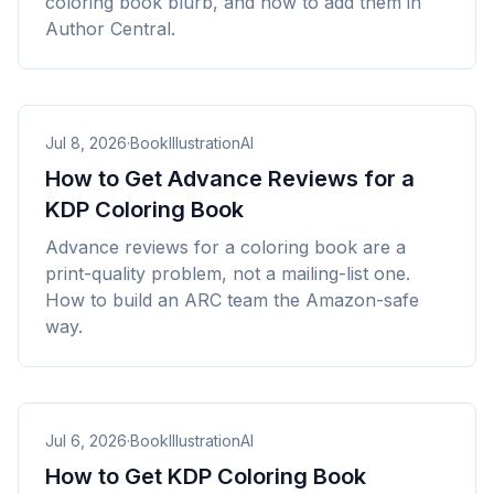
coloring book blurb, and how to add them in
Author Central.
Jul 8, 2026
·
BookIllustrationAI
How to Get Advance Reviews for a
KDP Coloring Book
Advance reviews for a coloring book are a
print-quality problem, not a mailing-list one.
How to build an ARC team the Amazon-safe
way.
Jul 6, 2026
·
BookIllustrationAI
How to Get KDP Coloring Book