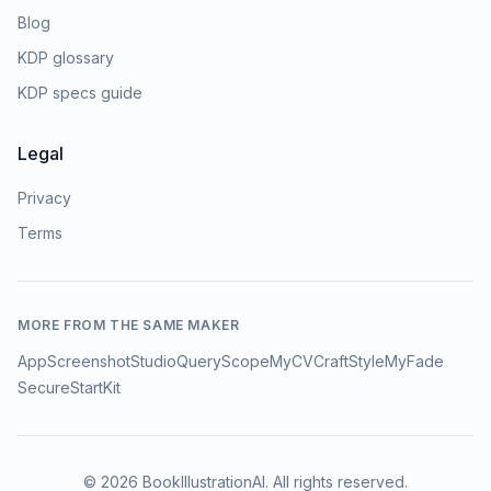
Blog
KDP glossary
KDP specs guide
Legal
Privacy
Terms
MORE FROM THE SAME MAKER
AppScreenshotStudio
QueryScope
MyCVCraft
StyleMyFade
SecureStartKit
©
2026
BookIllustrationAI
. All rights reserved.