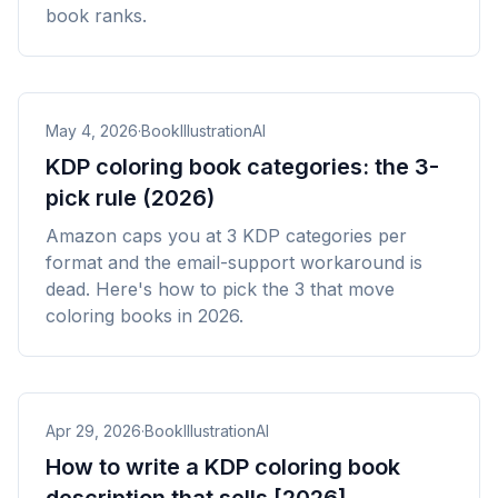
book ranks.
May 4, 2026
·
BookIllustrationAI
KDP coloring book categories: the 3-
pick rule (2026)
Amazon caps you at 3 KDP categories per
format and the email-support workaround is
dead. Here's how to pick the 3 that move
coloring books in 2026.
Apr 29, 2026
·
BookIllustrationAI
How to write a KDP coloring book