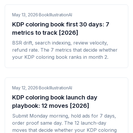
May 13, 2026
·
BookIllustrationAI
KDP coloring book first 30 days: 7
metrics to track [2026]
BSR drift, search indexing, review velocity,
refund rate. The 7 metrics that decide whether
your KDP coloring book ranks in month 2.
May 12, 2026
·
BookIllustrationAI
KDP coloring book launch day
playbook: 12 moves [2026]
Submit Monday morning, hold ads for 7 days,
order proof same day. The 12 launch-day
moves that decide whether your KDP coloring