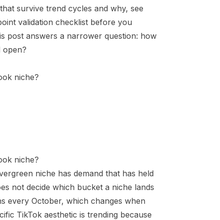
s that survive trend cycles and why, see
-point validation checklist before you
his post answers a narrower question: how
ll open?
book niche?
book niche?
 evergreen niche has demand that has held
oes not decide which bucket a niche lands
rns every October, which changes
when
fic TikTok aesthetic is trending because