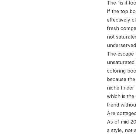
The "is it to
If the top b
effectively c
fresh competi
not saturate
underserved,
The escape h
unsaturated 
coloring boo
because the 
niche finder
which is the
trend withou
Are cottagec
As of mid-20
a style, not