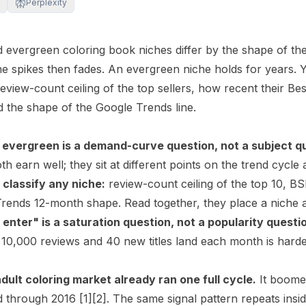
Perplexity
 evergreen coloring book niches differ by the shape of the
he spikes then fades. An evergreen niche holds for years. 
 review-count ceiling of the top sellers, how recent their
Bes
d the shape of the Google Trends line.
 evergreen is a demand-curve question, not a subject q
h earn well; they sit at different points on the trend cycle
 classify any niche:
review-count ceiling of the top 10, B
rends 12-month shape. Read together, they place a niche as
 enter" is a saturation question, not a popularity questi
10,000 reviews and 40 new titles land each month is harde
ult coloring market already ran one full cycle.
It boomed
d through 2016
[1]
[2]
. The same signal pattern repeats insi