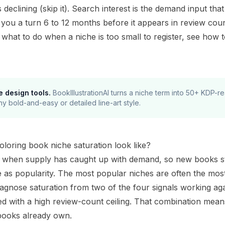
is declining (skip it). Search interest is the demand input t
you a turn 6 to 12 months before it appears in review count
d what to do when a niche is too small to register, see
how t
e design tools.
BookIllustrationAI turns a niche term into 50+ KDP-
ny bold-and-easy or detailed line-art style.
loring book niche saturation look like?
s when supply has caught up with demand, so new books strug
 as popularity. The most popular niches are often the most
agnose saturation from two of the four signals working aga
d with a high review-count ceiling. That combination mean
books already own.