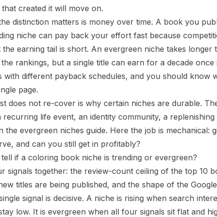
 that created it will move on.
he distinction matters is money over time. A book you publ
ding niche can pay back your effort fast because competition 
t the earning tail is short. An evergreen niche takes longe
the rankings, but a single title can earn for a decade once it
ts with different payback schedules, and you should know
ingle page.
st does not re-cover is
why
certain niches are durable. Th
 recurring life event, an identity community, a replenish
in the
evergreen niches guide
. Here the job is mechanical: 
curve, and can you still get in profitably?
ell if a coloring book niche is trending or evergreen?
r signals together: the review-count ceiling of the top 10 
 new titles are being published, and the shape of the Google
ingle signal is decisive. A niche is rising when search inte
tay low. It is evergreen when all four signals sit flat and hi