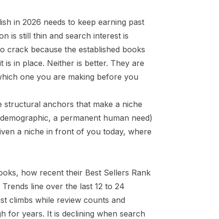
ish in 2026 needs to keep earning past
is still thin and search interest is
r to crack because the established books
 is in place. Neither is better. They are
 which one you are making before you
e structural anchors that make a niche
ing demographic, a permanent human need)
given a niche in front of you today, where
books, how recent their Best Sellers Rank
 Trends line over the last 12 to 24
rest climbs while review counts and
gh for years. It is declining when search