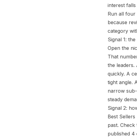
interest fall
Run all four
because revi
category wit
Signal 1: the
Open the nic
That number 
the leaders.
quickly. A c
tight angle.
narrow sub-a
steady deman
Signal 2: ho
Best Sellers
past. Check 
published 4 