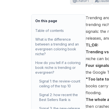
ChatGPT
Claude
Trending and
On this page
trending nic
Table of contents
signals: the
releases, an
What is the difference
between a trending and an
TL;DR:
evergreen coloring book
Trending vs
niche?
niche can bot
How do you tell if a coloring
Four signals
book niche is trending or
the Google T
evergreen?
"Too late to
Signal 1: the review-count
books carry 
ceiling of the top 10
flooding.
Signal 2: how recent the
The whole ad
Best Sellers Rank is
then crashe
Signal 3: the new-release