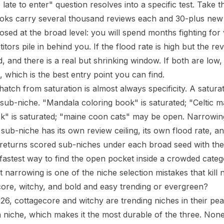
o late to enter" question resolves into a specific test. Take t
ooks carry several thousand reviews each
and
30-plus new t
losed at the broad level: you will spend months fighting for 
tors pile in behind you. If the flood rate is high but the revi
d, and there is a real but shrinking window. If both are low,
 which is the best entry point you can find.
atch from saturation is almost always specificity. A satura
sub-niche. "Mandala coloring book" is saturated; "Celtic m
k" is saturated; "maine coon cats" may be open. Narrowing 
sub-niche has its own review ceiling, its own flood rate, an
returns scored sub-niches under each broad seed with the
 fastest way to find the open pocket inside a crowded categ
t narrowing is one of the
niche selection mistakes that kil
ore, witchy, and bold and easy trending or evergreen?
26, cottagecore and witchy are trending niches in their pe
 a niche, which makes it the most durable of the three. No