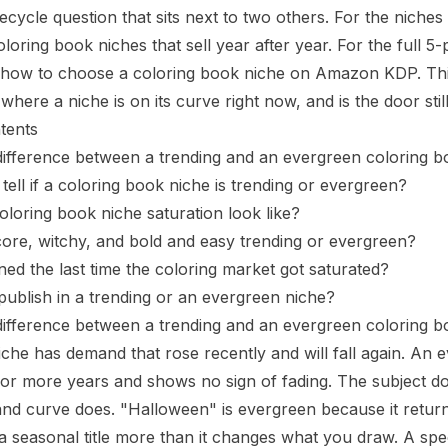
ifecycle question that sits next to two others. For the niche
loring book niches that sell year after year
. For the full 5
how to choose a coloring book niche on Amazon KDP
. T
where a niche is on its curve right now, and is the door sti
tents
difference between a trending and an evergreen coloring 
ell if a coloring book niche is trending or evergreen?
loring book niche saturation look like?
ore, witchy, and bold and easy trending or evergreen?
d the last time the coloring market got saturated?
ublish in a trending or an evergreen niche?
difference between a trending and an evergreen coloring 
iche has demand that rose recently and will fall again. An
 or more years and shows no sign of fading. The subject d
and curve does. "Halloween" is evergreen because it retu
 seasonal title
more than it changes what you draw. A speci