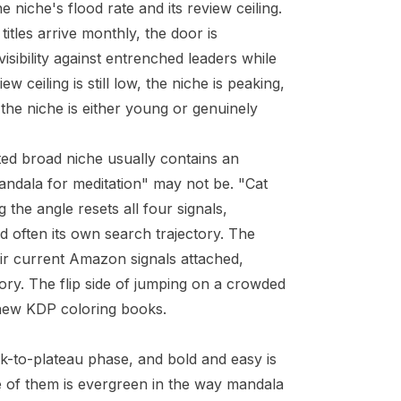
he niche's flood rate and its review ceiling.
itles arrive monthly, the door is
visibility against entrenched leaders while
ew ceiling is still low, the niche is peaking,
 the niche is either young or genuinely
ted broad niche usually contains an
andala for meditation" may not be. "Cat
the angle resets all four signals,
d often its own search trajectory. The
ir current Amazon signals attached,
ory. The flip side of jumping on a crowded
l new KDP coloring books
.
ak-to-plateau phase, and bold and easy is
ne of them is evergreen in the way mandala