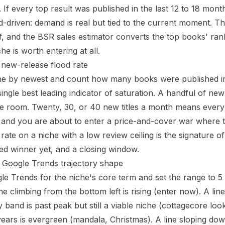
. If every top result was published in the last 12 to 18 mo
nd-driven: demand is real but tied to the current moment. T
f, and the
BSR sales estimator
converts the top books' rank
e is worth entering at all.
e new-release flood rate
he by newest and count how many books were published in th
 single best leading indicator of saturation. A handful of ne
 room. Twenty, 30, or 40 new titles a month means every 
 and you are about to enter a price-and-cover war where t
rate on a niche with a low review ceiling is the signature of
d winner yet, and a closing window.
e Google Trends trajectory shape
le Trends for the niche's core term and set the range to 5
e climbing from the bottom left is rising (enter now). A line
 band is past peak but still a viable niche (cottagecore looks 
years is evergreen (mandala, Christmas). A line sloping do