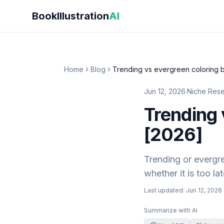
Skip to main content
BookIllustration
AI
Home
Blog
Trending vs evergreen coloring 
Jun 12, 2026
·
Niche Res
Trending 
[2026]
Trending or evergre
whether it is too l
Last updated:
Jun 12, 2026
Summarize with AI