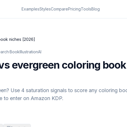
Examples
Styles
Compare
Pricing
Tools
Blog
book niches [2026]
earch
·
BookIllustrationAI
vs evergreen coloring book
en? Use 4 saturation signals to score any coloring boo
ate to enter on Amazon KDP.