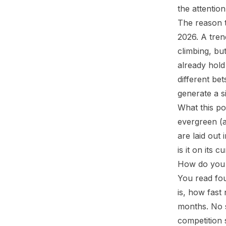
the attention
The reason t
2026. A tren
climbing, bu
already hold 
different be
generate a s
What this po
evergreen (a
are laid out 
is it on its 
How do you t
You read fou
is, how fast
months. No s
competition s