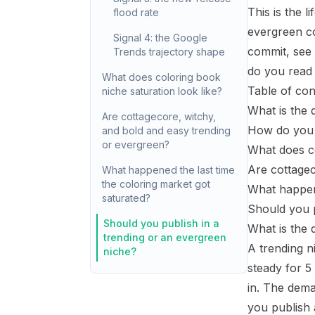
This is the l
flood rate
evergreen co
Signal 4: the Google
commit, see
Trends trajectory shape
do you read 
What does coloring book
Table of con
niche saturation look like?
What is the 
Are cottagecore, witchy,
How do you t
and bold and easy trending
or evergreen?
What does co
Are cottagec
What happened the last time
the coloring market got
What happene
saturated?
Should you p
Should you publish in a
What is the 
trending or an evergreen
A trending n
niche?
steady for 5
in. The dem
you publish a