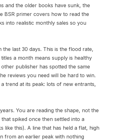
nths and the older books have sunk, the
he
BSR primer
covers how to read the
s into realistic monthly sales so you
e last 30 days. This is the flood rate,
w titles a month means supply is healthy
other publisher has spotted the same
he reviews you need will be hard to win.
 a trend at its peak: lots of new entrants,
 years. You are reading the shape, not the
 that spiked once then settled into a
like this). A line that has held a flat, high
wn from an earlier peak with nothing