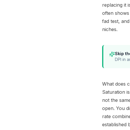
replacing it 
often shows 
fad test, an
niches
.
Skip th
DPI in a
What does co
Saturation i
not the same
open. You di
rate combine
established 