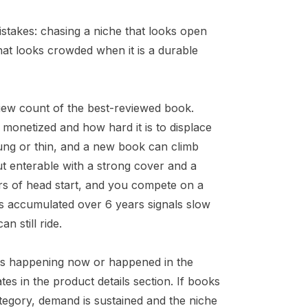
istakes: chasing a niche that looks open
that looks crowded when it is a durable
iew count of the best-reviewed book.
 monetized and how hard it is to displace
oung or thin, and a new book can climb
ut enterable with a strong cover and a
ars of head start, and you compete on a
ws accumulated over 6 years signals slow
n still ride.
d is happening now or happened in the
es in the product details section. If books
ategory, demand is sustained and the niche