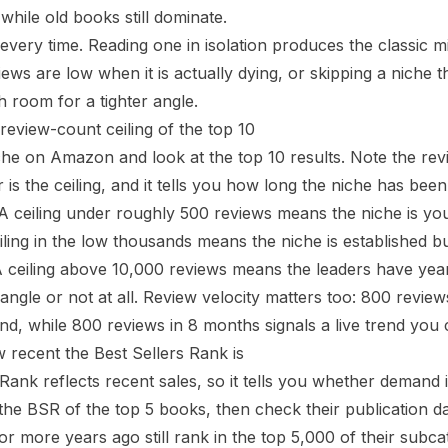
s while old books still dominate.
 every time. Reading one in isolation produces the classic m
ews are low when it is actually dying, or skipping a niche 
h room for a tighter angle.
 review-count ceiling of the top 10
he on Amazon and look at the top 10 results. Note the rev
is the ceiling, and it tells you how long the niche has been
 A ceiling under roughly 500 reviews means the niche is y
eiling in the low thousands means the niche is established b
 A ceiling above 10,000 reviews means the leaders have ye
ngle or not at all. Review velocity matters too: 800 revie
d, while 800 reviews in 8 months signals a live trend you ca
w recent the Best Sellers Rank is
 Rank reflects recent sales, so it tells you whether deman
the BSR of the top 5 books, then check their publication dat
or more years ago still rank in the top 5,000 of their subc