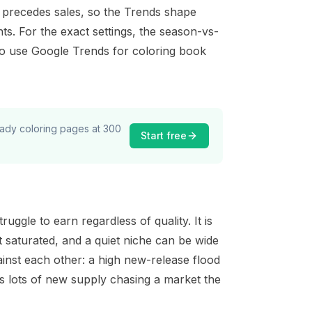
hat precedes sales, so the Trends shape
s. For the exact settings, the season-vs-
o use Google Trends for coloring book
ready coloring pages at 300
Start free
gle to earn regardless of quality. It is
 saturated, and a quiet niche can be wide
inst each other: a high new-release flood
s lots of new supply chasing a market the