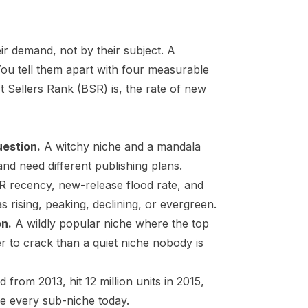
ir demand, not by their subject. A
You tell them apart with four measurable
t Sellers Rank (BSR)
is, the rate of new
uestion.
A witchy niche and a mandala
 and need different publishing plans.
SR recency, new-release flood rate, and
 rising, peaking, declining, or evergreen.
on.
A wildly popular niche where the top
r to crack than a quiet niche nobody is
 from 2013, hit 12 million units in 2015,
de every sub-niche today.