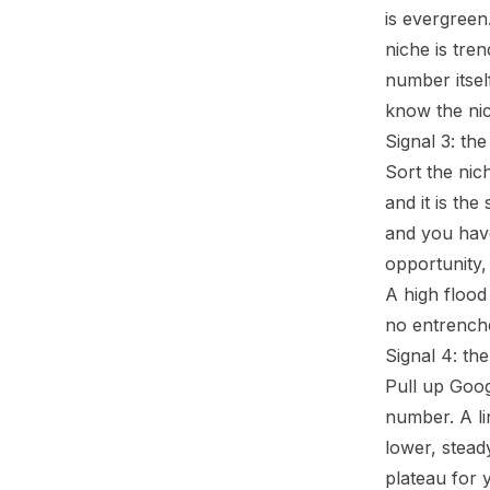
is evergreen
niche is tre
number itsel
know the nich
Signal 3: th
Sort the nic
and it is the
and you have
opportunity,
A high flood 
no entrenche
Signal 4: th
Pull up Goog
number. A lin
lower, steady
plateau for 