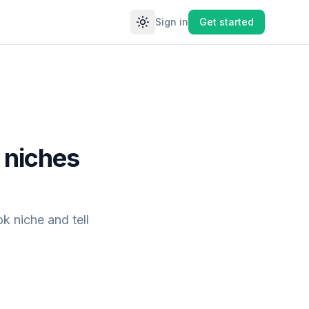
Sign in
Get started
Toggle theme
 niches
k niche and tell