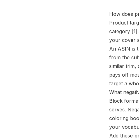
How does pr
Product targ
category
[1]
your cover a
An ASIN is t
from the sub
similar trim
pays off mos
target a who
What negativ
Block forma
serves. Neg
coloring boo
your vocabu
Add these pr