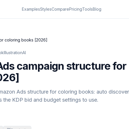
Examples
Styles
Compare
Pricing
Tools
Blog
or coloring books [2026]
kIllustrationAI
s campaign structure for 
026]
zon Ads structure for coloring books: auto discover
s the KDP bid and budget settings to use.