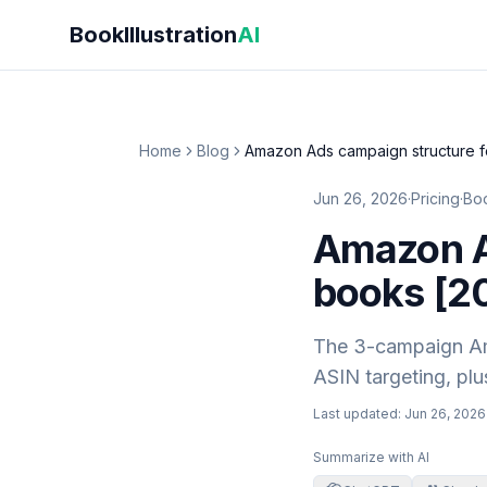
Skip to main content
BookIllustration
AI
Home
Blog
Amazon Ads campaign structure f
Jun 26, 2026
·
Pricing
·
Boo
Amazon Ad
books [2
The 3-campaign Ama
ASIN targeting, plu
Last updated:
Jun 26, 2026
Summarize with AI