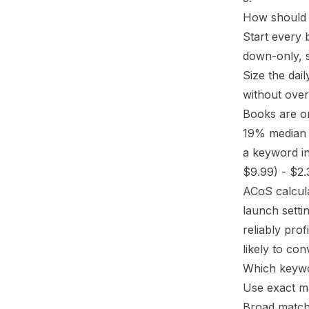
How should 
Start every 
down-only, 
Size the dai
without over
Books are on
19% media
a keyword in
$9.99) - $2.
ACoS calcul
launch setti
reliably pro
likely to co
Which keywo
Use exact ma
Broad match 