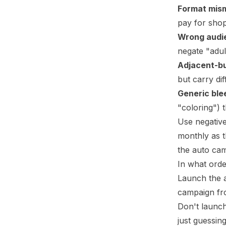
Format mis
pay for shop
Wrong audi
negate "adul
Adjacent-b
but carry dif
Generic ble
"coloring") 
Use negative
monthly as t
the auto ca
In what ord
Launch the a
campaign fr
Don't launch
just guessing