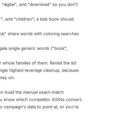
, "digital", and "download" so you don't
", and "children"; a kids book should
ook" share words with coloring searches
gate single generic words ("book",
hole families of them. Revisit the list
ingle highest-leverage cleanup, because
ney on.
hen build the manual exact-match
you know which competitor ASINs convert.
 campaign's data to point at, or you're