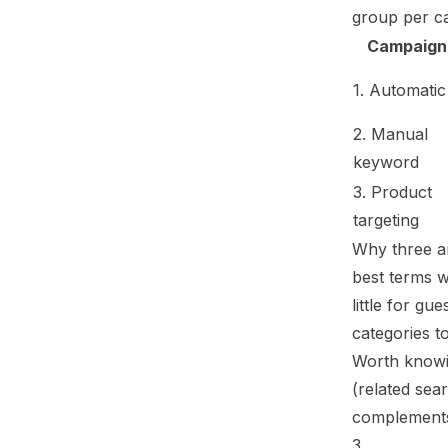
group per ca
Campaign
1. Automatic
2. Manual
keyword
3. Product
targeting
Why three an
best terms w
little for g
categories
to
Worth knowi
(related sea
complements
3.