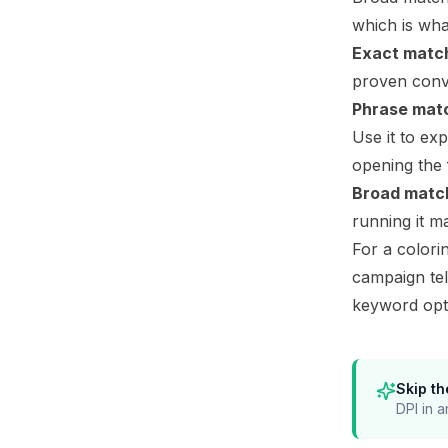
which is wha
Exact matc
proven conve
Phrase mat
Use it to ex
opening the 
Broad matc
running it m
For a colori
campaign te
keyword opt
Skip th
DPI in a