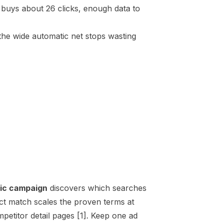
 buys about 26 clicks, enough data to
the wide automatic net stops wasting
ic campaign
discovers which searches
ct match scales the proven terms at
petitor detail pages
[1]
. Keep one ad