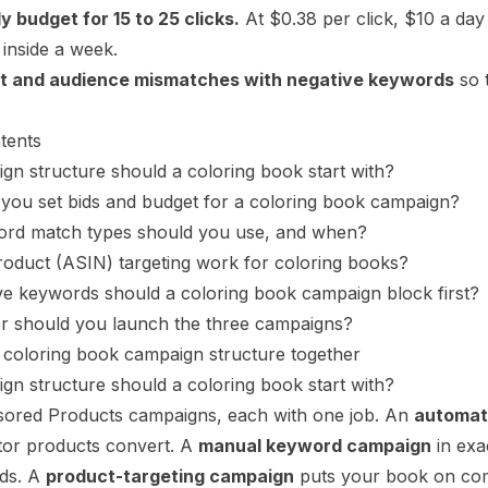
ly budget for 15 to 25 clicks.
At $0.38 per click, $10 a day
 inside a week.
t and audience mismatches with negative keywords
so 
tents
n structure should a coloring book start with?
you set bids and budget for a coloring book campaign?
rd match types should you use, and when?
oduct (ASIN) targeting work for coloring books?
e keywords should a coloring book campaign block first?
er should you launch the three campaigns?
 coloring book campaign structure together
n structure should a coloring book start with?
ored Products campaigns, each with one job. An
automat
tor products convert. A
manual keyword campaign
in exa
ids. A
product-targeting campaign
puts your book on com