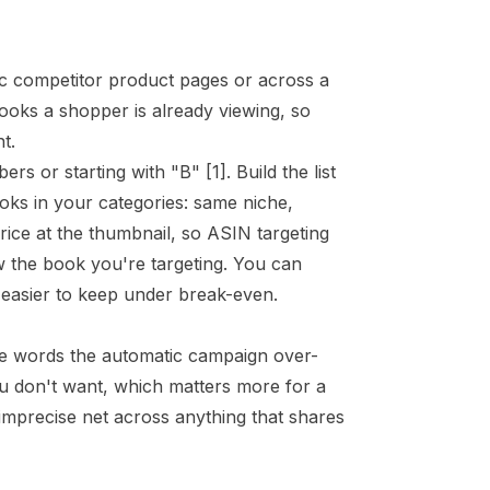
fic competitor product pages or across a
ooks a shopper is already viewing, so
t.
ers or starting with "B"
[1]
. Build the list
ooks in your
categories
: same niche,
ice at the thumbnail, so ASIN targeting
w the book you're targeting. You can
d easier to keep under break-even.
le words the automatic campaign over-
u don't want, which matters more for a
mprecise net across anything that shares