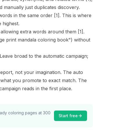
 manually just duplicates discovery.
words in the same order
[1]
. This is where
 highest.
, allowing extra words around them
[1]
.
rge print mandala coloring book") without
 Leave broad to the automatic campaign;
port, not your imagination. The auto
e what you promote to exact match. The
ampaign reads in the first place.
ready coloring pages at 300
Start free