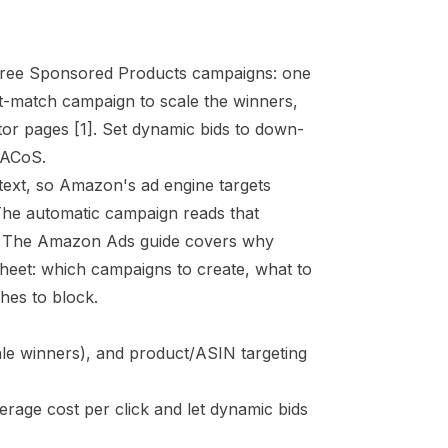
three Sponsored Products campaigns: one
t-match campaign to scale the winners,
itor pages
[1]
. Set dynamic bids to down-
 ACoS.
 text, so Amazon's ad engine targets
 The automatic campaign reads that
. The
Amazon Ads guide
covers why
 sheet: which campaigns to create, what to
hes to block.
le winners), and product/ASIN targeting
rage cost per click and let dynamic bids