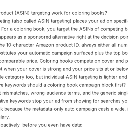
oduct (ASIN) targeting work for coloring books?
eting (also called ASIN targeting) places your ad on speci
. For a coloring book, you target the ASINs of competing b
ppears as a sponsored alternative right at the decision poin
he 10-character Amazon product ID, always either all numb
stitutes your automatic campaign surfaced plus the top b
, comparable price. Coloring books compete on cover and pr
t when your cover is strong and your price sits at or belo
le category too, but individual-ASIN targeting is tighter an
e keywords should a coloring book campaign block first?
t mismatches, wrong-audience terms, and the generic sing
ative keywords stop your ad from showing for searches yo
k because the metadata-only auto campaign casts a wide, i
lary.
oactively, before you even have data: