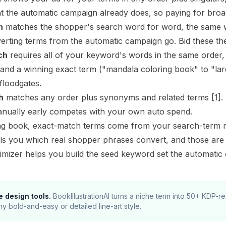
t the automatic campaign already does, so paying for broad
h
matches the shopper's search word for word, the same 
rting terms from the automatic campaign go. Bid these the
ch
requires all of your keyword's words in the same order
pand a winning exact term ("mandala coloring book" to "la
floodgates.
h
matches any order plus synonyms and related terms
[1]
.
anually early competes with your own auto spend.
ng book, exact-match terms come from your search-term re
lls you which real shopper phrases convert, and those ar
imizer
helps you build the seed keyword set the automatic c
e design tools.
BookIllustrationAI turns a niche term into 50+ KDP-
ny bold-and-easy or detailed line-art style.