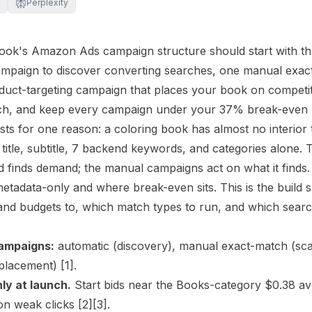
Perplexity
book's Amazon Ads campaign structure should start with 
ampaign to discover converting searches, one manual exac
duct-targeting campaign that places your book on compet
nch, and keep every campaign under your 37% break-even
xists for one reason: a coloring book has almost no interior
 title, subtitle, 7 backend keywords, and categories alone.
 finds demand; the manual campaigns act on what it finds
 metadata-only and where break-even sits. This is the build
 and budgets to, which match types to run, and which searc
ampaigns:
automatic (discovery), manual exact-match (sca
 placement)
[1]
.
ly at launch.
Start bids near the Books-category $0.38 ave
on weak clicks
[2]
[3]
.