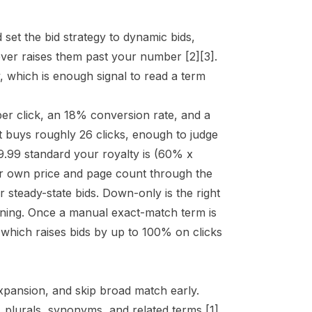
set the bid strategy to dynamic bids,
never raises them past your number
[2]
[3]
.
y, which is enough signal to read a term
per click, an 18% conversion rate, and a
t buys roughly 26 clicks, enough to judge
9.99 standard your royalty is (60% x
r own price and page count through the
r steady-state bids. Down-only is the right
earning. Once a manual exact-match term is
 which raises bids by up to 100% on clicks
xpansion, and skip broad match early.
, plurals, synonyms, and related terms
[1]
,