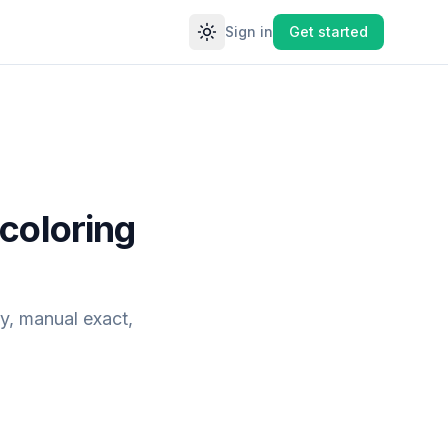
Sign in
Get started
Toggle theme
coloring
y, manual exact,