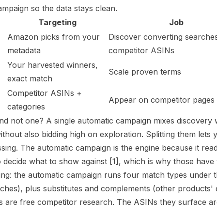
mpaign so the data stays clean.
Targeting
Job
Amazon picks from your
Discover converting searche
metadata
competitor ASINs
Your harvested winners,
Scale proven terms
exact match
Competitor ASINs +
Appear on competitor pages
categories
d not one? A single automatic campaign mixes discovery wi
ithout also bidding high on exploration. Splitting them let
uessing. The automatic campaign is the engine because it re
 decide what to show against
[1]
, which is why those have 
ng: the automatic campaign runs four match types under 
rches), plus substitutes and complements (other products' 
 are free competitor research. The ASINs they surface ar