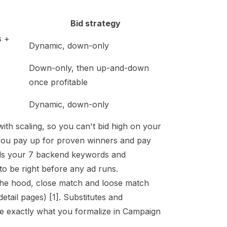
Bid strategy
s +
Dynamic, down-only
Down-only, then up-and-down
once profitable
Dynamic, down-only
th scaling, so you can't bid high on your
s you pay up for proven winners and pay
ads your
7 backend keywords
and
to be right before any ad runs.
the hood, close match and loose match
detail pages)
[1]
. Substitutes and
e exactly what you formalize in Campaign