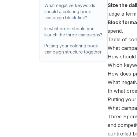
Size the dai
What negative keywords
should a coloring book
judge a term
campaign block first?
Block forma
In what order should you
spend.
launch the three campaigns?
Table of con
Putting your coloring book
What campaig
campaign structure together
How should 
Which keywo
How does pr
What negativ
In what ord
Putting your
What campaig
Three Spons
and competi
controlled b