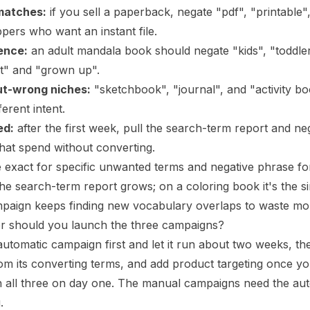
matches:
if you sell a paperback, negate "pdf", "printable"
pers who want an instant file.
ence:
an adult mandala book should negate "kids", "toddler
t" and "grown up".
ut-wrong niches:
"sketchbook", "journal", and "activity b
ferent intent.
ed:
after the first week, pull the search-term report and ne
that spend without converting.
 exact for specific unwanted terms and negative phrase for w
he search-term report grows; on a coloring book it's the s
mpaign keeps finding new vocabulary overlaps to waste mo
er should you launch the three campaigns?
utomatic campaign first and let it run about two weeks, t
om its converting terms, and add product targeting once 
 all three on day one. The manual campaigns need the auto
.