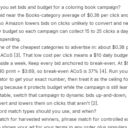
you set bids and budget for a coloring book campaign?
bid near the Books-category average of $0.38 per click and 
so Amazon lowers bids on clicks unlikely to convert and 
ly budget so each campaign can collect 15 to 25 clicks a da
spending.
e of the cheapest categories to advertise in: about $0.38 
n ACoS
[3]
. That low cost per click means a $10 daily budge
side a week. Keep every bid anchored to break-even. At $
30 print = $3.69, so break-even
ACoS
is 37%
[4]
. Run you
ator
to get your exact number, then treat it as the ceiling fo
ng because it protects budget while the campaign is still l
fitable, switch that campaign to dynamic bids up-and-down,
nvert and lowers them on clicks that aren't
[2]
.
rd match types should you use, and when?
tch for harvested winners, phrase match for controlled e
shows your ad for your terms in any order plus singulars