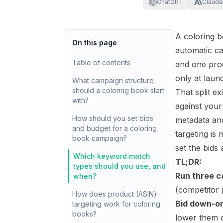
ChatGPT
Claude
A coloring 
On this page
automatic c
Table of contents
and one pro
only at lau
What campaign structure
should a coloring book start
That split e
with?
against your
How should you set bids
metadata and
and budget for a coloring
targeting is
book campaign?
set the bids
Which keyword match
TL;DR:
types should you use, and
Run three c
when?
(competitor
How does product (ASIN)
Bid down-on
targeting work for coloring
books?
lower them 